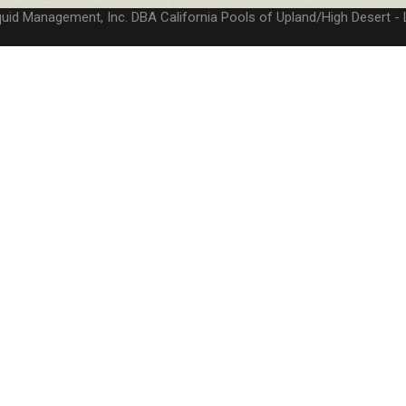
quid Management, Inc. DBA California Pools of Upland/High Desert