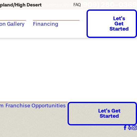
(909) 280-0369
pland/High Desert
change location
FAQ
Let's
Get
ion Gallery
Financing
Started
am
Franchise Opportunities
Let's Get
Started