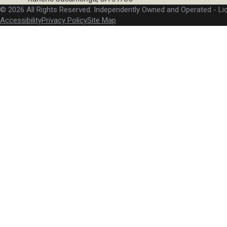
© 2026 All Rights Reserved. Independently Owned and Operated -
Li
Accessibility
Privacy Policy
Site Map