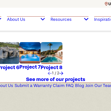
U
About Us
Resources
Inspirat
Project 7
roject 6
Project 8
1
/
2
See more of our projects
out Us
Submit a Warranty Claim
FAQ
Blog
Join Our Te