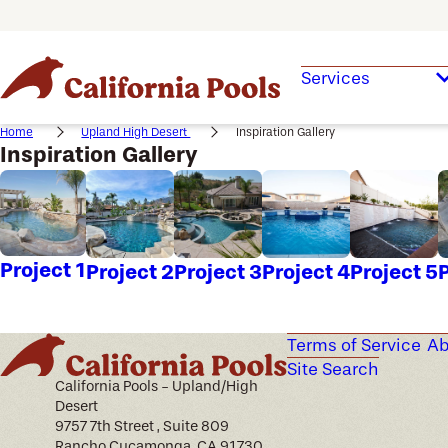
Services
Home
Upland High Desert
Inspiration Gallery
Inspiration Gallery
Project 1
Project 2
Project 3
Project 4
Project 5
P
Terms of Service
Ab
Site Search
California Pools - Upland/High
Desert
9757 7th Street , Suite 809
Rancho Cucamonga, CA 91730