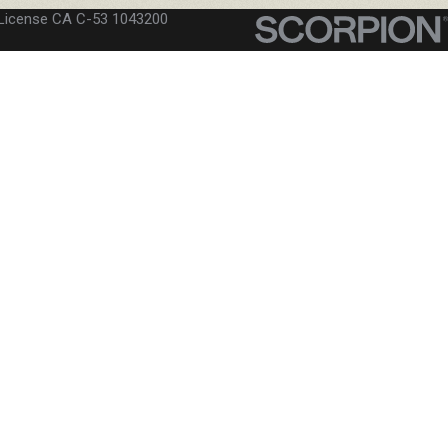
License CA C-53 1043200