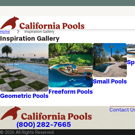
Home
Inspiration Gallery
Inspiration Gallery
Sp
Small Pools
Freeform Pools
Geometric Pools
Contact U
(800) 282-7665
© 2026 All Rights Reserved.