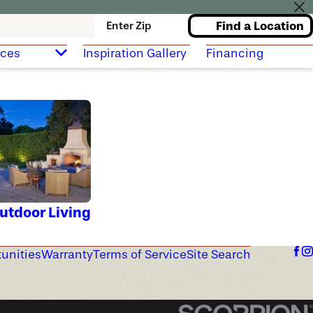
Find a Location
Enter Zip
rces
Inspiration Gallery
Financing
utdoor Living
unities
Warranty
Terms of Service
Site Search