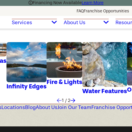
Financing Now Available
Learn More
FAQ
Franchise Opportunities
Services
About Us
Resou
as
Fire & Lights
Infinity Edges
O
Water Features
1
/
2
s
Locations
Blog
About Us
Join Our Team
Franchise Opport