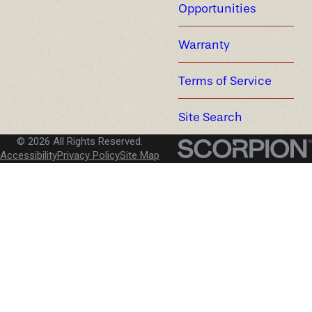
Opportunities
Warranty
Terms of Service
Site Search
© 2026 All Rights Reserved.
Accessibility
Privacy Policy
Site Map