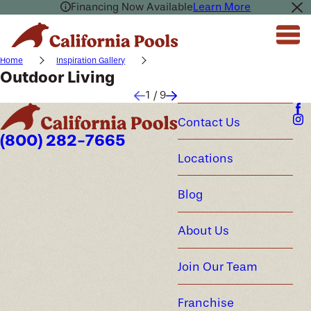
Financing Now Available
Learn More
Home
Inspiration Gallery
Outdoor Living
1
/
9
Contact Us
(800) 282-7665
Locations
Blog
About Us
Join Our Team
Franchise