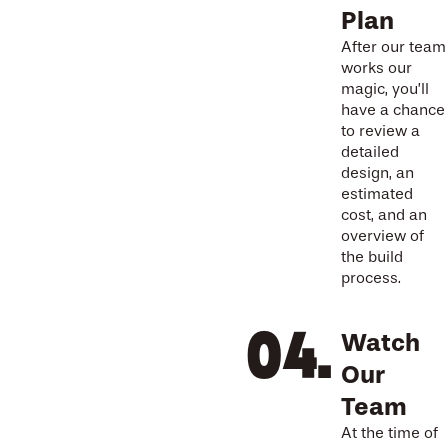
Plan
After our team
works our
magic, you’ll
have a chance
to review a
detailed
design, an
estimated
cost, and an
overview of
the build
process.
Watch
Our
Team
At the time of