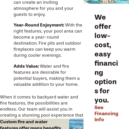
can create an inviting
atmosphere for you and your
guests to enjoy.
We
offer
Year-Round Enjoyment:
With the
right features, your pool area can
low-
become a year-round
cost,
destination. Fire pits and outdoor
fireplaces can keep you warm
easy
during cooler evenings.
financi
Adds Value:
Water and fire
ng
features are desirable for
potential buyers, making them a
option
valuable addition to your home.
s for
When it comes to backyard water and
you.
fire features, the possibilities are
See
endless. Our team will assist you in
Financing
creating a stunning pool experience that
Info
suits your space and budget – and
Custom fire and water
provide expert installation that ensures
features offer many benefits