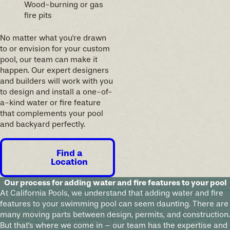
Wood-burning or gas
fire pits
No matter what you're drawn
to or envision for your custom
pool, our team can make it
happen. Our expert designers
and builders will work with you
to design and install a one-of-
a-kind water or fire feature
that complements your pool
and backyard perfectly.
Find a
Location
Our process for adding water and fire features to your pool
At California Pools, we understand that adding water and fire
features to your swimming pool can seem daunting. There are
many moving parts between design, permits, and construction.
But that's where we come in – our team has the expertise and