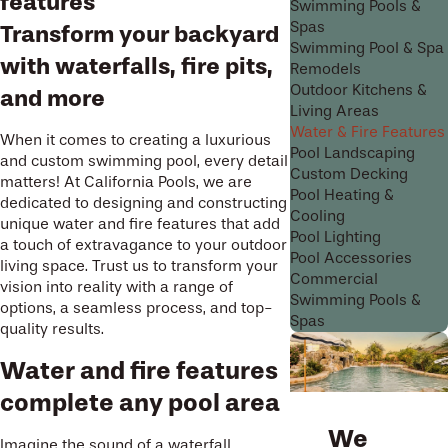
features
Swimming Pools &
Spas
Transform your backyard
Swimming Pool & Spa
with waterfalls, fire pits,
Remodels
Outdoor Kitchens &
and more
Living Areas
Water & Fire Features
When it comes to creating a luxurious
Pool Landscaping
and custom swimming pool, every detail
Custom Decking
matters! At California Pools, we are
Pool Heating &
dedicated to designing and constructing
Cooling
unique water and fire features that add
Pool Lighting
a touch of extravagance to your outdoor
Pool Accessories
living space. Trust us to transform your
Commercial
vision into reality with a range of
Swimming Pools &
options, a seamless process, and top-
Spas
quality results.
Water and fire features
complete any pool area
We
Imagine the sound of a waterfall