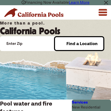
Financing Now Available
Learn More
More than a pool.
California Pools
Find a Location
Enter Zip
Services
Pool water and fire
New Residential