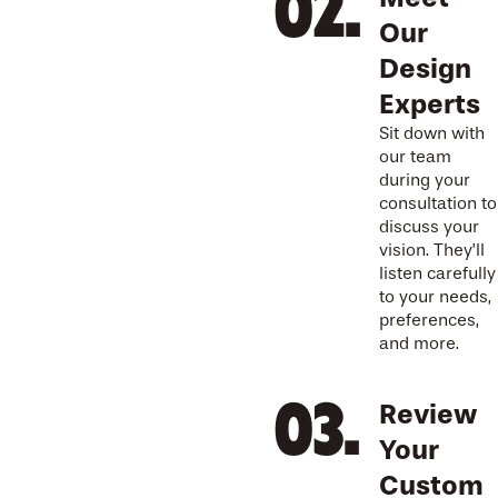
Our
Design
Experts
Sit down with
our team
during your
consultation to
discuss your
vision. They’ll
listen carefully
to your needs,
preferences,
and more.
Review
Your
Custom