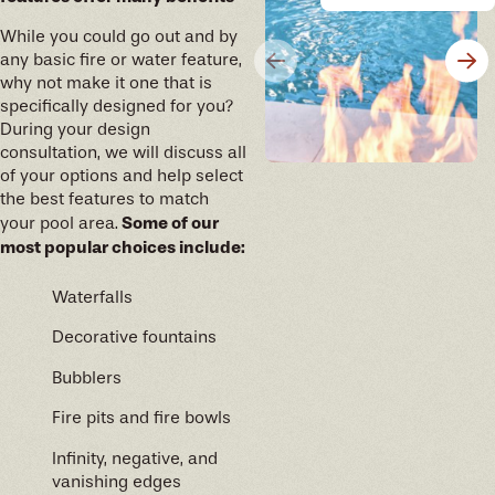
years of memories to come.
While you could go out and by
any basic fire or water feature,
why not make it one that is
specifically designed for you?
During your design
consultation, we will discuss all
of your options and help select
the best features to match
Some of our
your pool area.
most popular choices include:
Waterfalls
Decorative fountains
Bubblers
Fire pits and fire bowls
Infinity, negative, and
vanishing edges