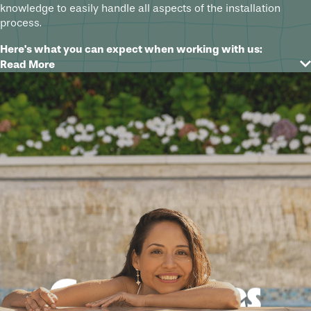
knowledge to easily handle all aspects of the installation
process.
Here's what you can expect when working with us:
Read More
Free design consultation to understand your needs and
goals
A custom 3D design to see your vision come to life
before installation
Handling of all necessary permits and approvals for a
hassle-free experience
Top-of-the-line equipment and techniques used for
safe and efficient installation
Attention to detail and quality during every step of the
process
Good times
No matter which fire or water feature will be the perfect finish
for your swimming pool, spa, or outdoor living area, rest