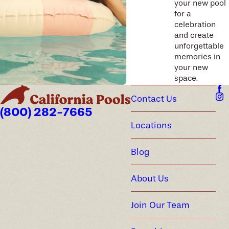
your new pool
for a
celebration
and create
unforgettable
memories in
your new
space.
Contact Us
(800) 282-7665
Locations
Blog
About Us
Join Our Team