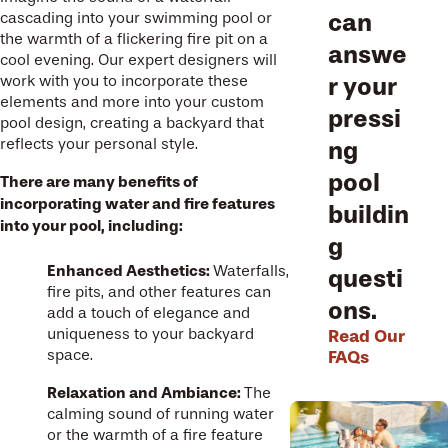
can
cascading into your swimming pool or
the warmth of a flickering fire pit on a
answe
cool evening. Our expert designers will
work with you to incorporate these
r your
elements and more into your custom
pressi
pool design, creating a backyard that
reflects your personal style.
ng
pool
There are many benefits of
incorporating water and fire features
buildin
into your pool, including:
g
Enhanced Aesthetics:
Waterfalls,
questi
fire pits, and other features can
ons.
add a touch of elegance and
uniqueness to your backyard
Read Our
space.
FAQs
Relaxation and Ambiance:
The
calming sound of running water
or the warmth of a fire feature