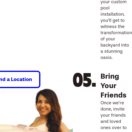
your custom
pool
installation,
you’ll get to
witness the
transformation
of your
backyard into
a stunning
oasis.
Bring
ind a Location
Your
Friends
Once we’re
done, invite
your friends
and loved
ones over to