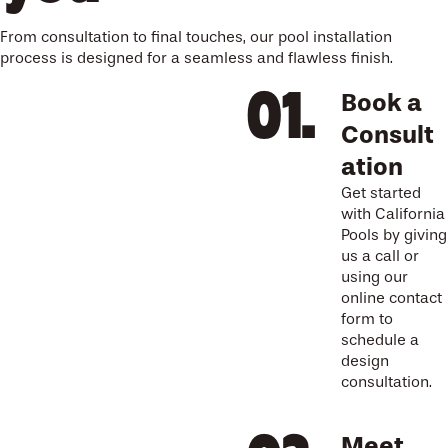
From consultation to final touches, our pool installation
process is designed for a seamless and flawless finish.
Book a
Consult
ation
Get started
with California
Pools by giving
us a call or
using our
online contact
form to
schedule a
design
consultation.
Meet