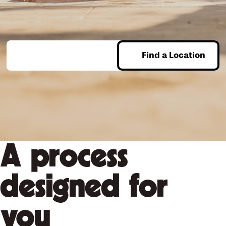
assured that our team will ensure the perfect option, installed
guaranteed.
perfectly. When you’re ready to explore all of your options, be
sure to reach out for a free consultation – we’ll help you set
the stage for a lifetime of memories!
Find a Location
Enter Zip
Take your pool and backyard to
the next level. Find your
location
today to get started!
A process
designed for
you