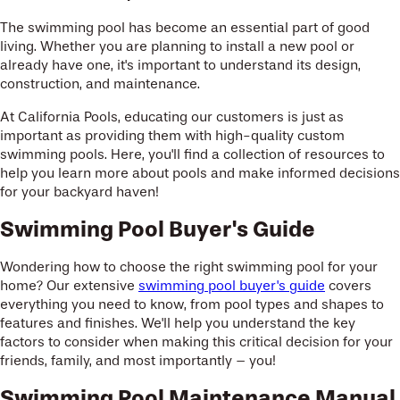
The swimming pool has become an essential part of good
living. Whether you are planning to install a new pool or
already have one, it's important to understand its design,
construction, and maintenance.
At California Pools, educating our customers is just as
important as providing them with high-quality custom
swimming pools. Here, you'll find a collection of resources to
help you learn more about pools and make informed decisions
for your backyard haven!
Swimming Pool Buyer's Guide
Wondering how to choose the right swimming pool for your
home? Our extensive
swimming pool buyer's guide
covers
everything you need to know, from pool types and shapes to
features and finishes. We'll help you understand the key
factors to consider when making this critical decision for your
friends, family, and most importantly – you!
Swimming Pool Maintenance Manual