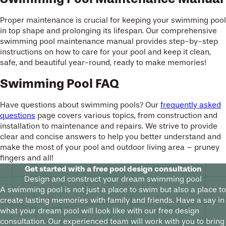
Proper maintenance is crucial for keeping your swimming pool
in top shape and prolonging its lifespan. Our comprehensive
swimming pool maintenance manual provides step-by-step
instructions on how to care for your pool and keep it clean,
safe, and beautiful year-round, ready to make memories!
Swimming Pool FAQ
Have questions about swimming pools? Our
frequently asked
questions
page covers various topics, from construction and
installation to maintenance and repairs. We strive to provide
clear and concise answers to help you better understand and
make the most of your pool and outdoor living area – pruney
fingers and all!
Get started with a free pool design consultation
Design and construct your dream swimming pool
A swimming pool is not just a place to swim but also a place to
create lasting memories with family and friends. Have a say in
what your dream pool will look like with our free design
consultation. Our experienced team will work with you to bring