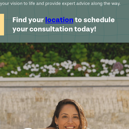
your vision to life and provide expert advice along the way.
Find your
location
to schedule
your consultation today!