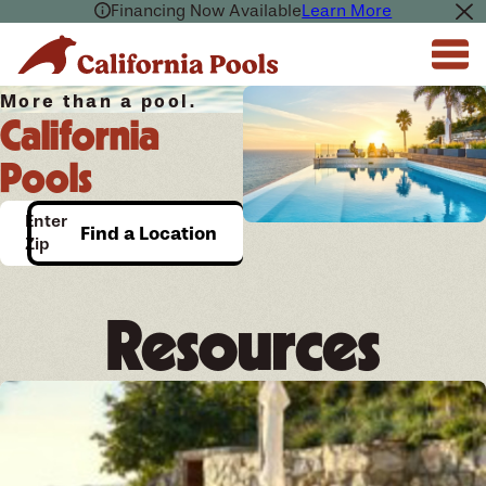
Financing Now Available
Learn More
More than a pool.
California
Pools
Enter
Find a Location
Zip
Resources