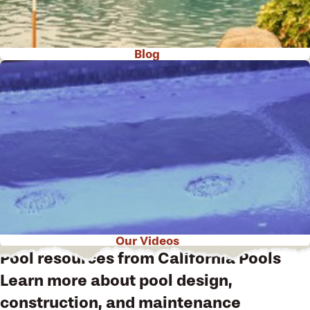
Blog
Our Videos
Pool resources from California Pools
Learn more about pool design,
construction, and maintenance