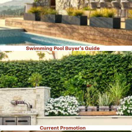
Swimming Pool Buyer's Guide
Current Promotion