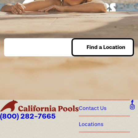
Good times
guaranteed.
Find a Location
Enter Zip
Contact Us
(800) 282-7665
Locations