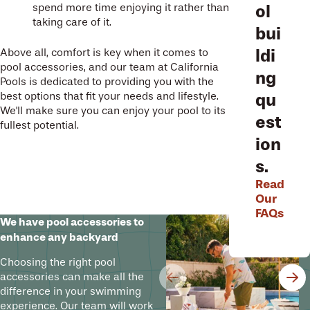
ol
spend more time enjoying it rather than
taking care of it.
bui
ldi
Above all, comfort is key when it comes to
pool accessories, and our team at California
ng
Pools is dedicated to providing you with the
qu
best options that fit your needs and lifestyle.
We'll make sure you can enjoy your pool to its
est
fullest potential.
ion
s.
Read
Our
FAQs
We have pool accessories to
enhance any backyard
Choosing the right pool
accessories can make all the
difference in your swimming
experience. Our team will work