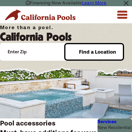
Financing Now Available
Learn More
More than a pool.
California Pools
Find a Location
Enter Zip
Services
Pool accessories
New Residential