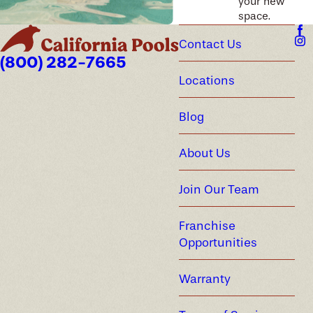
your new
space.
Contact Us
(800) 282-7665
Locations
Blog
About Us
Join Our Team
Franchise
Opportunities
Warranty