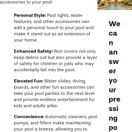
accessories to your pool:
Personal Style:
Pool lights, water
features, and other accessories can
We
add a personal touch to your pool and
ca
make it stand out as an extension of
your home.
n
an
Enhanced Safety:
Pool covers not only
keep debris out but also provide a layer
sw
of safety for children or pets who may
er
accidentally fall into the pool.
yo
Elevated Fun:
Water slides, diving
boards, and other fun accessories can
ur
take your pool parties to the next level
pre
and provide endless entertainment for
kids and adults alike.
ssi
ng
Convenience:
Automatic cleaners, pool
pumps, and filters make maintaining
po
your pool a breeze, allowing you to