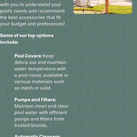
with you to understand your
pool's needs and recommend
the best accessories that fit
your budget and preferences!
Some of our top options
include:
Pool Covers:
Keep
debris out and maintain
water temperature with
a pool cover, available in
various materials such
as mesh or solid.
Pumps and Filters:
Maintain clean and clear
pool water with efficient
pumps and filters from
trusted brands.
Automatic Cleaners: