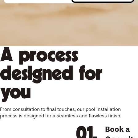
A process
designed for
you
From consultation to final touches, our pool installation
process is designed for a seamless and flawless finish.
Book a