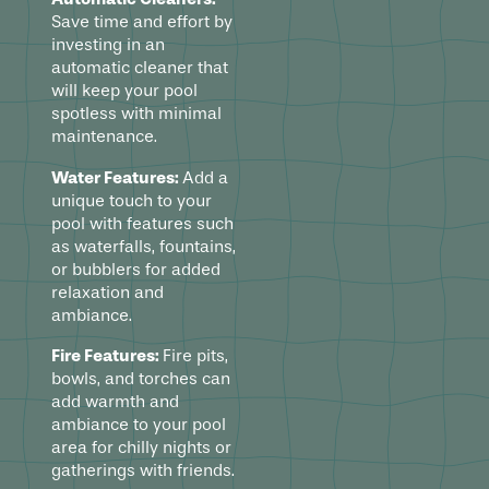
Save time and effort by
investing in an
automatic cleaner that
will keep your pool
spotless with minimal
maintenance.
Water Features:
Add a
unique touch to your
pool with features such
as waterfalls, fountains,
or bubblers for added
relaxation and
ambiance.
Fire Features:
Fire pits,
bowls, and torches can
add warmth and
ambiance to your pool
area for chilly nights or
gatherings with friends.