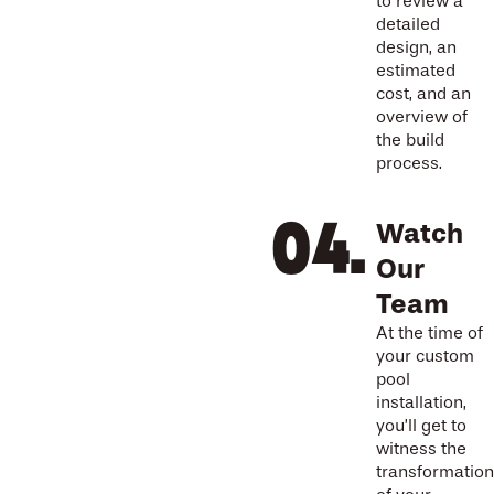
to review a
detailed
design, an
estimated
cost, and an
overview of
the build
process.
Watch
Our
Team
At the time of
your custom
pool
installation,
you’ll get to
witness the
transformation