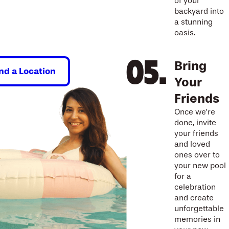
of your
backyard into
a stunning
oasis.
Bring
ind a Location
Your
Friends
Once we’re
done, invite
your friends
and loved
ones over to
your new pool
for a
celebration
and create
unforgettable
memories in