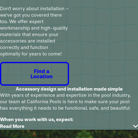
Don't worry about installation –
we've got you covered there
too. We offer expert
workmanship and high-quality
materials that ensure your
accessories are installed
correctly and function
optimally for years to come!
Find a
Location
Accessory design and installation made simple
With years of experience and expertise in the pool industry,
our team at California Pools is here to make sure your pool
has everything it needs to be functional, safe, and beautiful.
When you work with us, expect:
Read More
A free consultation to explore options and understand