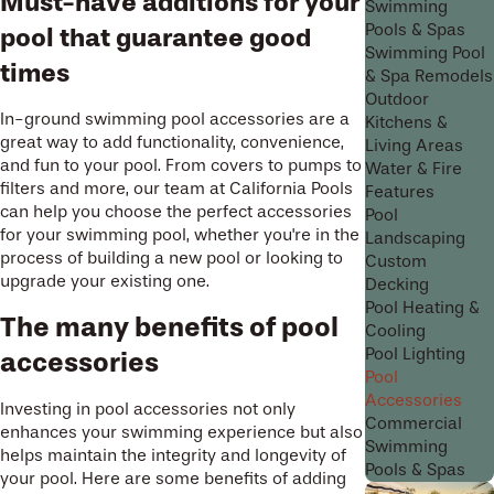
Must-have additions for your
Swimming
Pools & Spas
pool that guarantee good
Swimming Pool
times
& Spa Remodels
Outdoor
In-ground swimming pool accessories are a
Kitchens &
great way to add functionality, convenience,
Living Areas
and fun to your pool. From covers to pumps to
Water & Fire
filters and more, our team at California Pools
Features
can help you choose the perfect accessories
Pool
for your swimming pool, whether you're in the
Landscaping
process of building a new pool or looking to
Custom
upgrade your existing one.
Decking
Pool Heating &
The many benefits of pool
Cooling
Pool Lighting
accessories
Pool
Accessories
Investing in pool accessories not only
Commercial
enhances your swimming experience but also
Swimming
helps maintain the integrity and longevity of
Pools & Spas
your pool. Here are some benefits of adding