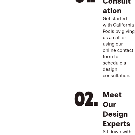
Consult
ation
Get started
with California
Pools by giving
us a call or
using our
online contact
form to
schedule a
design
consultation.
Meet
Our
Design
Experts
Sit down with