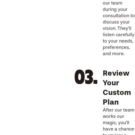
our team
during your
consultation to
discuss your
vision. They’ll
listen carefully
to your needs,
preferences,
and more.
Review
Your
Custom
Plan
After our team
works our
magic, you’ll
have a chance