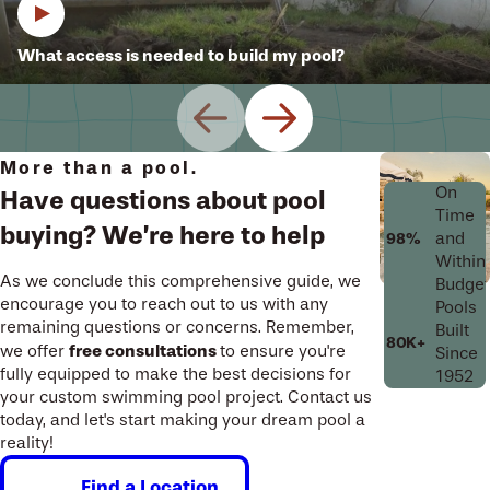
What access is needed to build my pool?
More than a pool.
On
Have questions about pool
Time
buying? We’re here to help
and
98%
Within
As we conclude this comprehensive guide, we
Budget
encourage you to reach out to us with any
Pools
remaining questions or concerns. Remember,
Built
80K+
free consultations
we offer
to ensure you're
Since
fully equipped to make the best decisions for
1952
your custom swimming pool project. Contact us
today, and let's start making your dream pool a
reality!
Find a Location