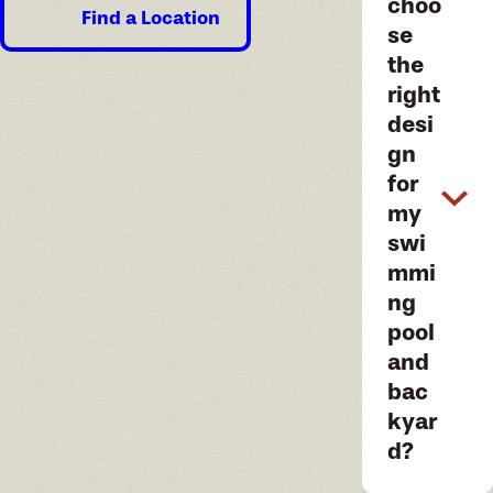
choo
Find a Location
se
the
right
desi
gn
for
my
swi
mmi
ng
pool
and
bac
kyar
d?