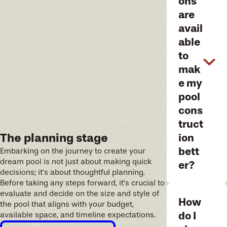
ons
are
avail
able
to
mak
e my
pool
cons
truct
The planning stage
ion
bett
Embarking on the journey to create your
dream pool is not just about making quick
er?
decisions; it’s about thoughtful planning.
Before taking any steps forward, it’s crucial to
evaluate and decide on the size and style of
How
the pool that aligns with your budget,
do I
available space, and timeline expectations.