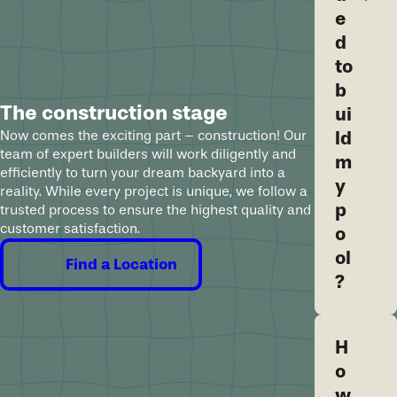
e
d
to
b
The construction stage
ui
ld
Now comes the exciting part – construction! Our
team of expert builders will work diligently and
m
efficiently to turn your dream backyard into a
y
reality. While every project is unique, we follow a
p
trusted process to ensure the highest quality and
customer satisfaction.
o
ol
Find a Location
?
H
o
w