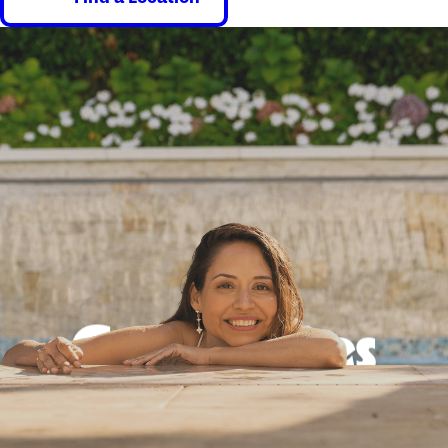
Good times
guaranteed.