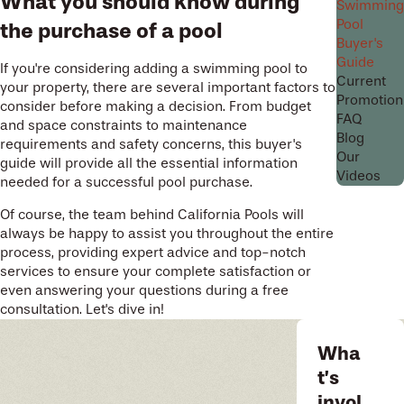
What you should know during
Swimming
Pool
the purchase of a pool
Buyer's
Guide
If you're considering adding a swimming pool to
Current
your property, there are several important factors to
Promotion
consider before making a decision. From budget
FAQ
and space constraints to maintenance
Blog
requirements and safety concerns, this buyer's
Our
guide will provide all the essential information
Videos
needed for a successful pool purchase.
Of course, the team behind California Pools will
always be happy to assist you throughout the entire
process, providing expert advice and top-notch
services to ensure your complete satisfaction or
even answering your questions during a free
consultation. Let's dive in!
Wha
t’s
invol