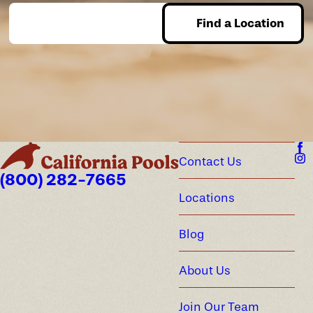
Find a Location
Enter Zip
Contact Us
(800) 282-7665
Locations
Blog
About Us
Join Our Team