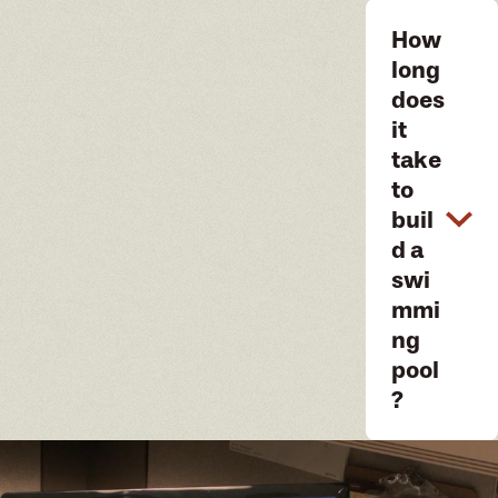
How
long
does
it
take
to
buil
d a
swi
mmi
ng
pool
?