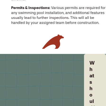
Permits & Inspections:
Various permits are required for
any swimming pool installation, and additional features
usually lead to further inspections. This will all be
handled by your assigned team before construction.
W
h
at
s
h
o
ul