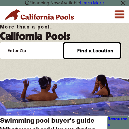
Financing Now Available
Learn More
More than a pool.
California Pools
Find a Location
Enter Zip
Resource
Swimming pool buyer's guide
s