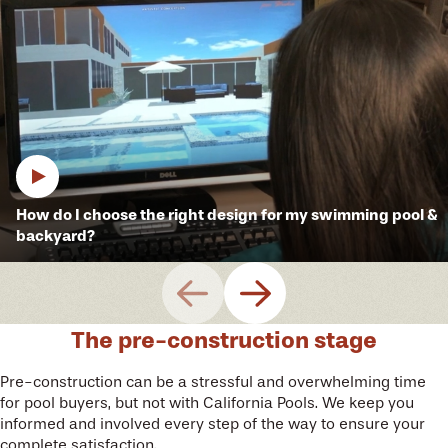
How do I choose the right design for my swimming pool &
backyard?
The pre-construction stage
Pre-construction can be a stressful and overwhelming time
for pool buyers, but not with California Pools. We keep you
informed and involved every step of the way to ensure your
complete satisfaction.