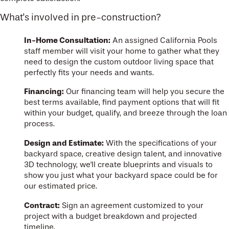
What's involved in pre-construction?
In-Home Consultation:
An assigned California Pools
staff member will visit your home to gather what they
need to design the custom outdoor living space that
perfectly fits your needs and wants.
Financing:
Our financing team will help you secure the
best terms available, find payment options that will fit
within your budget, qualify, and breeze through the loan
process.
Design and Estimate:
With the specifications of your
backyard space, creative design talent, and innovative
3D technology, we'll create blueprints and visuals to
show you just what your backyard space could be for
our estimated price.
Contract:
Sign an agreement customized to your
project with a budget breakdown and projected
timeline.