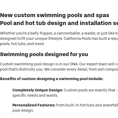
New custom swimming pools and spas
Pool and hot tub design and installation s
Whether you're a belly flopper, a cannonballer, a wader, or just lik
designed to fit your unique lifestyle. California Pools has built a
pools, hot tubs, and more.
Swimming pools designed for you
Custom swimming pool design is in our DNA. Our expert team will co
pool that's distinctly you. We consider every detail, from soil comp
Benefits of custom designing a swimming pool include:
Completely Unique Design:
Custom pools are exactly that – 
specific needs and wants.
Personalized Features:
From built-in hot tubs and waterfa
pool design.