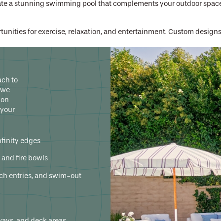
eate a stunning swimming pool that complements your outdoor space
unities for exercise, relaxation, and entertainment. Custom design
ies – don't let anyone talk you into a cookie-cutter pool. Let Calif
or a custom swimming pool that brings your backyard to life.
ach to
 we
ion
 your
nfinity edges
s, and fire bowls
ach entries, and swim-out
ways, and deck areas