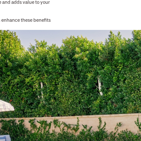
 and adds value to your
s enhance these benefits
ornia Pools rely on our