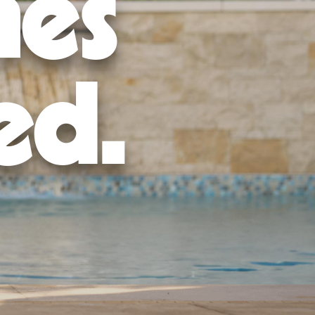
mes
nd regulations.
the foundation, and construct your pool.
ut.
ain it properly.
ed.
stallation services thanks to a
trusted design and build process
.
location
to get started today!