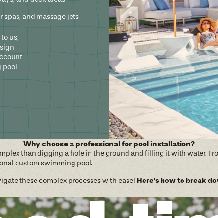
er spas, and massage jets
to us,
esign
account
 pool
Why choose a professional for pool installation?
complex than digging a hole in the ground and filling it with water.
ctional custom swimming pool.
Here's how to break dow
avigate these complex processes with ease!
vision, budget, and any concerns or questions you may have.
rporates all of your wants and needs, giving you a clear visualizatio