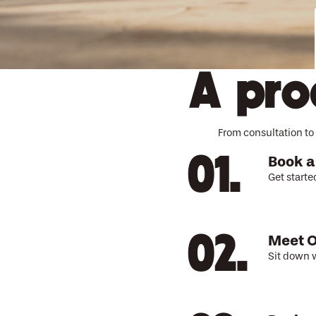
A pro
From consultation to 
Book a
Get starte
Meet O
Sit down w