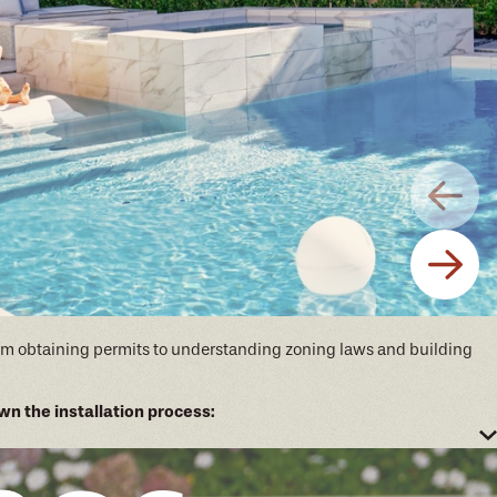
 From obtaining permits to understanding zoning laws and building
n the installation process:
n of your future pool.