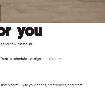
or you
s and flawless finish.
ct form to schedule a design consultation.
 listen carefully to your needs, preferences, and more.