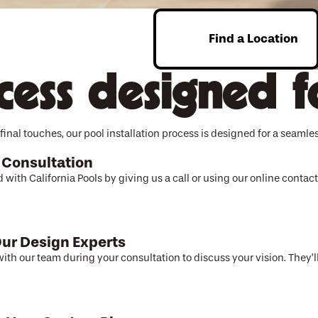
Find a Location
Enter Zip
cess designed f
final touches, our pool installation process is designed for a seamles
 Consultation
d with California Pools by giving us a call or using our online conta
ur Design Experts
ith our team during your consultation to discuss your vision. They’ll