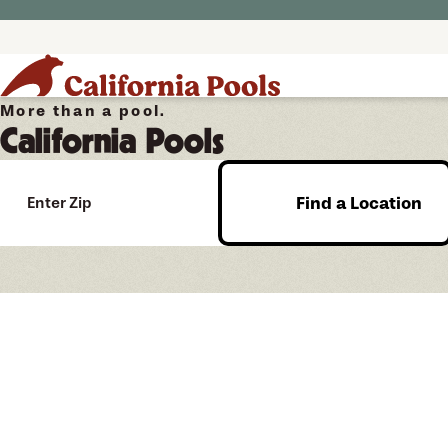
More than a pool.
California Pools
Find a Location
Enter Zip