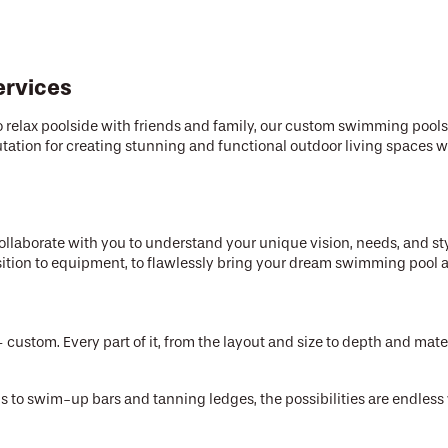
ervices
e to relax poolside with friends and family, our custom swimming pool
 reputation for creating stunning and functional outdoor living spac
llaborate with you to understand your unique vision, needs, and st
osition to equipment, to flawlessly bring your dream swimming pool an
custom. Every part of it, from the layout and size to depth and materi
lls to swim-up bars and tanning ledges, the possibilities are endle