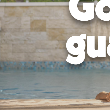
Go
Permits and Approvals:
We handle all necessary permits and ap
Excavation and Construction:
Our experienced team will use t
Finishing Touches:
We'll add all the final details, such as water
Get Your Pool Ready:
Once the construction is complete, we'll w
gu
Bring Friends:
The final step is to invite your friends over an
Don't leave your backyard's future – and your future memories – to c
We'll help you pinpoint the perfect pool for your lifestyle, budget, 
Ready to see how we can transform your 