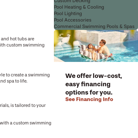
Custom Decking
Pool Heating & Cooling
Pool Lighting
Pool Accessories
Commercial Swimming Pools & Spas
s and hot tubs are
es with custom swimming
We offer low-cost,
yle to create a swimming
d spa to life.
easy financing
options for you.
See Financing Info
als, is tailored to your
ss with a custom swimming