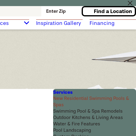
Find a Location
Enter Zip
rces
Inspiration Gallery
Financing
Services
New Residential Swimming Pools &
Spas
Swimming Pool & Spa Remodels
Outdoor Kitchens & Living Areas
Water & Fire Features
Pool Landscaping