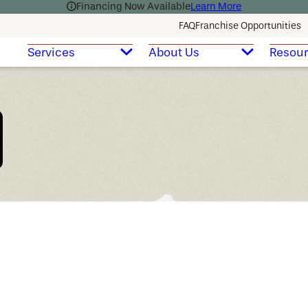
Financing Now Available
Learn More
FAQ
Franchise Opportunities
Services
About Us
Resou