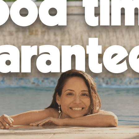
od ti
provals to ensure your pool is built in compliance with local laws a
op-of-the-line equipment and techniques to excavate the area, lay 
 features, decking, lighting, and more, to make your pool truly stand o
alk you through how to fill your pool, work the equipment, and maint
arante
d enjoy your new custom swimming pool!
hance. Trust the professionals at California Pools for expert pool in
and space and ensure it’s ready for your future memories!
backyard into a personal paradise? Find your