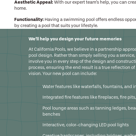
Aesthetic Appeal:
With our expert team's help, you can cr
home.
Functionality:
Having a swimming pool offers endless opport
by creating a pool that suits your lifestyle.
A new swimming pool adds value, relaxation, fun, and cherished memor
We’ll help you design your future memories
trusted process, industry experience, and innovative technologies f
At California Pools, we believe in a partnership appro
pool design. Rather than simply selling you a service,
involve you in every step of the design and construct
process, ensuring the end result is a true reflection of
vision. Your new pool can include:
Water features like waterfalls, fountains, and i
Integrated fire features like fireplaces, fire pit
Pool lounge areas such as tanning ledges, be
benches
Interactive, color-changing LED pool lights
Creative hardscapes, including bridges, walk