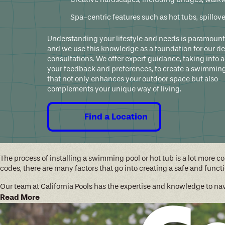
Spa-centric features such as hot tubs, spillov
Understanding your lifestyle and needs is paramount 
and we use this knowledge as a foundation for our d
consultations. We offer expert guidance, taking into 
your feedback and preferences, to create a swimming
that not only enhances your outdoor space but also
complements your unique way of living.
Find a Location
The process of installing a swimming pool or hot tub is a lot more 
codes, there are many factors that go into creating a safe and fun
Our team at California Pools has the expertise and knowledge to n
Read More
Design Consultation:
We'll sit down with you to discuss your 
Design Phase:
Our team will create a custom 3D design that inco