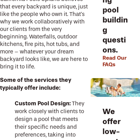
that every backyard is unique, just
pool
like the people who own it. That's
buildin
why we work collaboratively with
g
our clients from the very
beginning. Waterfalls, outdoor
questi
kitchens, fire pits, hot tubs, and
ons.
more – whatever your dream
Read Our
backyard looks like, we are here to
FAQs
bring it to life.
Some of the services they
typically offer include:
Custom Pool Design:
They
We
work closely with clients to
design a pool that meets
offer
their specific needs and
low-
preferences, taking into