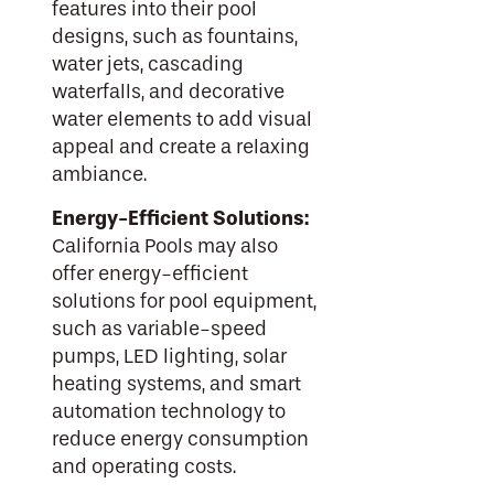
features into their pool
designs, such as fountains,
water jets, cascading
waterfalls, and decorative
water elements to add visual
appeal and create a relaxing
ambiance.
Energy-Efficient Solutions:
California Pools may also
offer energy-efficient
solutions for pool equipment,
such as variable-speed
pumps, LED lighting, solar
heating systems, and smart
automation technology to
reduce energy consumption
and operating costs.