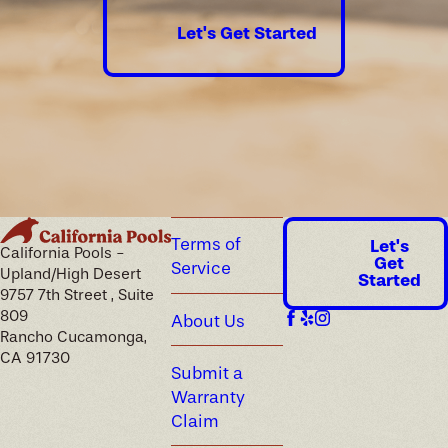
Let's Get Started
Terms of
Let's
California Pools -
Get
Service
Upland/High Desert
Started
9757 7th Street , Suite
809
About Us
Rancho Cucamonga,
CA 91730
Submit a
Warranty
Claim