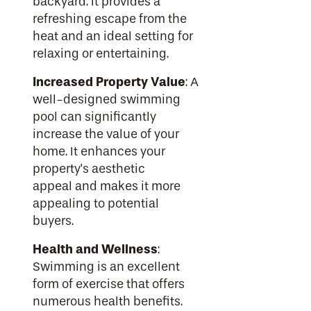
backyard. It provides a
refreshing escape from the
heat and an ideal setting for
relaxing or entertaining.
Increased Property Value
: A
well-designed swimming
pool can significantly
increase the value of your
home. It enhances your
property's aesthetic
appeal and makes it more
appealing to potential
buyers.
Health and Wellness
:
Swimming is an excellent
form of exercise that offers
numerous health benefits.