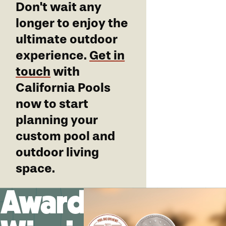
Don't wait any
longer to enjoy the
ultimate outdoor
experience.
Get in
touch
with
California Pools
now to start
planning your
custom pool and
outdoor living
space.
Award-