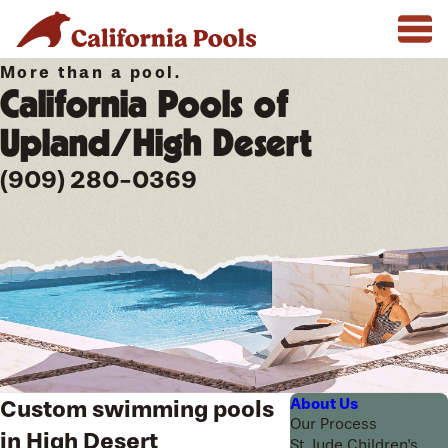
More than a pool.
California Pools of
Upland/High Desert
(909) 280-0369
About Us
Custom swimming pools
Our Process
in High Desert
St. Jude Children's