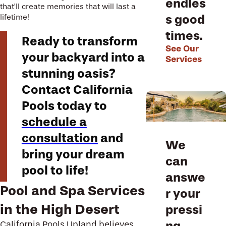
endles
that’ll create memories that will last a
s good
lifetime!
times.
Ready to transform
See Our
your backyard into a
Services
stunning oasis?
Contact California
Pools today to
schedule a
consultation
and
We
bring your dream
can
pool to life!
answe
Pool and Spa Services
r your
in the High Desert
pressi
ng
California Pools Upland
believes