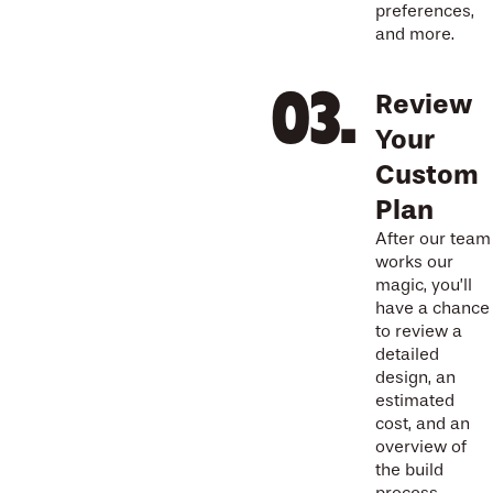
preferences,
and more.
Review
Your
Custom
Plan
After our team
works our
magic, you’ll
have a chance
to review a
detailed
design, an
estimated
cost, and an
overview of
the build