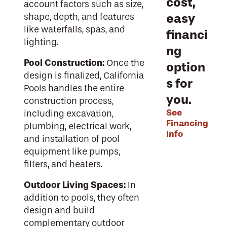
cost,
account factors such as size,
easy
shape, depth, and features
like waterfalls, spas, and
financi
lighting.
ng
Pool Construction:
Once the
option
design is finalized, California
s for
Pools handles the entire
you.
construction process,
See
including excavation,
Financing
plumbing, electrical work,
Info
and installation of pool
equipment like pumps,
filters, and heaters.
Outdoor Living Spaces:
In
addition to pools, they often
design and build
complementary outdoor