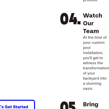
process.
Watch
Our
Team
At the time of
your custom
pool
installation,
you’ll get to
witness the
transformation
of your
backyard into
a stunning
oasis.
Bring
t's Get Started