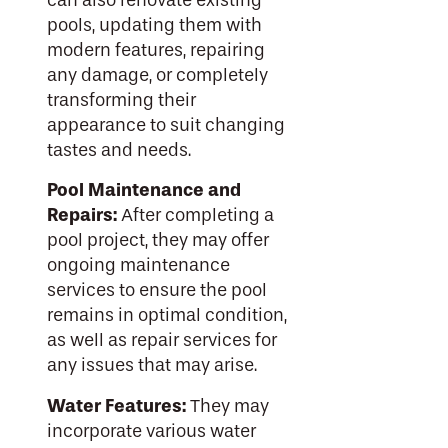
can also renovate existing
pools, updating them with
modern features, repairing
any damage, or completely
transforming their
appearance to suit changing
tastes and needs.
Pool Maintenance and
Repairs:
After completing a
pool project, they may offer
ongoing maintenance
services to ensure the pool
remains in optimal condition,
as well as repair services for
any issues that may arise.
Water Features:
They may
incorporate various water