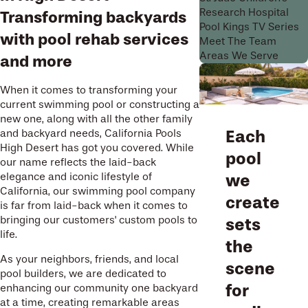
Research Hospital
Transforming backyards
Pool Kings TV Series
with pool rehab services
Meet The Team
Areas We Serve
and more
When it comes to transforming your
current swimming pool or constructing a
new one, along with all the other family
Each
and backyard needs, California Pools
High Desert has got you covered. While
pool
our name reflects the laid-back
elegance and iconic lifestyle of
we
California, our swimming pool company
create
is far from laid-back when it comes to
bringing our customers' custom pools to
sets
life.
the
As your neighbors, friends, and local
scene
pool builders, we are dedicated to
for
enhancing our community one backyard
at a time, creating remarkable areas