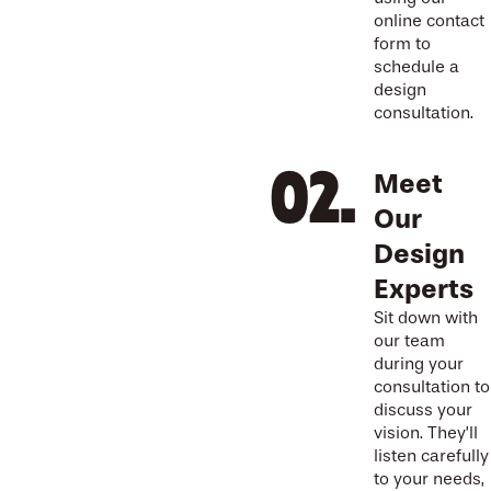
online contact
form to
schedule a
design
consultation.
Meet
Our
Design
Experts
Sit down with
our team
during your
consultation to
discuss your
vision. They’ll
listen carefully
to your needs,