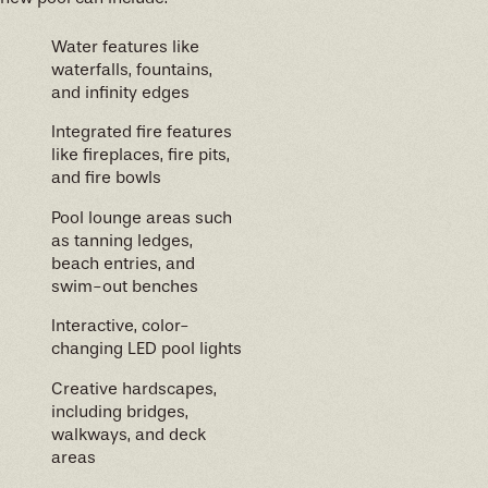
Water features like
waterfalls, fountains,
and infinity edges
Integrated fire features
like fireplaces, fire pits,
and fire bowls
Pool lounge areas such
as tanning ledges,
beach entries, and
swim-out benches
Interactive, color-
changing LED pool lights
Creative hardscapes,
including bridges,
walkways, and deck
areas