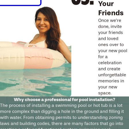
Your
Friends
Once we’re
done, invite
your friends
and loved
ones over to
your new pool
for a
celebration
and create
unforgettable
memories in
your new
space.
Why choose a professional for pool installation?
The process of installing a swimming pool or hot tub is a lot
more complex than digging a hole in the ground and filling it
with water. From obtaining permits to understanding zoning
laws and building codes, there are many factors that go into