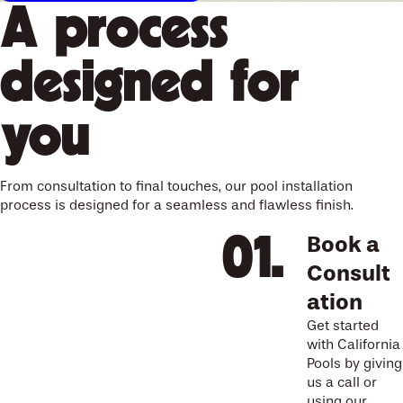
A process
designed for
you
From consultation to final touches, our pool installation
process is designed for a seamless and flawless finish.
Book a
Consult
ation
Get started
with California
Pools by giving
us a call or
using our