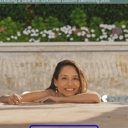
creating a safe and functional custom swimming pool.
Good times
guaranteed.