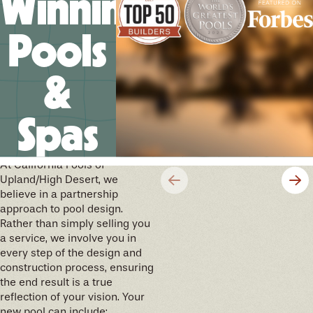
Winning
Pools
&
Spas
We’ll help you design your
future memories
At California Pools of
Upland/High Desert, we
believe in a partnership
approach to pool design.
Rather than simply selling you
a service, we involve you in
every step of the design and
construction process, ensuring
the end result is a true
reflection of your vision. Your
new pool can include: