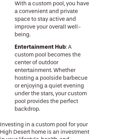
With a custom pool, you have
a convenient and private
space to stay active and
improve your overall well-
being.
Entertainment Hub
: A
custom pool becomes the
center of outdoor
entertainment. Whether
hosting a poolside barbecue
or enjoying a quiet evening
under the stars, your custom
pool provides the perfect
backdrop.
Investing in a custom pool for your
High Desert home is an investment