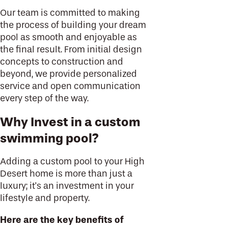
Our team is committed to making
the process of building your dream
pool as smooth and enjoyable as
the final result. From initial design
concepts to construction and
beyond, we provide personalized
service and open communication
every step of the way.
Why Invest in a custom
swimming pool?
Adding a custom pool to your High
Desert home is more than just a
luxury; it's an investment in your
lifestyle and property.
Here are the key benefits of