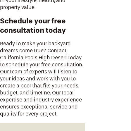
in your lifestyle, health, and
property value.
Schedule your free
consultation today
Ready to make your backyard
dreams come true? Contact
California Pools High Desert today
to schedule your free consultation.
Our team of experts will listen to
your ideas and work with you to
create a pool that fits your needs,
budget, and timeline. Our local
expertise and industry experience
ensures exceptional service and
quality for every project.