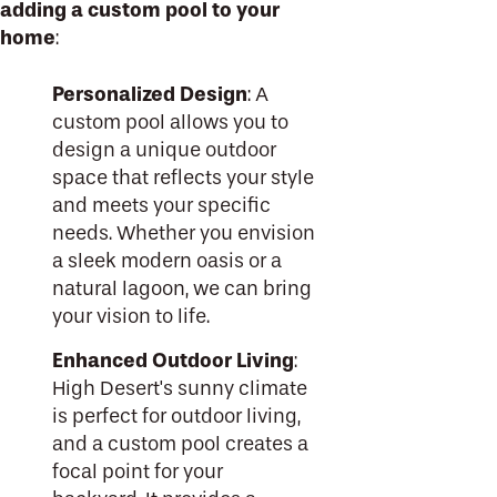
adding a custom pool to your
home
:
Personalized Design
: A
custom pool allows you to
design a unique outdoor
space that reflects your style
and meets your specific
needs. Whether you envision
a sleek modern oasis or a
natural lagoon, we can bring
your vision to life.
Enhanced Outdoor Living
:
High Desert's sunny climate
is perfect for outdoor living,
and a custom pool creates a
focal point for your