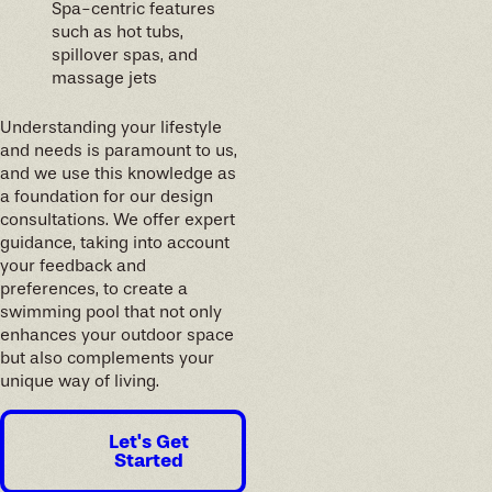
Spa-centric features
such as hot tubs,
spillover spas, and
massage jets
Understanding your lifestyle
and needs is paramount to us,
and we use this knowledge as
a foundation for our design
consultations. We offer expert
guidance, taking into account
your feedback and
preferences, to create a
swimming pool that not only
enhances your outdoor space
but also complements your
unique way of living.
Let's Get
Started