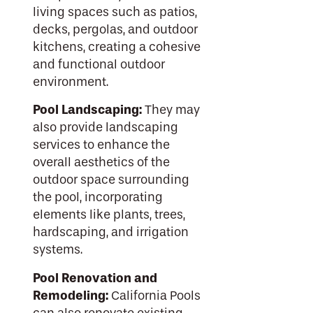
living spaces such as patios,
decks, pergolas, and outdoor
kitchens, creating a cohesive
and functional outdoor
environment.
Pool Landscaping:
They may
also provide landscaping
services to enhance the
overall aesthetics of the
outdoor space surrounding
the pool, incorporating
elements like plants, trees,
hardscaping, and irrigation
systems.
Pool Renovation and
Remodeling:
California Pools