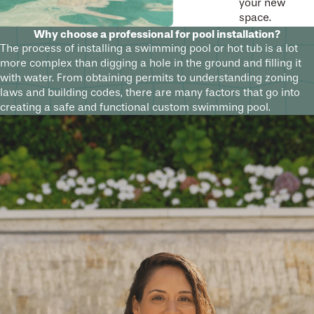
your new
space.
Why choose a professional for pool installation?
The process of installing a swimming pool or hot tub is a lot
more complex than digging a hole in the ground and filling it
with water. From obtaining permits to understanding zoning
laws and building codes, there are many factors that go into
creating a safe and functional custom swimming pool.