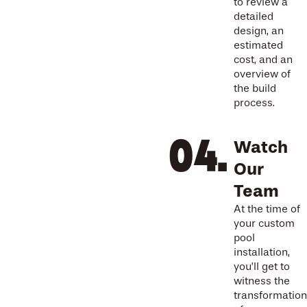
to review a
detailed
design, an
estimated
cost, and an
overview of
the build
process.
Watch
Our
Team
At the time of
your custom
pool
installation,
you’ll get to
witness the
transformation