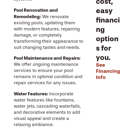
cost,
easy
Pool Renovation and
Remodeling:
We renovate
financi
existing pools, updating them
ng
with modern features, repairing
damage, or completely
option
transforming their appearance to
s for
suit changing tastes and needs.
you.
Pool Maintenance and Repairs:
See
We offer ongoing maintenance
Financing
services to ensure your pool
Info
remains in optimal condition and
repair services for any issues.
Water Features:
Incorporate
water features like fountains,
water jets, cascading waterfalls,
and decorative elements to add
visual appeal and create a
relaxing ambiance.