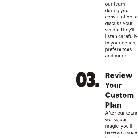
our team
during your
consultation to
discuss your
vision. They’ll
listen carefully
to your needs,
preferences,
and more.
Review
Your
Custom
Plan
After our team
works our
magic, you’ll
have a chance