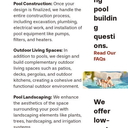
Pool Construction:
Once your
pool
design is finalized, we handle the
entire construction process,
buildin
including excavation, plumbing,
g
electrical work, and installation of
pool equipment like pumps,
questi
filters, and heaters.
ons.
Outdoor Living Spaces:
In
Read Our
addition to pools, we design and
FAQs
build complementary outdoor
living spaces such as patios,
decks, pergolas, and outdoor
kitchens, creating a cohesive and
functional outdoor environment.
Pool Landscaping:
We enhance
We
the aesthetics of the space
surrounding your pool with
offer
landscaping elements like plants,
low-
trees, hardscaping, and irrigation
systems.