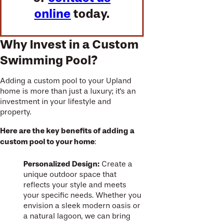
online
today.
Why Invest in a Custom
Swimming Pool?
Adding a custom pool to your Upland
home is more than just a luxury; it's an
investment in your lifestyle and
property.
Here are the key benefits of adding a
custom pool to your home
:
Personalized Design:
Create a
unique outdoor space that
reflects your style and meets
your specific needs. Whether you
envision a sleek modern oasis or
a natural lagoon, we can bring