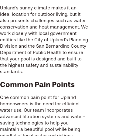
Upland's sunny climate makes it an
ideal location for outdoor living, but it
also presents challenges such as water
conservation and heat management. We
work closely with local government
entities like the City of Upland's Planning
Division and the San Bernardino County
Department of Public Health to ensure
that your pool is designed and built to
the highest safety and sustainability
standards.
Common Pain Points
One common pain point for Upland
homeowners is the need for efficient
water use. Our team incorporates
advanced filtration systems and water-
saving technologies to help you
maintain a beautiful pool while being
mindful of local water restrictions.