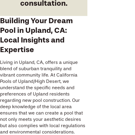
consultation.
Building Your Dream
Pool in Upland, CA:
Local Insights and
Expertise
Living in Upland, CA, offers a unique
blend of suburban tranquility and
vibrant community life. At California
Pools of Upland/High Desert, we
understand the specific needs and
preferences of Upland residents
regarding new pool construction. Our
deep knowledge of the local area
ensures that we can create a pool that
not only meets your aesthetic desires
but also complies with local regulations
and environmental considerations.