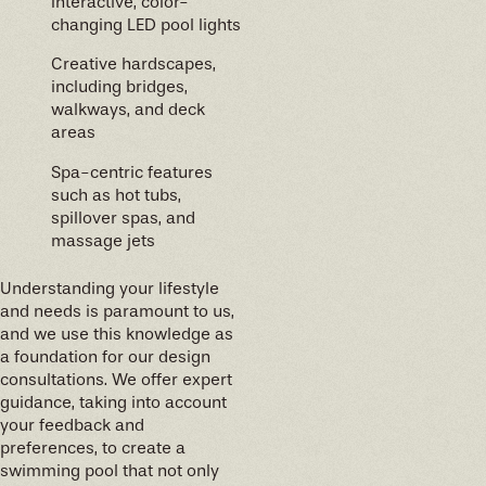
Interactive, color-
changing LED pool lights
Creative hardscapes,
including bridges,
walkways, and deck
areas
Spa-centric features
such as hot tubs,
spillover spas, and
massage jets
Understanding your lifestyle
and needs is paramount to us,
and we use this knowledge as
a foundation for our design
consultations. We offer expert
guidance, taking into account
your feedback and
preferences, to create a
swimming pool that not only