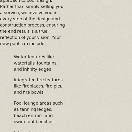
approach to pool design.
Rather than simply selling you
a service, we involve you in
every step of the design and
construction process, ensuring
the end result is a true
reflection of your vision. Your
new pool can include:
Water features like
waterfalls, fountains,
and infinity edges
Integrated fire features
like fireplaces, fire pits,
and fire bowls
Pool lounge areas such
as tanning ledges,
beach entries, and
swim-out benches