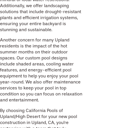
Additionally, we offer landscaping
solutions that include drought-resistant
plants and efficient irrigation systems,
ensuring your entire backyard is
stunning and sustainable.
Another concern for many Upland
residents is the impact of the hot
summer months on their outdoor
spaces. Our custom pool designs
include shaded areas, cooling water
features, and energy-efficient pool
equipment to help you enjoy your pool
year-round. We also offer maintenance
services to keep your pool in top
condition so you can focus on relaxation
and entertainment.
By choosing California Pools of
Upland/High Desert for your new pool
construction in Upland, CA, you're