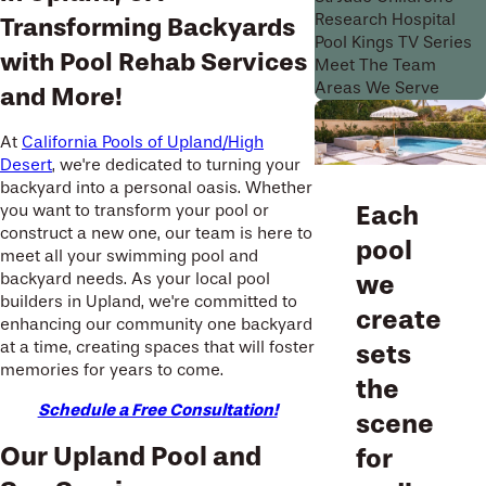
Research Hospital
Transforming Backyards
Pool Kings TV Series
with Pool Rehab Services
Meet The Team
Areas We Serve
and More!
At
California Pools of Upland/High
Desert
, we're dedicated to turning your
backyard into a personal oasis. Whether
Each
you want to transform your pool or
construct a new one, our team is here to
pool
meet all your swimming pool and
backyard needs. As your local pool
we
builders in Upland, we're committed to
create
enhancing our community one backyard
at a time, creating spaces that will foster
sets
memories for years to come.
the
Schedule a Free Consultation!
scene
Our Upland Pool and
for