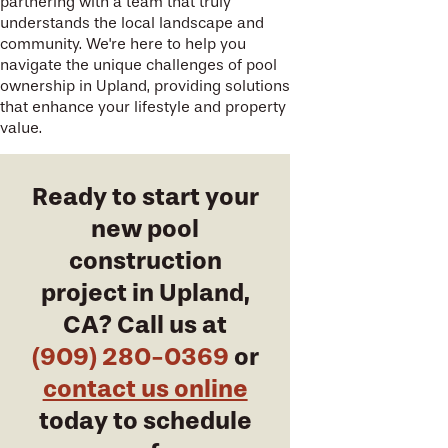
partnering with a team that truly
understands the local landscape and
community. We're here to help you
navigate the unique challenges of pool
ownership in Upland, providing solutions
that enhance your lifestyle and property
value.
Ready to start your
new pool
construction
project in Upland,
CA? Call us at
(909) 280-0369
or
contact us online
today to schedule