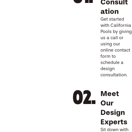
Consult
ation
Get started
with California
Pools by giving
us a call or
using our
online contact
form to
schedule a
design
consultation.
Meet
Our
Design
Experts
Sit down with