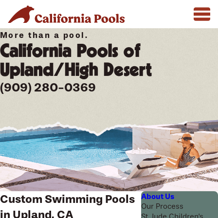
More than a pool.
California Pools of
Upland/High Desert
(909) 280-0369
About Us
Custom Swimming Pools
Our Process
in Upland, CA
St. Jude Children's