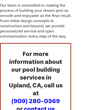
Our team is committed to making the
process of building your dream pool as
smooth and enjoyable as the final result.
From initial design concepts to
construction and beyond, we provide
personalized service and open
communication every step of the way.
For more
information about
our pool building
services in
Upland, CA, call us
at
(909) 280-0369
or
contact us