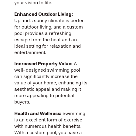
your vision to life.
Enhanced Outdoor Living:
Upland's sunny climate is perfect
for outdoor living, and a custom
pool provides a refreshing
escape from the heat and an
ideal setting for relaxation and
entertainment.
Increased Property Value:
A
well-designed swimming pool
can significantly increase the
value of your home, enhancing its
aesthetic appeal and making it
more appealing to potential
buyers.
Health and Wellness:
Swimming
is an excellent form of exercise
with numerous health benefits.
With a custom pool, you have a