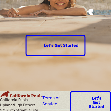
Good times
guaranteed.
Let's Get Started
Terms of
Let's
California Pools -
Get
Service
Upland/High Desert
Started
9757 7th Street , Suite