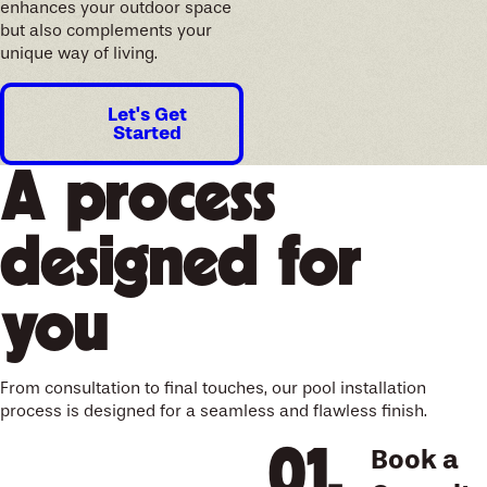
enhances your outdoor space
but also complements your
unique way of living.
Let's Get
Started
A process
designed for
you
From consultation to final touches, our pool installation
process is designed for a seamless and flawless finish.
Book a