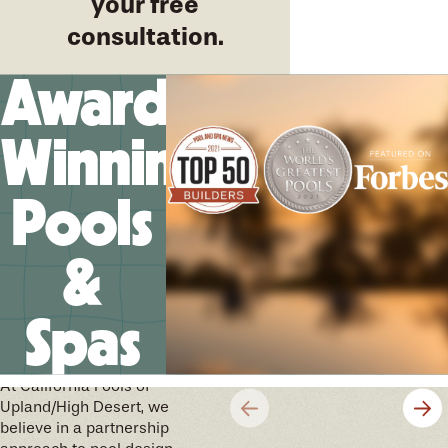
your free
consultation.
Award-
Winning
Pools
&
Spas
We’ll help you design your
future memories
At California Pools of
Upland/High Desert, we
believe in a partnership