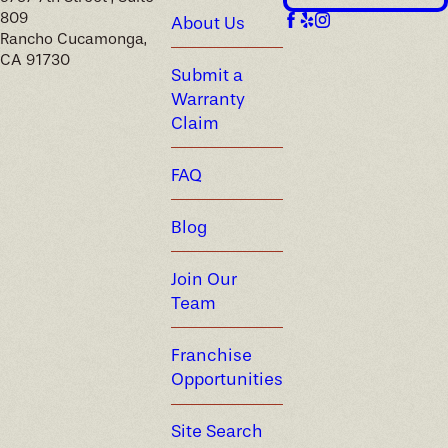
809
About Us
Rancho Cucamonga,
CA 91730
Submit a
Warranty
Claim
FAQ
Blog
Join Our
Team
Franchise
Opportunities
Site Search