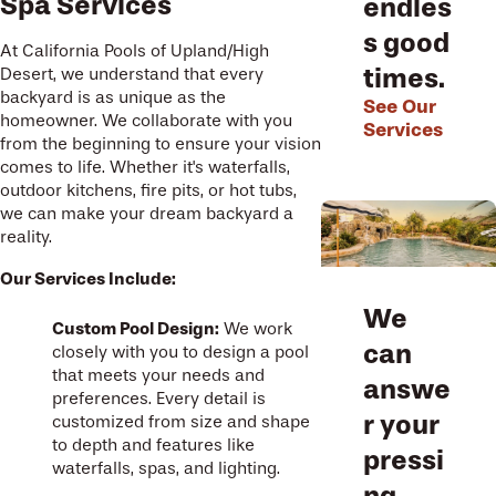
Spa Services
endles
s good
At California Pools of Upland/High
times.
Desert, we understand that every
backyard is as unique as the
See Our
homeowner. We collaborate with you
Services
from the beginning to ensure your vision
comes to life. Whether it's waterfalls,
outdoor kitchens, fire pits, or hot tubs,
we can make your dream backyard a
reality.
Our Services Include:
We
Custom Pool Design:
We work
can
closely with you to design a pool
that meets your needs and
answe
preferences. Every detail is
r your
customized from size and shape
to depth and features like
pressi
waterfalls, spas, and lighting.
ng