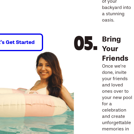
of your
backyard into
a stunning
oasis.
Bring
t's Get Started
Your
Friends
Once we’re
done, invite
your friends
and loved
ones over to
your new pool
for a
celebration
and create
unforgettable
memories in