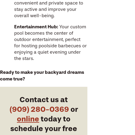
convenient and private space to
stay active and improve your
overall well-being.
Entertainment Hub:
Your custom
pool becomes the center of
outdoor entertainment, perfect
for hosting poolside barbecues or
enjoying a quiet evening under
the stars.
Ready to make your backyard dreams
come true?
Contact us at
(909) 280-0369
or
online
today to
schedule your free