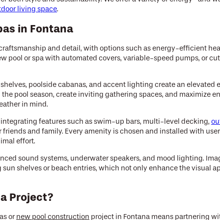
tdoor living space
.
pas in Fontana
raftsmanship and detail, with options such as energy-efficient hea
new pool or spa with automated covers, variable-speed pumps, or cu
 shelves, poolside cabanas, and accent lighting create an elevated 
the pool season, create inviting gathering spaces, and maximize enj
eather in mind.
y integrating features such as swim-up bars, multi-level decking,
ou
r friends and family. Every amenity is chosen and installed with us
mal effort.
advanced sound systems, underwater speakers, and mood lighting. Im
g sun shelves or beach entries, which not only enhance the visual ap
a Project?
as or
new pool construction
project in Fontana means partnering with