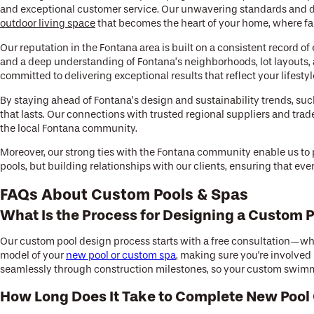
and exceptional customer service. Our unwavering standards and de
outdoor living space
that becomes the heart of your home, where fa
Our reputation in the Fontana area is built on a consistent record
and a deep understanding of Fontana’s neighborhoods, lot layouts, 
committed to delivering exceptional results that reflect your lifestyl
By staying ahead of Fontana’s design and sustainability trends, su
that lasts. Our connections with trusted regional suppliers and tra
the local Fontana community.
Moreover, our strong ties with the Fontana community enable us to pr
pools, but building relationships with our clients, ensuring that ev
FAQs About Custom Pools & Spas
What Is the Process for Designing a Custom P
Our custom pool design process starts with a free consultation—whe
model of your
new pool or custom spa
, making sure you're involved
seamlessly through construction milestones, so your custom swimm
How Long Does It Take to Complete New Pool 