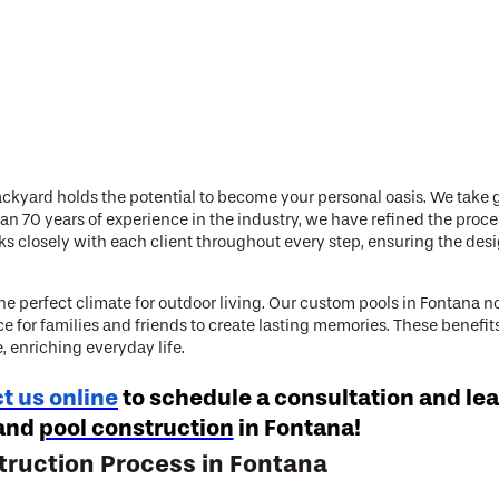
ckyard holds the potential to become your personal oasis. We take gr
n 70 years of experience in the industry, we have refined the proc
rks closely with each client throughout every step, ensuring the des
 perfect climate for outdoor living. Our custom pools in Fontana no
ce for families and friends to create lasting memories. These benefi
 enriching everyday life.
t us online
to schedule a consultation and le
and
pool construction
in Fontana!
truction Process in Fontana