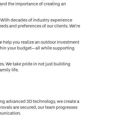
and the importance of creating an
. With decades of industry experience
eds and preferences of our clients. We’re
e help you realize an outdoor investment
ithin your budget—all while supporting
s. We take pride in not just building
mily life.
sing advanced 3D technology, we create a
provals are secured, our team progresses
munication.