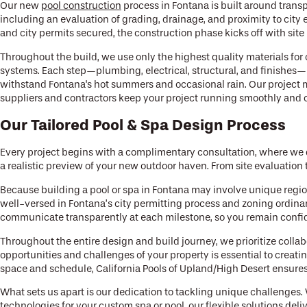
Our new
pool construction
process in Fontana is built around tran
including an evaluation of grading, drainage, and proximity to city
and city permits secured, the construction phase kicks off with site
Throughout the build, we use only the highest quality materials for
systems. Each step—plumbing, electrical, structural, and finishes—
withstand Fontana's hot summers and occasional rain. Our project 
suppliers and contractors keep your project running smoothly and on 
Our Tailored Pool & Spa Design Process
Every project begins with a complimentary consultation, where we 
a realistic preview of your new outdoor haven. From site evaluation
Because building a pool or spa in Fontana may involve unique regio
well-versed in Fontana’s city permitting process and zoning ordina
communicate transparently at each milestone, so you remain confid
Throughout the entire design and build journey, we prioritize colla
opportunities and challenges of your property is essential to creati
space and schedule, California Pools of Upland/High Desert ensures 
What sets us apart is our dedication to tackling unique challenges
technologies for your custom spa or pool, our flexible solutions deli