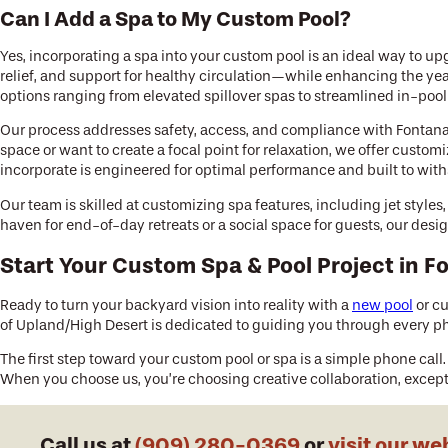
Can I Add a Spa to My Custom Pool?
Yes, incorporating a spa into your custom pool is an ideal way to u
relief, and support for healthy circulation—while enhancing the ye
options ranging from elevated spillover spas to streamlined in-poo
Our process addresses safety, access, and compliance with Fontan
space or want to create a focal point for relaxation, we offer cus
incorporate is engineered for optimal performance and built to with
Our team is skilled at customizing spa features, including jet style
haven for end-of-day retreats or a social space for guests, our des
Start Your Custom Spa & Pool Project in F
Ready to turn your backyard vision into reality with a
new pool
or cu
of Upland/High Desert is dedicated to guiding you through every ph
The first step toward your custom pool or spa is a simple phone call.
When you choose us, you’re choosing creative collaboration, except
Call us at
(909) 280-0369
or
visit our we