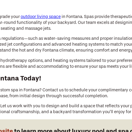
pgrade your
outdoor living space
in Fontana. Spas provide therapeuti
ar-round functionality of your backyard. Our team excels at designi
l seating and massage jets.
a regulations—such as water-saving measures and proper insulation
tomized jet configurations and advanced heating systems to match yo
stand the hot and dry Fontana climate, ensuring comfort and energy 
s, hydrotherapy options, and heating systems tailored to your prefer
igns are flexible and accommodating to ensure your spa meets your li
ontana Today!
stom spa in Fontana? Contact us to schedule your complimentary con
ase, from initial design through successful completion.
 Let us work with you to design and build a space that reflects your p
ional craftsmanship, and a backyard transformation you’ll enjoy for
bsite
to learn more about luxury pool and spa 