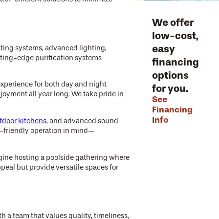
We offer
low-cost,
easy
ting systems, advanced lighting,
tting-edge purification systems
financing
options
experience for both day and night
for you.
oyment all year long. We take pride in
See
Financing
Info
tdoor kitchens
, and advanced sound
er-friendly operation in mind—
agine hosting a poolside gathering where
peal but provide versatile spaces for
 a team that values quality, timeliness,