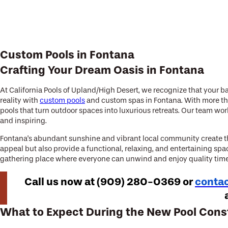
Custom Pools in Fontana
Crafting Your Dream Oasis in Fontana
At California Pools of Upland/High Desert, we recognize that your ba
reality with
custom pools
and custom spas in Fontana. With more tha
pools that turn outdoor spaces into luxurious retreats. Our team wo
and inspiring.
Fontana's abundant sunshine and vibrant local community create the
appeal but also provide a functional, relaxing, and entertaining spa
gathering place where everyone can unwind and enjoy quality time,
Call us now at
(909) 280-0369
or
contac
What to Expect During the New Pool Cons