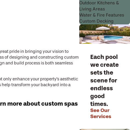
Outdoor Kitchens &
Living Areas
Water & Fire Features
Custom Decking
eat pride in bringing your vision to
Each pool
ess of designing and constructing custom
ign and build process is both seamless
we create
sets the
t only enhance your property's aesthetic
scene for
ts help transform your backyard into a
endless
good
arn more about custom spas
times.
See Our
Services