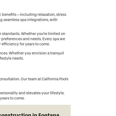
c benefits—including relaxation, stress
ng seamless spa integrations, with
 standards. Whether you're limited on
ur preferences and needs. Every spa we
efficiency for years to come.
ences. Whether you envision a tranquil
festyle needs.
sultation. Our team at California Pools
ersonality and elevates your lifestyle.
 years to come.
construction in Fontana.