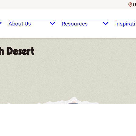
U
About Us
Resources
Inspirat
h Desert