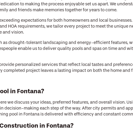
dication to making the process enjoyable set us apart. We underst
mily and friends make memories together for years to come.
 of exceeding expectations for both homeowners and local businesses
and HOA requirements, we tailor every project to meet the unique ne
e and vision.
ch as drought-tolerant landscaping and energy-efficient features, w
despeople enable us to deliver quality pools and spas on time and w
ovide personalized services that reflect local tastes and preference
ery completed project leaves a lasting impact on both the home and fa
ool in Fontana?
re we discuss your ideas, preferred features, and overall vision. U
 in decision-making each step of the way. After city permits and ap
ing pool in Fontana is delivered with efficiency and constant com
Construction in Fontana?