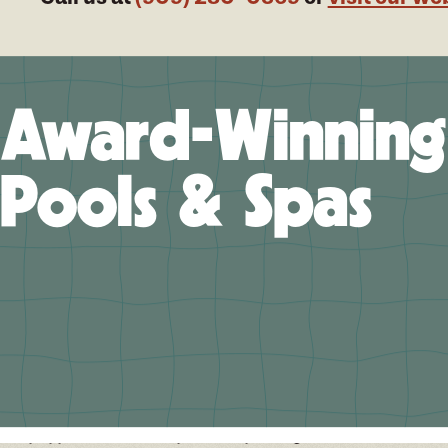
Award-Winning
Pools & Spas
 Help You Design Your Future Memories
ifornia Pools of Upland/High Desert, we believe in a
ership approach to custom pool and spa design in