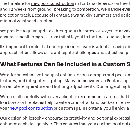
The timeline for
new pool construction
in Fontana depends on the de
and 12 weeks from ground-breaking to completion. We handle every
project on track. Because of Fontana’s warm, dry summers and period
minimal weather disruption.
We provide regular updates throughout the process, so you're always 
ensures smooth progress from initial layout to the final touches, 
It's important to note that our experienced team is adept at navigat
approach often allows us to anticipate challenges and adjust our pr
What Features Can Be Included in a Custom S
We offer an extensive lineup of options for custom spas and pools i
features, and integrated lighting. Many homeowners in Fontana opt 
for remote temperature and lighting adjustments. Our range of high-
We consult carefully with every client to recommend features that fi
like bowls or fireplaces help create a one-of-a-kind backyard retre
your
new pool construction
or custom spa in Fontana, you’ll enjoy a t
Our design philosophy encourages creativity and personal expressi
enhance each design style. This ensures that your custom pool not on