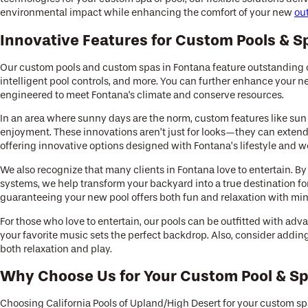
environmental impact while enhancing the comfort of your new
ou
Innovative Features for Custom Pools & S
Our custom pools and custom spas in Fontana feature outstanding c
intelligent pool controls, and more. You can further enhance your 
engineered to meet Fontana's climate and conserve resources.
In an area where sunny days are the norm, custom features like sun
enjoyment. These innovations aren’t just for looks—they can extend 
offering innovative options designed with Fontana’s lifestyle and w
We also recognize that many clients in Fontana love to entertain. B
systems, we help transform your backyard into a true destination fo
guaranteeing your new pool offers both fun and relaxation with mini
For those who love to entertain, our pools can be outfitted with 
your favorite music sets the perfect backdrop. Also, consider addin
both relaxation and play.
Why Choose Us for Your Custom Pool & Sp
Choosing California Pools of Upland/High Desert for your custom sp