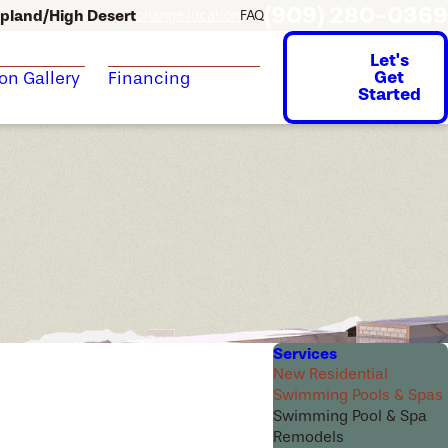
(909) 280-0369
pland/High Desert
change location
FAQ
Let's
Get
ion Gallery
Financing
Started
Services
New Residential
Swimming Pools & Spas
Swimming Pool & Spa
Remodels