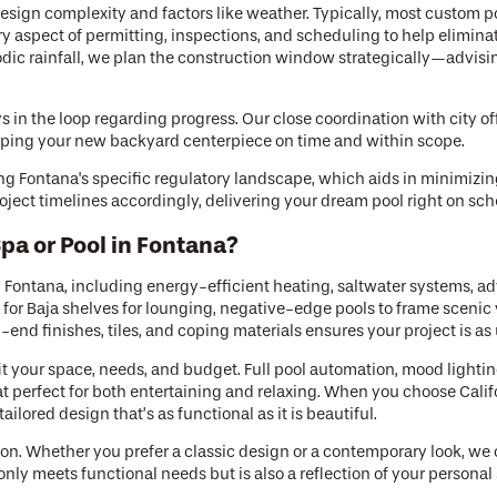
sign complexity and factors like weather. Typically, most custom 
 aspect of permitting, inspections, and scheduling to help elimin
ic rainfall, we plan the construction window strategically—advising 
in the loop regarding progress. Our close coordination with city off
keeping your new backyard centerpiece on time and within scope.
ing Fontana's specific regulatory landscape, which aids in minimizin
oject timelines accordingly, delivering your dream pool right on sch
pa or Pool in Fontana?
n Fontana, including energy-efficient heating, saltwater systems, ad
for Baja shelves for lounging, negative-edge pools to frame scenic
end finishes, tiles, and coping materials ensures your project is a
t your space, needs, and budget. Full pool automation, mood lighting
at perfect for both entertaining and relaxing. When you choose Calif
ailored design that’s as functional as it is beautiful.
on. Whether you prefer a classic design or a contemporary look, we
ly meets functional needs but is also a reflection of your personal 