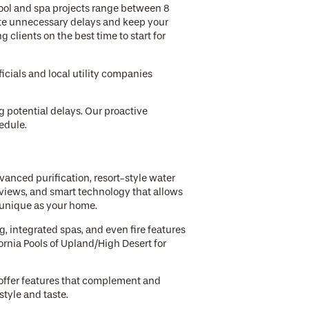
pool and spa projects range between 8
ate unnecessary delays and keep your
clients on the best time to start for
icials and local utility companies
g potential delays. Our proactive
edule.
vanced purification, resort-style water
 views, and smart technology that allows
s unique as your home.
, integrated spas, and even fire features
ornia Pools of Upland/High Desert for
 offer features that complement and
style and taste.