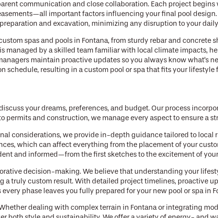
sparent communication and close collaboration. Each project begins
 easements—all important factors influencing your final pool design
 preparation and excavation, minimizing any disruption to your daily
 custom spas and pools in Fontana, from sturdy rebar and concrete s
is managed by a skilled team familiar with local climate impacts, h
managers maintain proactive updates so you always know what's next
schedule, resulting in a custom pool or spa that fits your lifestyle 
discuss your dreams, preferences, and budget. Our process incorpor
 to permits and construction, we manage every aspect to ensure a st
nal considerations, we provide in-depth guidance tailored to local 
nces, which can affect everything from the placement of your custom
ent and informed—from the first sketches to the excitement of you
borative decision-making. We believe that understanding your lifesty
ng a truly custom result. With detailed project timelines, proactive 
every phase leaves you fully prepared for your new pool or spa in F
. Whether dealing with complex terrain in Fontana or integrating mo
ver both style and sustainability. We offer a variety of energy- and w