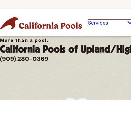
Services
More than a pool.
California Pools of Upland/Hig
(909) 280-0369