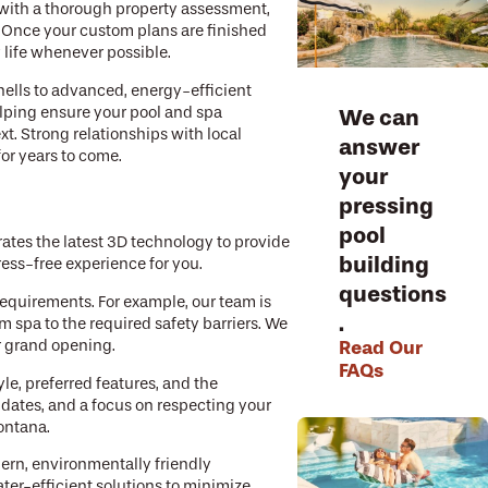
 with a thorough property assessment,
. Once your custom plans are finished
 life whenever possible.
hells to advanced, energy-efficient
We can
elping ensure your pool and spa
. Strong relationships with local
answer
for years to come.
your
pressing
pool
ates the latest 3D technology to provide
building
ress-free experience for you.
questions
requirements. For example, our team is
.
 spa to the required safety barriers. We
Read Our
r grand opening.
FAQs
le, preferred features, and the
updates, and a focus on respecting your
ontana.
dern, environmentally friendly
ater-efficient solutions to minimize