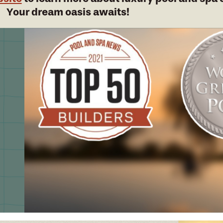
Your dream oasis awaits!