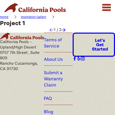
Home
Inspiration Gallery
Project 1
1
/
2
Terms of
Let's
California Pools -
Get
Service
Upland/High Desert
Started
9757 7th Street , Suite
809
About Us
Rancho Cucamonga,
CA 91730
Submit a
Warranty
Claim
FAQ
Blog