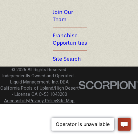
Join Our
Team
Franchise
Opportunities
Site Search
© 2026 All Rights Reserved.
Independently Owned and Operated -
Liquid Management, Inc. DBA
California Pools of Upland/High Desert
License CA C-53 1043200
Accessibility
Privacy Policy
Site Map