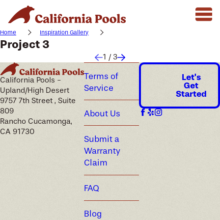
Home
Inspiration Gallery
Project 3
1
/
3
Terms of
Let's
California Pools -
Get
Service
Upland/High Desert
Started
9757 7th Street , Suite
809
About Us
Rancho Cucamonga,
CA 91730
Submit a
Warranty
Claim
FAQ
Blog