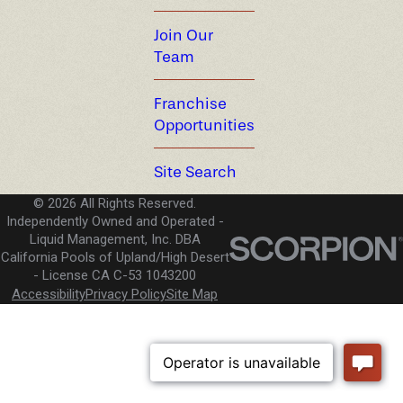
Join Our
Team
Franchise
Opportunities
Site Search
© 2026 All Rights Reserved.
Independently Owned and Operated -
Liquid Management, Inc. DBA
California Pools of Upland/High Desert
License CA C-53 1043200
Accessibility
Privacy Policy
Site Map