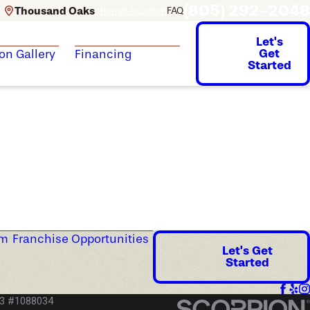
(805) 292-2048
Thousand Oaks
change location
FAQ
Let's
Get
ion Gallery
Financing
Started
am
Franchise Opportunities
Let's Get
Started
53 #1088034