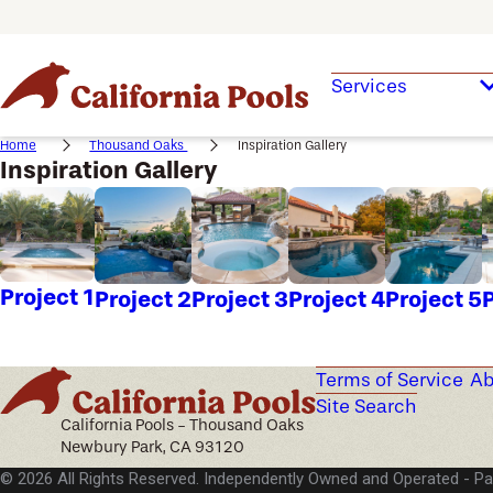
Services
Home
Thousand Oaks
Inspiration Gallery
Inspiration Gallery
Project 1
Project 2
Project 3
Project 4
Project 5
P
Terms of Service
Ab
Site Search
California Pools - Thousand Oaks
Newbury Park, CA 93120
© 2026 All Rights Reserved. Independently Owned and Operated -
Pa