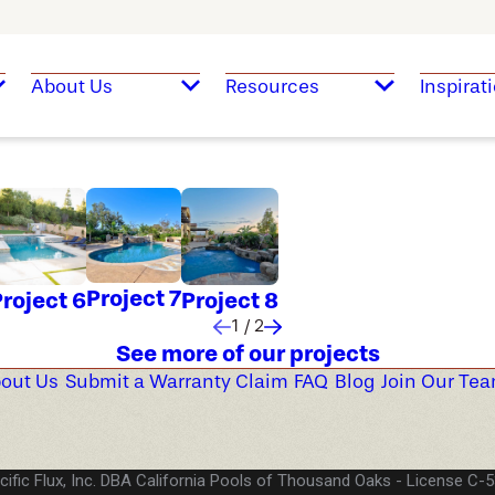
About Us
Resources
Inspirat
Project 7
roject 6
Project 8
1
/
2
See more of our projects
out Us
Submit a Warranty Claim
FAQ
Blog
Join Our Te
cific Flux, Inc. DBA California Pools of Thousand Oaks
License C-