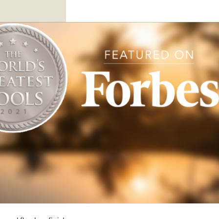
or you