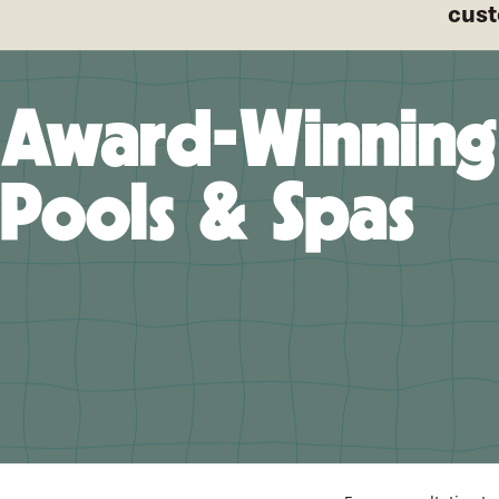
cust
Award-Winning
Pools & Spas
A pro