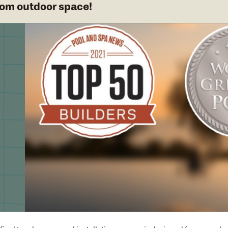
om outdoor space!
cess designed f