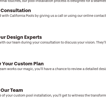
final touches, our pool installation process is designed for a seamles
 Consultation
d with California Pools by giving us a call or using our online conta
ur Design Experts
ith our team during your consultation to discuss your vision. They’ll
 Your Custom Plan
team works our magic, you’ll have a chance to review a detailed desi
 Our Team
e of your custom pool installation, you’ll get to witness the transfor