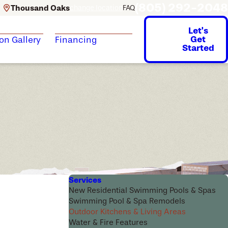
(805) 292-2048
Thousand Oaks
change location
FAQ
Let's
Get
ion Gallery
Financing
Started
Services
New Residential Swimming Pools & Spas
Swimming Pool & Spa Remodels
Outdoor Kitchens & Living Areas
Water & Fire Features