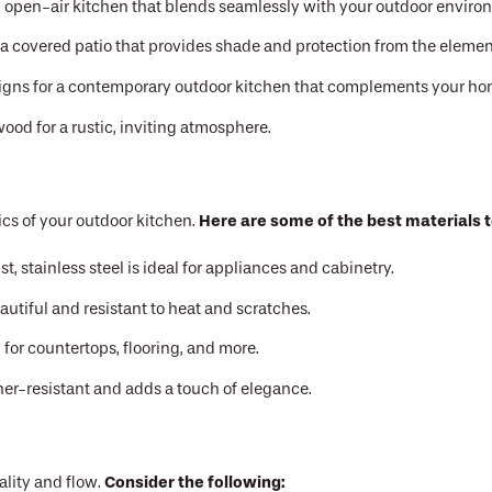
 open-air kitchen that blends seamlessly with your outdoor enviro
a covered patio that provides shade and protection from the elemen
signs for a contemporary outdoor kitchen that complements your hom
ood for a rustic, inviting atmosphere.
Here are some of the best materials t
ics of your outdoor kitchen.
t, stainless steel is ideal for appliances and cabinetry.
autiful and resistant to heat and scratches.
for countertops, flooring, and more.
her-resistant and adds a touch of elegance.
Consider the following:
ality and flow.