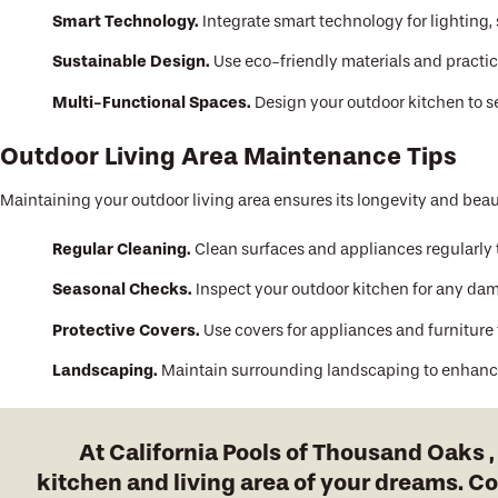
Smart Technology.
Integrate smart technology for lighting,
Sustainable Design.
Use eco-friendly materials and practic
Multi-Functional Spaces.
Design your outdoor kitchen to s
Outdoor Living Area Maintenance Tips
Maintaining your outdoor living area ensures its longevity and beau
Regular Cleaning.
Clean surfaces and appliances regularly 
Seasonal Checks.
Inspect your outdoor kitchen for any dam
Protective Covers.
Use covers for appliances and furniture
Landscaping.
Maintain surrounding landscaping to enhance
At California Pools of Thousand Oaks 
kitchen and living area of your dreams. C