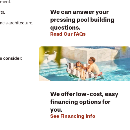
nment.
We can answer your
ts.
pressing pool building
e’s architecture.
questions.
Read Our FAQs
o consider:
We offer low-cost, easy
financing options for
you.
See Financing Info