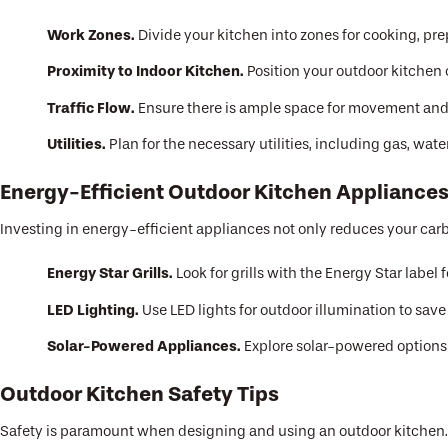
Work Zones.
Divide your kitchen into zones for cooking, pre
Proximity to Indoor Kitchen.
Position your outdoor kitchen c
Traffic Flow.
Ensure there is ample space for movement and 
Utilities.
Plan for the necessary utilities, including gas, wate
Energy-Efficient Outdoor Kitchen Appliance
Investing in energy-efficient appliances not only reduces your carbon
Energy Star Grills.
Look for grills with the Energy Star label f
LED Lighting.
Use LED lights for outdoor illumination to sav
Solar-Powered Appliances.
Explore solar-powered options f
Outdoor Kitchen Safety Tips
Safety is paramount when designing and using an outdoor kitchen