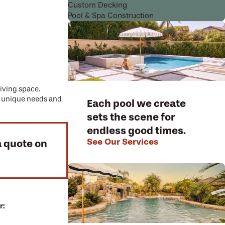
Custom Decking
Pool & Spa Construction
living space.
ur unique needs and
Each pool we create
sets the scene for
endless good times.
See Our Services
a quote on
r: