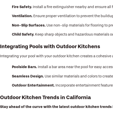
Fire Safety.
Install a fire extinguisher nearby and ensure al
Ventilation.
Ensure proper ventilation to prevent the build
Non-Slip Surfaces.
Use non-slip materials for flooring to p
Child Safety.
Keep sharp objects and hazardous materials out
Integrating Pools with Outdoor Kitchens
Integrating your pool with your outdoor kitchen creates a cohesive 
Poolside Bars.
Install a bar area near the pool for easy acce
Seamless Design.
Use similar materials and colors to creat
Outdoor Entertainment.
Incorporate entertainment features
Outdoor Kitchen Trends in California
Stay ahead of the curve with the latest outdoor kitchen trends i