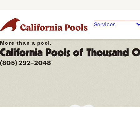
Services
More than a pool.
California Pools of Thousand 
(805) 292-2048