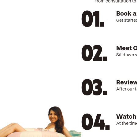
From consultation to 
Book a
Get starte
Meet O
Sit down w
Review
After our 
Watch
At the tim