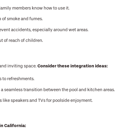
l family members know how to use it.
up of smoke and fumes.
revent accidents, especially around wet areas.
 of reach of children.
Consider these integration ideas:
and inviting space.
ss to refreshments.
e a seamless transition between the pool and kitchen areas.
 like speakers and TVs for poolside enjoyment.
n California: