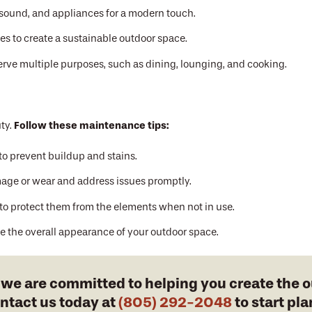
 sound, and appliances for a modern touch.
es to create a sustainable outdoor space.
erve multiple purposes, such as dining, lounging, and cooking.
Follow these maintenance tips:
ty.
to prevent buildup and stains.
age or wear and address issues promptly.
 to protect them from the elements when not in use.
 the overall appearance of your outdoor space.
, we are committed to helping you create the 
ontact us today at
(805) 292-2048
to start pl