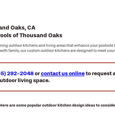
sand Oaks, CA
Pools of Thousand Oaks
unning outdoor kitchens and living areas that enhance your poolside 
g with family, our custom outdoor kitchens are designed to meet yo
05) 292-2048
or
contact us online
to request 
utdoor living space.
Here are some popular outdoor kitchen design ideas to conside