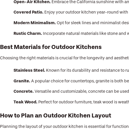
Open-Air Kitchen.
Embrace the California sunshine with an
Covered Patio.
Enjoy your outdoor kitchen year-round with 
Modern Minimalism.
Opt for sleek lines and minimalist de
Rustic Charm.
Incorporate natural materials like stone and w
Best Materials for Outdoor Kitchens
Choosing the right materials is crucial for the longevity and aesthet
Stainless Steel.
Known for its durability and resistance to rus
Granite.
A popular choice for countertops, granite is both be
Concrete.
Versatile and customizable, concrete can be used 
Teak Wood.
Perfect for outdoor furniture, teak wood is weat
How to Plan an Outdoor Kitchen Layout
Planning the layout of your outdoor kitchen is essential for function