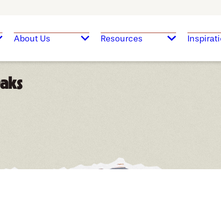
About Us
Resources
Inspirat
Oaks