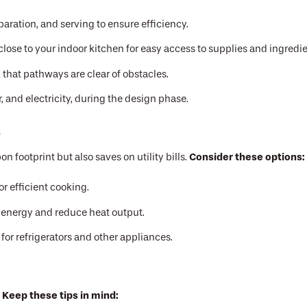
paration, and serving to ensure efficiency.
lose to your indoor kitchen for easy access to supplies and ingredie
that pathways are clear of obstacles.
r, and electricity, during the design phase.
s
Consider these options:
 footprint but also saves on utility bills.
or efficient cooking.
e energy and reduce heat output.
or refrigerators and other appliances.
Keep these tips in mind:
.