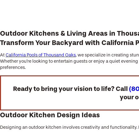
Outdoor Kitchens & Living Areas in Thou
Transform Your Backyard with California 
At
California Pools of Thousand Oaks
, we specialize in creating st
Whether you're looking to entertain guests or enjoy a quiet evenin
preferences.
Ready to bring your vision to life? Call
(8
your o
Outdoor Kitchen Design Ideas
Designing an outdoor kitchen involves creativity and functionality.