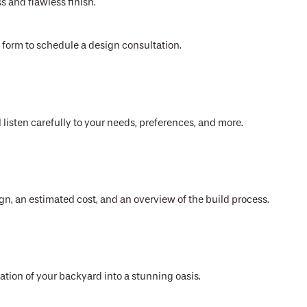
s and flawless finish.
ct form to schedule a design consultation.
 listen carefully to your needs, preferences, and more.
gn, an estimated cost, and an overview of the build process.
mation of your backyard into a stunning oasis.