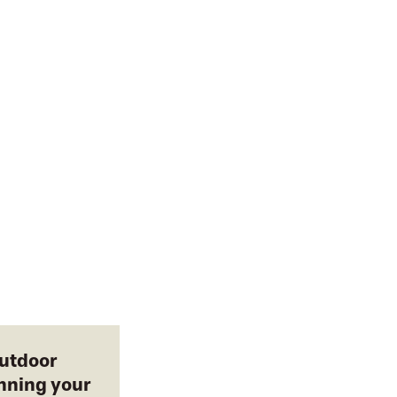
outdoor
anning your