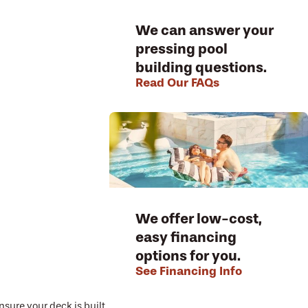
We can answer your
pressing pool
building questions.
Read Our FAQs
We offer low-cost,
easy financing
options for you.
See Financing Info
nsure your deck is built