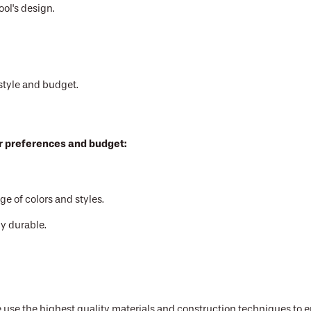
ol's design.
style and budget.
ur preferences and budget:
 of colors and styles.
y durable.
 use the highest quality materials and construction techniques to e