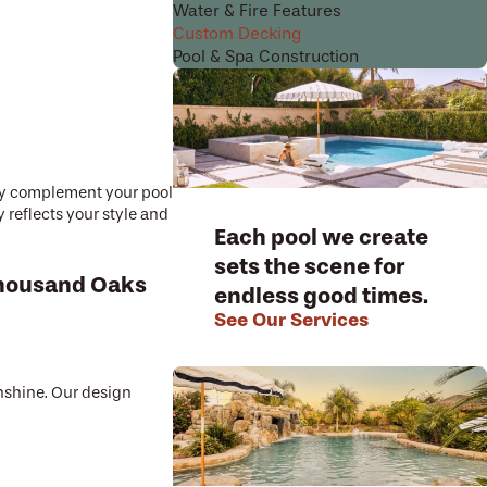
Water & Fire Features
Custom Decking
Pool & Spa Construction
sly complement your pool
 reflects your style and
Each pool we create
sets the scene for
 Thousand Oaks
endless good times.
See Our Services
unshine. Our design