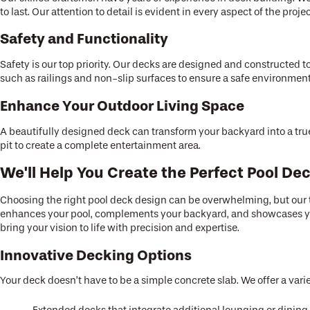
to last. Our attention to detail is evident in every aspect of the proj
Safety and Functionality
Safety is our top priority. Our decks are designed and constructed t
such as railings and non-slip surfaces to ensure a safe environment
Enhance Your Outdoor Living Space
A beautifully designed deck can transform your backyard into a true
pit to create a complete entertainment area.
We'll Help You Create the Perfect Pool De
Choosing the right pool deck design can be overwhelming, but our te
enhances your pool, complements your backyard, and showcases you
bring your vision to life with precision and expertise.
Innovative Decking Options
Your deck doesn’t have to be a simple concrete slab. We offer a vari