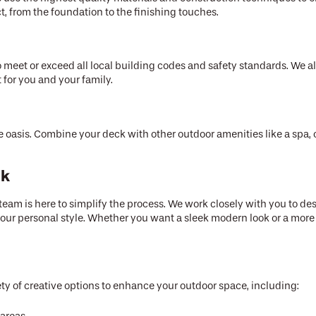
ect, from the foundation to the finishing touches.
o meet or exceed all local building codes and safety standards. We a
 for you and your family.
 oasis. Combine your deck with other outdoor amenities like a spa, o
ck
am is here to simplify the process. We work closely with you to des
r personal style. Whether you want a sleek modern look or a more 
ety of creative options to enhance your outdoor space, including: