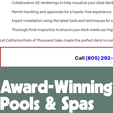
Collaborative 3D renderings to help visualize your ideal dec
Permit handling and approvals for a hassle-free experience.
Expert installation using the latest tools and techniques for s
Thorough final inspection to ensure your deck meets our hig
Let California Pools of Thousand Oaks create the perfect deck to c
Call
(805) 292
Award-Winning
Pools & Spas