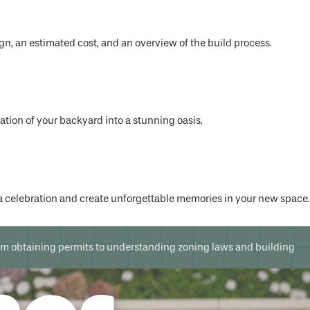
gn, an estimated cost, and an overview of the build process.
mation of your backyard into a stunning oasis.
 a celebration and create unforgettable memories in your new space.
 From obtaining permits to understanding zoning laws and building