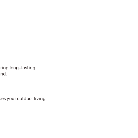
uring long-lasting
und.
ces your outdoor living