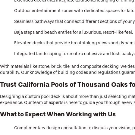
Extended decks that integrate additional lounging or dining 
Outdoor entertainment zones with dedicated spaces for kitch
Seamless pathways that connect different sections of your y
Baja steps and beach entries for a luxurious, resort-like feel.
Elevated decks that provide breathtaking views and dynamic
Integrated landscaping to create a cohesive and lush backya
With materials like stone, brick, tile, and composite decking, we 
durability. Our knowledge of building codes and regulations guarante
Trust California Pools of Thousand Oaks 
Designing a custom pool deck is about more than just selecting mate
experience. Our team of experts is here to guide you through every s
What to Expect When Working with Us
Complimentary design consultation to discuss your vision, 