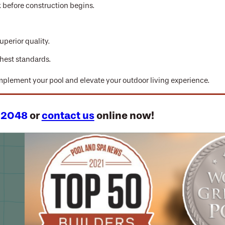
k before construction begins.
uperior quality.
hest standards.
omplement your pool and elevate your outdoor living experience.
-2048
or
contact us
online now!