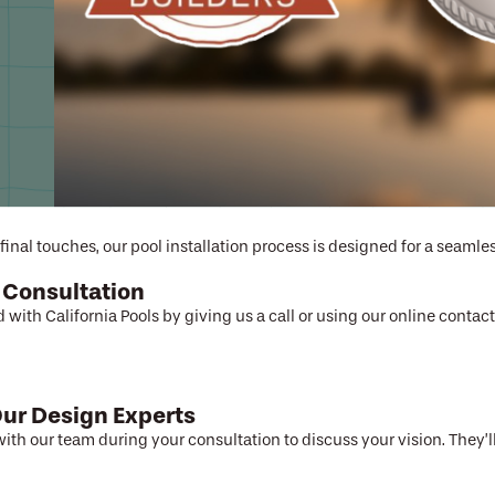
cess designed f
final touches, our pool installation process is designed for a seamles
 Consultation
d with California Pools by giving us a call or using our online conta
ur Design Experts
ith our team during your consultation to discuss your vision. They’ll