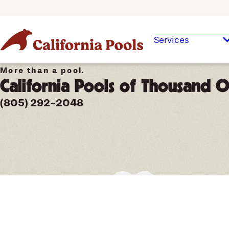
Services
More than a pool.
California Pools of Thousand 
(805) 292-2048