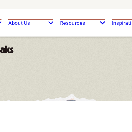
About Us
Resources
Inspirat
Oaks