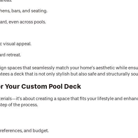
areas.
ens, bars, and seating.
ard, even across pools.
 visual appeal.
rd retreat.
design spaces that seamlessly match your home’s aesthetic while ens
es a deck that is not only stylish but also safe and structurally so
for Your Custom Pool Deck
rials—it’s about creating a space that fits your lifestyle and enhan
tep of the process.
preferences, and budget.