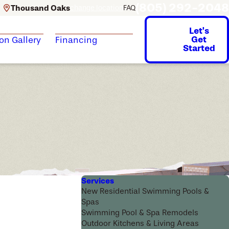
(805) 292-2048
Thousand Oaks
change location
FAQ
Let's
Get
ion Gallery
Financing
Started
Services
New Residential Swimming Pools &
Spas
Swimming Pool & Spa Remodels
Outdoor Kitchens & Living Areas