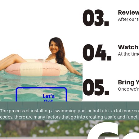
Review
After our 
Watch
At the tim
Bring 
Once we’re
Let's
Get
Started
The process of installing a swimming pool or hot tub is a lot more 
codes, there are many factors that go into creating a safe and fun