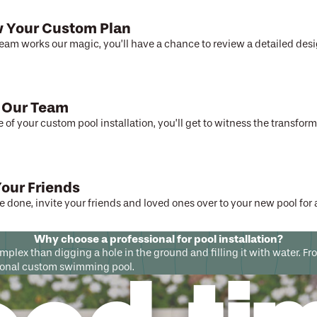
 Your Custom Plan
team works our magic, you’ll have a chance to review a detailed desi
 Our Team
e of your custom pool installation, you’ll get to witness the transfor
Your Friends
 done, invite your friends and loved ones over to your new pool for
Why choose a professional for pool installation?
complex than digging a hole in the ground and filling it with water.
ctional custom swimming pool.