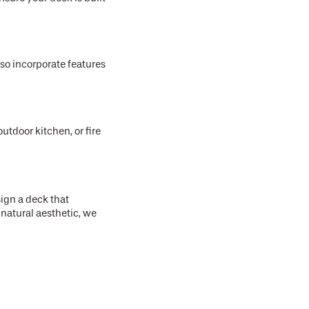
lso incorporate features
utdoor kitchen, or fire
ign a deck that
natural aesthetic, we