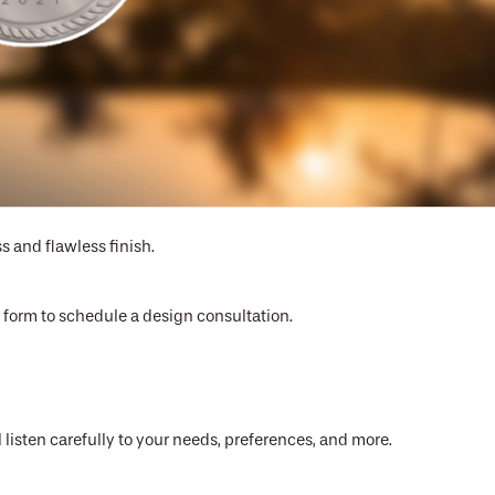
or you
s and flawless finish.
ct form to schedule a design consultation.
 listen carefully to your needs, preferences, and more.