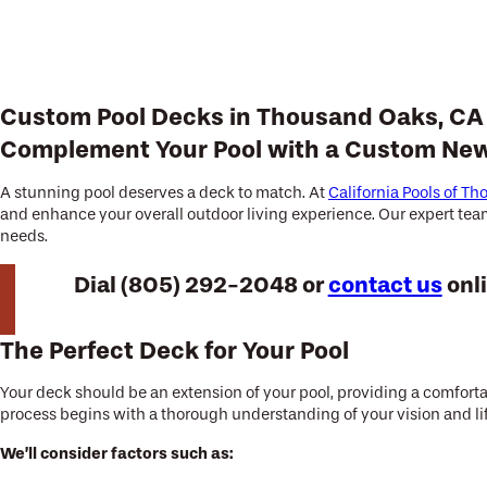
Custom Pool Decks in Thousand Oaks, CA
Complement Your Pool with a Custom Ne
A stunning pool deserves a deck to match. At
California Pools of T
and enhance your overall outdoor living experience. Our expert team 
needs.
Dial
(805) 292-2048
or
contact us
onli
The Perfect Deck for Your Pool
Your deck should be an extension of your pool, providing a comfortab
process begins with a thorough understanding of your vision and li
We’ll consider factors such as: