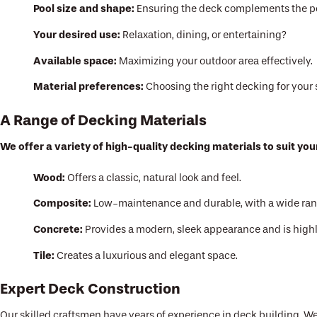
Pool size and shape:
Ensuring the deck complements the po
Your desired use:
Relaxation, dining, or entertaining?
Available space:
Maximizing your outdoor area effectively.
Material preferences:
Choosing the right decking for your 
A Range of Decking Materials
We offer a variety of high-quality decking materials to suit yo
Wood:
Offers a classic, natural look and feel.
Composite:
Low-maintenance and durable, with a wide range
Concrete:
Provides a modern, sleek appearance and is highl
Tile:
Creates a luxurious and elegant space.
Expert Deck Construction
Our skilled craftsmen have years of experience in deck building. We