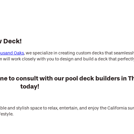
w Deck!
housand Oaks
, we specialize in creating custom decks that seamles
will work closely with you to design and build a deck that perfectly
ne to consult with our pool deck builders in
today!
le and stylish space to relax, entertain, and enjoy the California s
festyle.