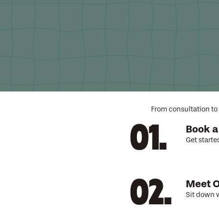
A pro
From consultation to 
Book a
Get starte
Meet O
Sit down w