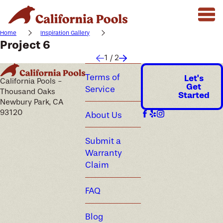
Home
Inspiration Gallery
Project 6
1
/
2
Terms of
Let's
California Pools -
Get
Service
Thousand Oaks
Started
Newbury Park, CA
93120
About Us
Submit a
Warranty
Claim
FAQ
Blog