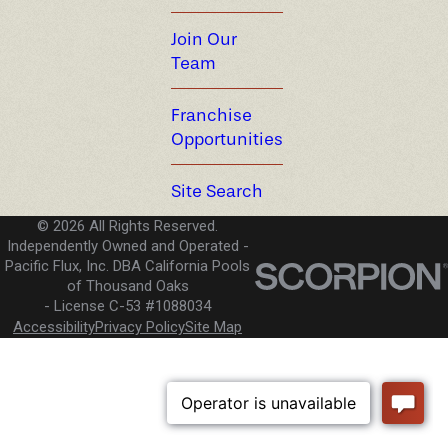
Join Our
Team
Franchise
Opportunities
Site Search
© 2026 All Rights Reserved.
Independently Owned and Operated -
Pacific Flux, Inc. DBA California Pools
of Thousand Oaks
License C-53 #1088034
Accessibility
Privacy Policy
Site Map