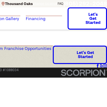
(805) 292-2048
Thousand Oaks
change location
FAQ
Let's
Get
ion Gallery
Financing
Started
am
Franchise Opportunities
Let's Get
Started
53 #1088034