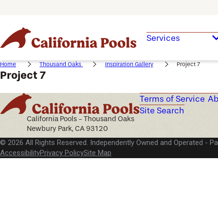
Services
Home
Thousand Oaks
Inspiration Gallery
Project 7
Project 7
Terms of Service
Ab
Site Search
California Pools - Thousand Oaks
Newbury Park, CA 93120
© 2026 All Rights Reserved. Independently Owned and Operated -
Pa
Accessibility
Privacy Policy
Site Map