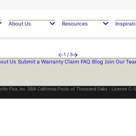
About Us
Resources
Inspirat
1
/
3
out Us
Submit a Warranty Claim
FAQ
Blog
Join Our Te
cific Flux, Inc. DBA California Pools of Thousand Oaks
License C-