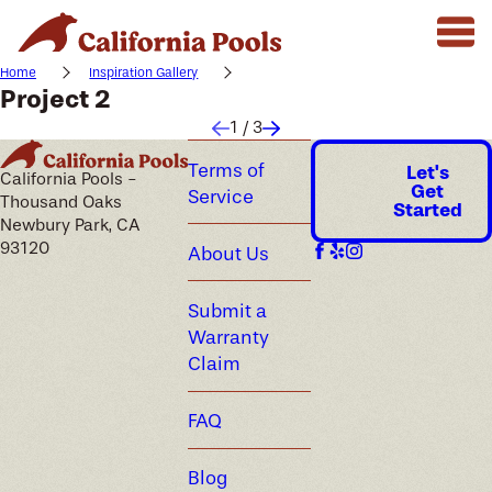
Home
Inspiration Gallery
Project 2
1
/
3
Terms of
Let's
California Pools -
Get
Service
Thousand Oaks
Started
Newbury Park, CA
93120
About Us
Submit a
Warranty
Claim
FAQ
Blog