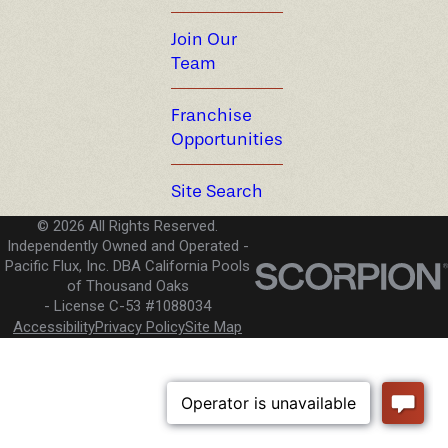
Join Our
Team
Franchise
Opportunities
Site Search
© 2026 All Rights Reserved.
Independently Owned and Operated -
Pacific Flux, Inc. DBA California Pools
of Thousand Oaks
License C-53 #1088034
Accessibility
Privacy Policy
Site Map