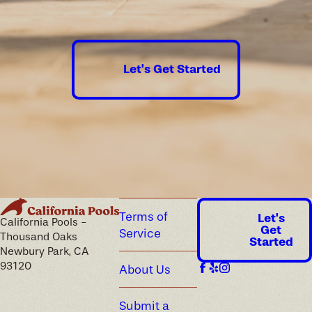
guaranteed.
Let's Get Started
Terms of
Let's
California Pools -
Get
Service
Thousand Oaks
Started
Newbury Park, CA
93120
About Us
Submit a