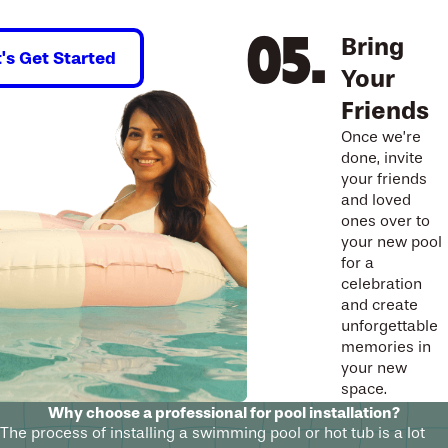
Bring
t's Get Started
Your
Friends
Once we’re
done, invite
your friends
and loved
ones over to
your new pool
for a
celebration
and create
unforgettable
memories in
your new
space.
Why choose a professional for pool installation?
The process of installing a swimming pool or hot tub is a lot