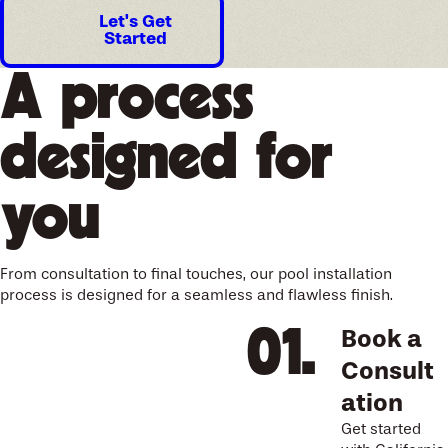
Let's Get
Started
A process
designed for
you
From consultation to final touches, our pool installation
process is designed for a seamless and flawless finish.
Book a
Consult
ation
Get started