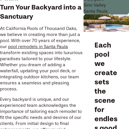
Simi Valley
Turn Your Backyard into a
Santa Paula
Sanctuary
At California Pools of Thousand Oaks,
we believe in creating more than just a
pool. With over 70 years of experience,
Each
our
pool remodels in Santa Paula
transform existing spaces into luxurious
pool
paradises tailored to your lifestyle.
we
Whether you dream of adding a
waterfall, updating your pool deck, or
create
integrating outdoor kitchens, our team
sets
ensures a seamless and pleasing
process.
the
scene
Every backyard is unique, and our
experienced team acknowledges the
for
importance of tailoring each remodel to
endles
fit the specific needs and desires of our
clients. From initial design to final
s good