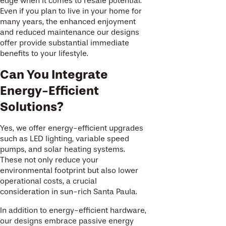
edge when it comes to resale potential.
Even if you plan to live in your home for
many years, the enhanced enjoyment
and reduced maintenance our designs
offer provide substantial immediate
benefits to your lifestyle.
Can You Integrate
Energy-Efficient
Solutions?
Yes, we offer energy-efficient upgrades
such as LED lighting, variable speed
pumps, and solar heating systems.
These not only reduce your
environmental footprint but also lower
operational costs, a crucial
consideration in sun-rich Santa Paula.
In addition to energy-efficient hardware,
our designs embrace passive energy