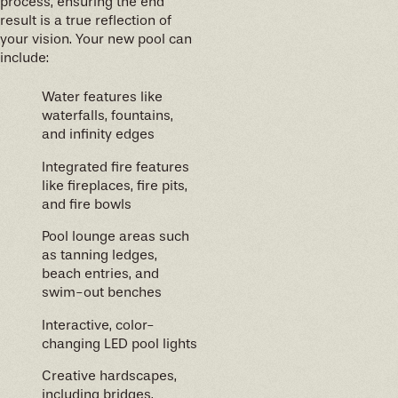
process, ensuring the end
result is a true reflection of
your vision. Your new pool can
include:
Water features like
waterfalls, fountains,
and infinity edges
Integrated fire features
like fireplaces, fire pits,
and fire bowls
Pool lounge areas such
as tanning ledges,
beach entries, and
swim-out benches
Interactive, color-
changing LED pool lights
Creative hardscapes,
including bridges,