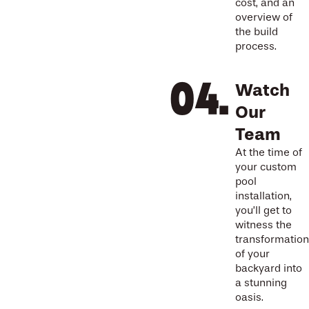
cost, and an
overview of
the build
process.
Watch
Our
Team
At the time of
your custom
pool
installation,
you’ll get to
witness the
transformation
of your
backyard into
a stunning
oasis.