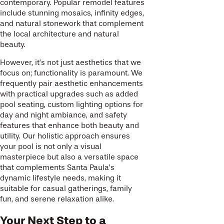
contemporary. Popular remodel features
include stunning mosaics, infinity edges,
and natural stonework that complement
the local architecture and natural
beauty.
However, it’s not just aesthetics that we
focus on; functionality is paramount. We
frequently pair aesthetic enhancements
with practical upgrades such as added
pool seating, custom lighting options for
day and night ambiance, and safety
features that enhance both beauty and
utility. Our holistic approach ensures
your pool is not only a visual
masterpiece but also a versatile space
that complements Santa Paula’s
dynamic lifestyle needs, making it
suitable for casual gatherings, family
fun, and serene relaxation alike.
Your Next Step to a