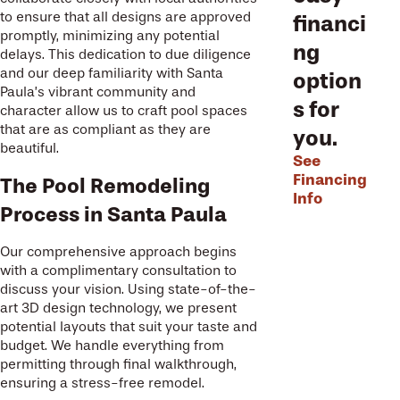
to ensure that all designs are approved
financi
promptly, minimizing any potential
ng
delays. This dedication to due diligence
and our deep familiarity with Santa
option
Paula’s vibrant community and
s for
character allow us to craft pool spaces
that are as compliant as they are
you.
beautiful.
See
Financing
The Pool Remodeling
Info
Process in Santa Paula
Our comprehensive approach begins
with a complimentary consultation to
discuss your vision. Using state-of-the-
art 3D design technology, we present
potential layouts that suit your taste and
budget. We handle everything from
permitting through final walkthrough,
ensuring a stress-free remodel.