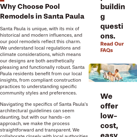
Why Choose Pool
buildin
Remodels in Santa Paula
g
questi
Santa Paula is unique, with its mix of
ons.
historical and modern influences, and
our pool remodels reflect this charm.
Read Our
We understand local regulations and
FAQs
climate considerations, which means
our designs are both aesthetically
pleasing and functionally robust. Santa
Paula residents benefit from our local
insights, from compliant construction
practices to understanding specific
community styles and preferences.
We
offer
Navigating the specifics of Santa Paula’s
architectural guidelines can seem
low-
daunting, but with our hands-on
approach, we make the process
cost,
straightforward and transparent. We
easy
collaborate closely with local authorities