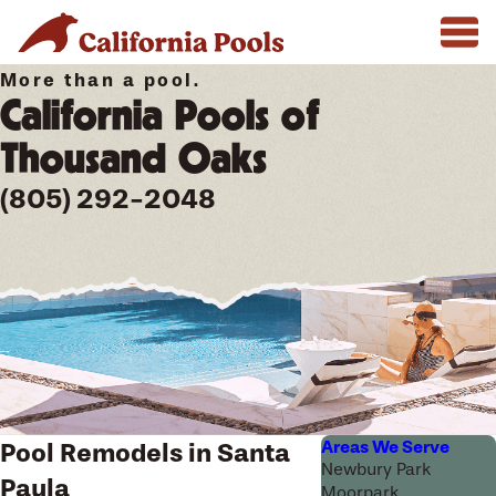
More than a pool.
California Pools of
Thousand Oaks
(805) 292-2048
Areas We Serve
Pool Remodels in Santa
Newbury Park
Paula
Moorpark