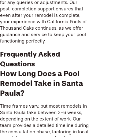
for any queries or adjustments. Our
post-completion support ensures that
even after your remodel is complete,
your experience with California Pools of
Thousand Oaks continues, as we offer
guidance and service to keep your pool
functioning perfectly.
Frequently Asked
Questions
How Long Does a Pool
Remodel Take in Santa
Paula?
Time frames vary, but most remodels in
Santa Paula take between 2-6 weeks,
depending on the extent of work. Our
team provides a detailed timeline during
the consultation phase, factoring in local