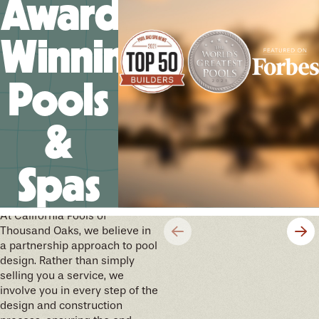
Award-
Winning
Pools
&
Spas
We’ll help you design your
future memories
At California Pools of
Thousand Oaks, we believe in
a partnership approach to pool
design. Rather than simply
selling you a service, we
involve you in every step of the
design and construction