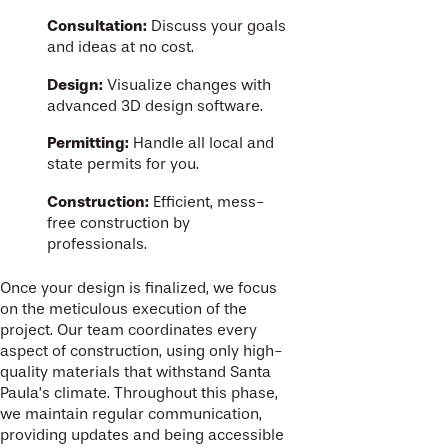
Consultation:
Discuss your goals
and ideas at no cost.
Design:
Visualize changes with
advanced 3D design software.
Permitting:
Handle all local and
state permits for you.
Construction:
Efficient, mess-
free construction by
professionals.
Once your design is finalized, we focus
on the meticulous execution of the
project. Our team coordinates every
aspect of construction, using only high-
quality materials that withstand Santa
Paula’s climate. Throughout this phase,
we maintain regular communication,
providing updates and being accessible