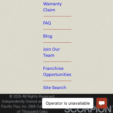
Warranty
Claim
FAQ
Blog
Join Our
Team
Franchise
Opportunities
Site Search
© 2026 All Rights Reserved.
Independently Owned and Operated -
Pacific Flux, Inc. DBA California Pools
of Thousand Oaks