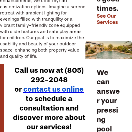
enhancements, we offer myriad
times.
customization options. Imagine a serene
retreat with ambient lighting for
See Our
evenings filled with tranquility or a
Services
vibrant family-friendly zone equipped
with slide features and safe play areas
for children. Our goal is to maximize the
usability and beauty of your outdoor
space, enhancing both property value
and quality of life.
Call us now at
(805)
We
292-2048
can
or
contact us online
answe
to schedule a
r your
consultation and
pressi
discover more about
ng
our services!
pool