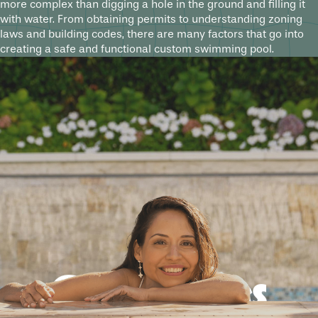
more complex than digging a hole in the ground and filling it
with water. From obtaining permits to understanding zoning
laws and building codes, there are many factors that go into
creating a safe and functional custom swimming pool.
Good times