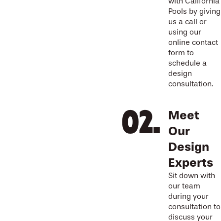
with California
Pools by giving
us a call or
using our
online contact
form to
schedule a
design
consultation.
Meet
Our
Design
Experts
Sit down with
our team
during your
consultation to
discuss your