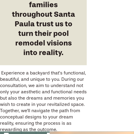
families
throughout Santa
Paula trust us to
turn their pool
remodel visions
into reality.
Experience a backyard that’s functional,
beautiful, and unique to you. During our
consultation, we aim to understand not
only your aesthetic and functional needs
but also the dreams and memories you
wish to create in your revitalized space.
Together, we'll navigate the path from
conceptual designs to your dream
reality, ensuring the process is as
rewarding as the outcome.