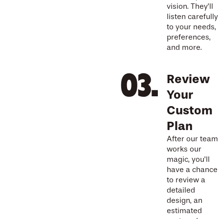
vision. They’ll
listen carefully
to your needs,
preferences,
and more.
Review
Your
Custom
Plan
After our team
works our
magic, you’ll
have a chance
to review a
detailed
design, an
estimated