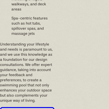
walkways, and deck
areas
Spa-centric features
such as hot tubs,
spillover spas, and
massage jets
Understanding your lifestyle
and needs is paramount to us,
and we use this knowledge as
a foundation for our design
consultations. We offer expert
guidance, taking into account
your feedback and
preferences, to create a
swimming pool that not only
enhances your outdoor space
but also complements your
unique way of living.