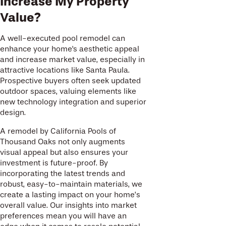
Increase My Property
Value?
A well-executed pool remodel can
enhance your home's aesthetic appeal
and increase market value, especially in
attractive locations like Santa Paula.
Prospective buyers often seek updated
outdoor spaces, valuing elements like
new technology integration and superior
design.
A remodel by California Pools of
Thousand Oaks not only augments
visual appeal but also ensures your
investment is future-proof. By
incorporating the latest trends and
robust, easy-to-maintain materials, we
create a lasting impact on your home’s
overall value. Our insights into market
preferences mean you will have an