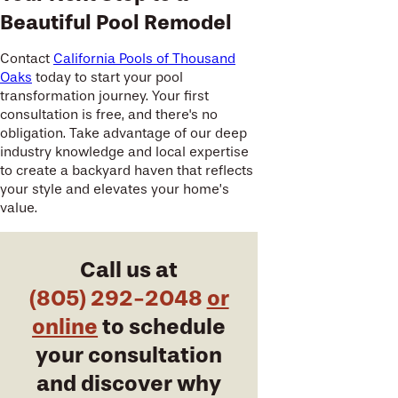
Beautiful Pool Remodel
Contact
California Pools of Thousand
Oaks
today to start your pool
transformation journey. Your first
consultation is free, and there's no
obligation. Take advantage of our deep
industry knowledge and local expertise
to create a backyard haven that reflects
your style and elevates your home’s
value.
Call us at
(805) 292-2048
or
online
to schedule
your consultation
and discover why