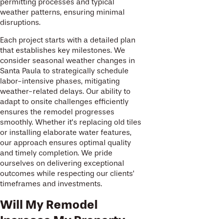
permitting processes and typical
weather patterns, ensuring minimal
disruptions.
Each project starts with a detailed plan
that establishes key milestones. We
consider seasonal weather changes in
Santa Paula to strategically schedule
labor-intensive phases, mitigating
weather-related delays. Our ability to
adapt to onsite challenges efficiently
ensures the remodel progresses
smoothly. Whether it’s replacing old tiles
or installing elaborate water features,
our approach ensures optimal quality
and timely completion. We pride
ourselves on delivering exceptional
outcomes while respecting our clients’
timeframes and investments.
Will My Remodel