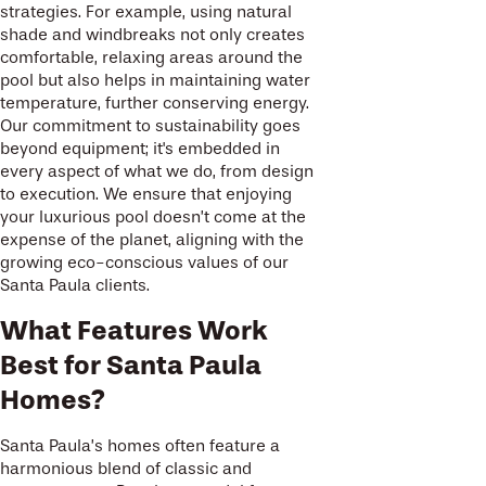
strategies. For example, using natural
shade and windbreaks not only creates
comfortable, relaxing areas around the
pool but also helps in maintaining water
temperature, further conserving energy.
Our commitment to sustainability goes
beyond equipment; it's embedded in
every aspect of what we do, from design
to execution. We ensure that enjoying
your luxurious pool doesn’t come at the
expense of the planet, aligning with the
growing eco-conscious values of our
Santa Paula clients.
What Features Work
Best for Santa Paula
Homes?
Santa Paula’s homes often feature a
harmonious blend of classic and