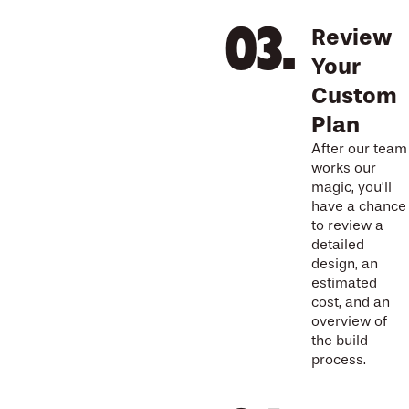
Review
Your
Custom
Plan
After our team
works our
magic, you’ll
have a chance
to review a
detailed
design, an
estimated
cost, and an
overview of
the build
process.