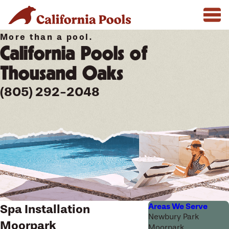
More than a pool.
California Pools of
Thousand Oaks
(805) 292-2048
Areas We Serve
Spa Installation
Newbury Park
Moorpark
Moorpark