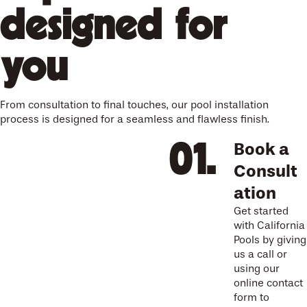
designed for
you
From consultation to final touches, our pool installation
process is designed for a seamless and flawless finish.
Book a
Consult
ation
Get started
with California
Pools by giving
us a call or
using our
online contact
form to