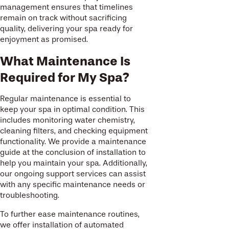
management ensures that timelines
remain on track without sacrificing
quality, delivering your spa ready for
enjoyment as promised.
What Maintenance Is
Required for My Spa?
Regular maintenance is essential to
keep your spa in optimal condition. This
includes monitoring water chemistry,
cleaning filters, and checking equipment
functionality. We provide a maintenance
guide at the conclusion of installation to
help you maintain your spa. Additionally,
our ongoing support services can assist
with any specific maintenance needs or
troubleshooting.
To further ease maintenance routines,
we offer installation of automated