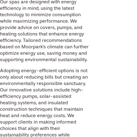
Our spas are designed with energy
efficiency in mind, using the latest
technology to minimize consumption
while maximizing performance. We
provide advice on covers, pumps, and
heating solutions that enhance energy
efficiency. Tailored recommendations
based on Moorpark's climate can further
optimize energy use, saving money and
supporting environmental sustainability.
Adopting energy-efficient options is not
only about reducing bills but creating an
environmentally responsible sanctuary.
Our innovative solutions include high-
efficiency pumps, solar-assisted
heating systems, and insulated
construction techniques that maintain
heat and reduce energy costs. We
support clients in making informed
choices that align with their
sustainability preferences while