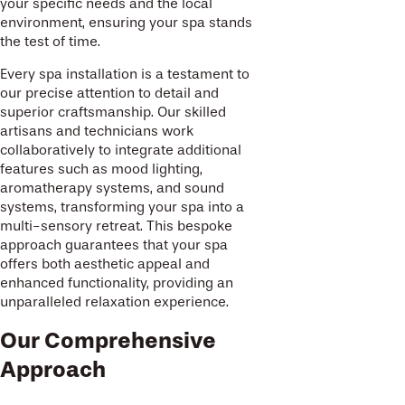
your specific needs and the local
environment, ensuring your spa stands
the test of time.
Every spa installation is a testament to
our precise attention to detail and
superior craftsmanship. Our skilled
artisans and technicians work
collaboratively to integrate additional
features such as mood lighting,
aromatherapy systems, and sound
systems, transforming your spa into a
multi-sensory retreat. This bespoke
approach guarantees that your spa
offers both aesthetic appeal and
enhanced functionality, providing an
unparalleled relaxation experience.
Our Comprehensive
Approach