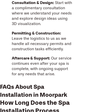
Consultation & Design:
Start with
a complimentary consultation
where we understand your needs
and explore design ideas using
3D visualization.
Permitting & Construction:
Leave the logistics to us as we
handle all necessary permits and
construction tasks efficiently.
Aftercare & Support:
Our service
continues even after your spa is
complete, with ongoing support
for any needs that arise.
FAQs About Spa
Installation in Moorpark
How Long Does the Spa
Installation Process