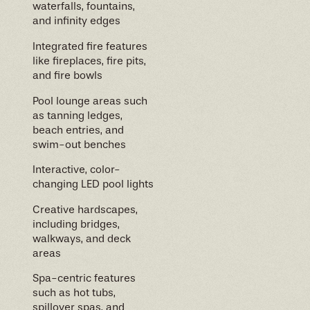
waterfalls, fountains,
and infinity edges
Integrated fire features
like fireplaces, fire pits,
and fire bowls
Pool lounge areas such
as tanning ledges,
beach entries, and
swim-out benches
Interactive, color-
changing LED pool lights
Creative hardscapes,
including bridges,
walkways, and deck
areas
Spa-centric features
such as hot tubs,
spillover spas, and