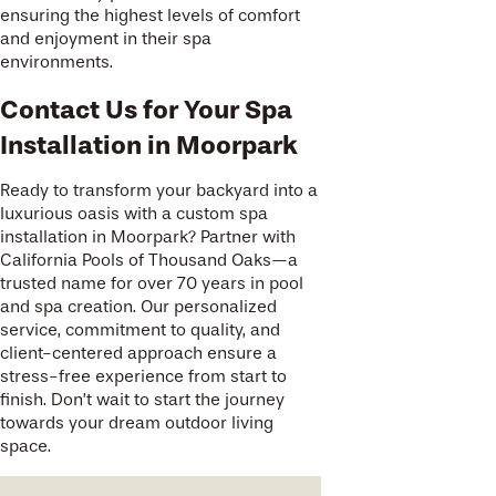
ensuring the highest levels of comfort
and enjoyment in their spa
environments.
Contact Us for Your Spa
Installation in Moorpark
Ready to transform your backyard into a
luxurious oasis with a custom spa
installation in Moorpark? Partner with
California Pools of Thousand Oaks—a
trusted name for over 70 years in pool
and spa creation. Our personalized
service, commitment to quality, and
client-centered approach ensure a
stress-free experience from start to
finish. Don’t wait to start the journey
towards your dream outdoor living
space.