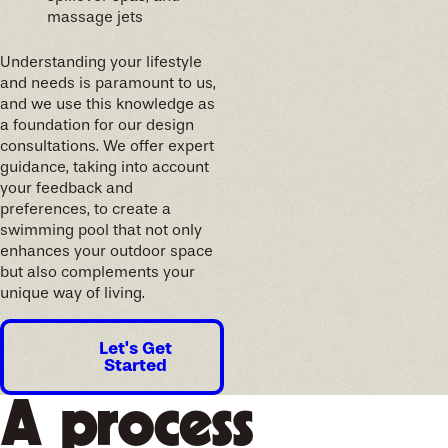
massage jets
Understanding your lifestyle
and needs is paramount to us,
and we use this knowledge as
a foundation for our design
consultations. We offer expert
guidance, taking into account
your feedback and
preferences, to create a
swimming pool that not only
enhances your outdoor space
but also complements your
unique way of living.
Let's Get
Started
A process