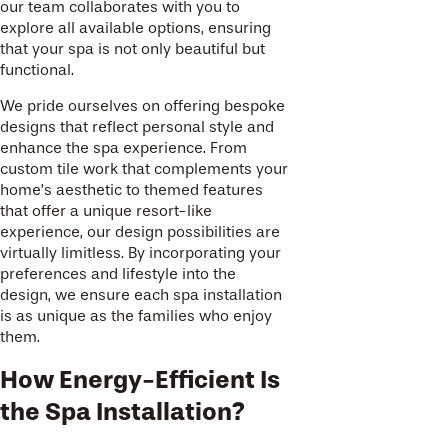
our team collaborates with you to
explore all available options, ensuring
that your spa is not only beautiful but
functional.
We pride ourselves on offering bespoke
designs that reflect personal style and
enhance the spa experience. From
custom tile work that complements your
home’s aesthetic to themed features
that offer a unique resort-like
experience, our design possibilities are
virtually limitless. By incorporating your
preferences and lifestyle into the
design, we ensure each spa installation
is as unique as the families who enjoy
them.
How Energy-Efficient Is
the Spa Installation?