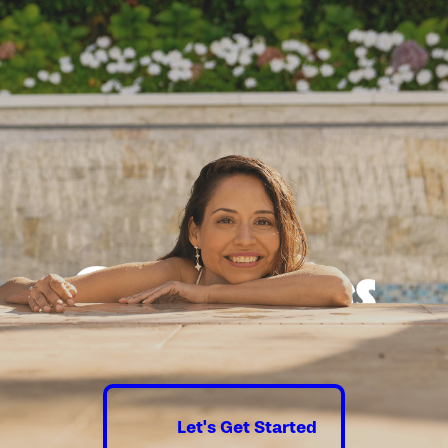
Good times
guaranteed.
Let's Get Started