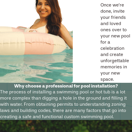
Once we’re
done, invite
your friends
and loved
ones over to
your new pool
for a
celebration
and create
unforgettable
memories in
your new
space.
Why choose a professional for pool installation?
The process of installing a swimming pool or hot tub is a lot
more complex than digging a hole in the ground and filling it
with water. From obtaining permits to understanding zoning
laws and building codes, there are many factors that go into
creating a safe and functional custom swimming pool.