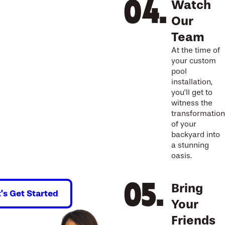
Watch
Our
Team
At the time of
your custom
pool
installation,
you’ll get to
witness the
transformation
of your
backyard into
a stunning
oasis.
Bring
t's Get Started
Your
Friends