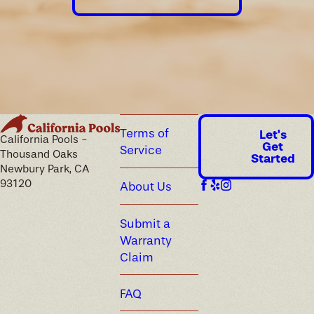
Terms of
Let's
California Pools -
Get
Service
Thousand Oaks
Started
Newbury Park, CA
93120
About Us
Submit a
Warranty
Claim
FAQ