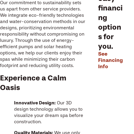
Our commitment to sustainability sets
financi
us apart from other service providers.
We integrate eco-friendly technologies
ng
and water-conservation methods in our
option
designs, prioritizing environmental
responsibility without compromising on
s for
luxury. Through the use of energy-
you.
efficient pumps and solar heating
options, we help our clients enjoy their
See
spas while minimizing their carbon
Financing
footprint and reducing utility costs.
Info
Experience a Calm
Oasis
Innovative Design:
Our 3D
design technology allows you to
visualize your dream spa before
construction.
Quality Materials:
We use only