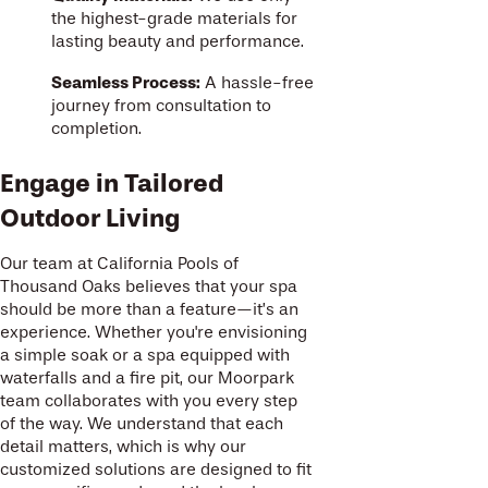
the highest-grade materials for
lasting beauty and performance.
Seamless Process:
A hassle-free
journey from consultation to
completion.
Engage in Tailored
Outdoor Living
Our team at California Pools of
Thousand Oaks believes that your spa
should be more than a feature—it’s an
experience. Whether you're envisioning
a simple soak or a spa equipped with
waterfalls and a fire pit, our Moorpark
team collaborates with you every step
of the way. We understand that each
detail matters, which is why our
customized solutions are designed to fit