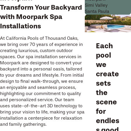
Simi Valley
Transform Your Backyard
Santa Paula
with Moorpark Spa
Installations
At California Pools of Thousand Oaks,
Each
we bring over 70 years of experience in
creating luxurious, custom outdoor
pool
spaces. Our spa installation services in
Moorpark are designed to convert your
we
backyard into a personal oasis, tailored
create
to your dreams and lifestyle. From initial
design to final walk-through, we ensure
sets
an enjoyable and seamless process,
the
highlighting our commitment to quality
and personalized service. Our team
scene
uses state-of-the-art 3D technology to
for
bring your vision to life, making your spa
installation a centerpiece for relaxation
endles
and family gatherings.
s good