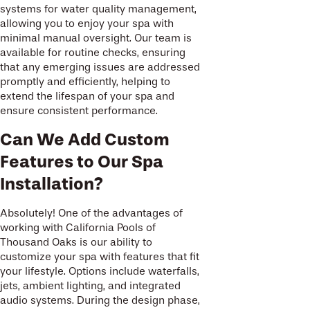
systems for water quality management,
allowing you to enjoy your spa with
minimal manual oversight. Our team is
available for routine checks, ensuring
that any emerging issues are addressed
promptly and efficiently, helping to
extend the lifespan of your spa and
ensure consistent performance.
Can We Add Custom
Features to Our Spa
Installation?
Absolutely! One of the advantages of
working with California Pools of
Thousand Oaks is our ability to
customize your spa with features that fit
your lifestyle. Options include waterfalls,
jets, ambient lighting, and integrated
audio systems. During the design phase,