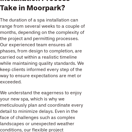
Take in Moorpark?
The duration of a spa installation can
range from several weeks to a couple of
months, depending on the complexity of
the project and permitting processes.
Our experienced team ensures all
phases, from design to completion, are
carried out within a realistic timeline
while maintaining quality standards. We
keep clients informed every step of the
way to ensure expectations are met or
exceeded.
We understand the eagerness to enjoy
your new spa, which is why we
meticulously plan and coordinate every
detail to minimize delays. Even in the
face of challenges such as complex
landscapes or unexpected weather
conditions, our flexible project