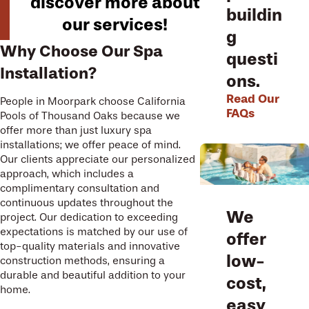
discover more about
buildin
our services!
g
Why Choose Our Spa
questi
Installation?
ons.
Read Our
People in Moorpark choose California
FAQs
Pools of Thousand Oaks because we
offer more than just luxury spa
installations; we offer peace of mind.
Our clients appreciate our personalized
approach, which includes a
complimentary consultation and
continuous updates throughout the
We
project. Our dedication to exceeding
expectations is matched by our use of
offer
top-quality materials and innovative
low-
construction methods, ensuring a
durable and beautiful addition to your
cost,
home.
easy