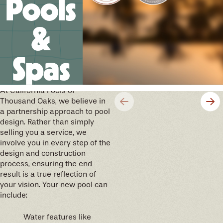
Pools
&
Spas
We’ll help you design your
future memories
At California Pools of
Thousand Oaks, we believe in
a partnership approach to pool
design. Rather than simply
selling you a service, we
involve you in every step of the
design and construction
process, ensuring the end
result is a true reflection of
your vision. Your new pool can
include:
Water features like