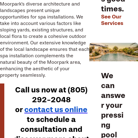
Moorpark's diverse architecture and
times.
landscapes present unique
See Our
opportunities for spa installations. We
Services
take into account various factors like
sloping yards, existing structures, and
local flora to create a cohesive outdoor
environment. Our extensive knowledge
of the local landscape ensures that each
spa installation complements the
natural beauty of the Moorpark area,
enhancing the aesthetic of your
We
property seamlessly.
can
Call us now at
(805)
answe
292-2048
r your
or
contact us online
pressi
to schedule a
ng
consultation and
pool