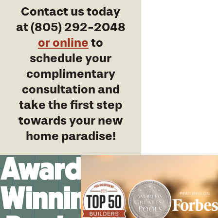
Contact us today
at
(805) 292-2048
or online
to
schedule your
complimentary
consultation and
take the first step
towards your new
home paradise!
Award-
Winning