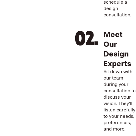
schedule a
design
consultation.
Meet
Our
Design
Experts
Sit down with
our team
during your
consultation to
discuss your
vision. They’ll
listen carefully
to your needs,
preferences,
and more.