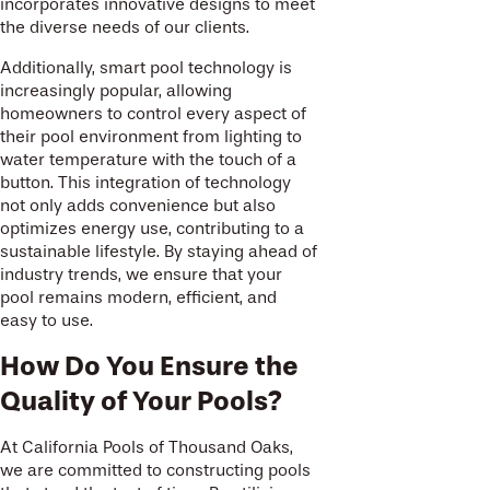
incorporates innovative designs to meet
the diverse needs of our clients.
Additionally, smart pool technology is
increasingly popular, allowing
homeowners to control every aspect of
their pool environment from lighting to
water temperature with the touch of a
button. This integration of technology
not only adds convenience but also
optimizes energy use, contributing to a
sustainable lifestyle. By staying ahead of
industry trends, we ensure that your
pool remains modern, efficient, and
easy to use.
How Do You Ensure the
Quality of Your Pools?
At California Pools of Thousand Oaks,
we are committed to constructing pools