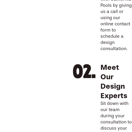
Pools by giving
us a call or
using our
online contact
form to
schedule a
design
consultation.
Meet
Our
Design
Experts
Sit down with
our team
during your
consultation to
discuss your