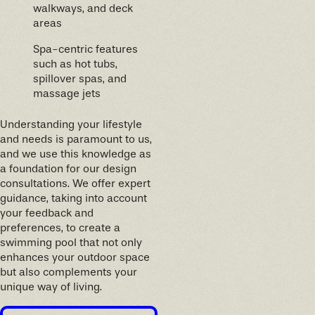
walkways, and deck
areas
Spa-centric features
such as hot tubs,
spillover spas, and
massage jets
Understanding your lifestyle
and needs is paramount to us,
and we use this knowledge as
a foundation for our design
consultations. We offer expert
guidance, taking into account
your feedback and
preferences, to create a
swimming pool that not only
enhances your outdoor space
but also complements your
unique way of living.