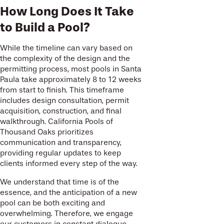
How Long Does It Take
to Build a Pool?
While the timeline can vary based on
the complexity of the design and the
permitting process, most pools in Santa
Paula take approximately 8 to 12 weeks
from start to finish. This timeframe
includes design consultation, permit
acquisition, construction, and final
walkthrough. California Pools of
Thousand Oaks prioritizes
communication and transparency,
providing regular updates to keep
clients informed every step of the way.
We understand that time is of the
essence, and the anticipation of a new
pool can be both exciting and
overwhelming. Therefore, we engage
our customers in constant dialogue