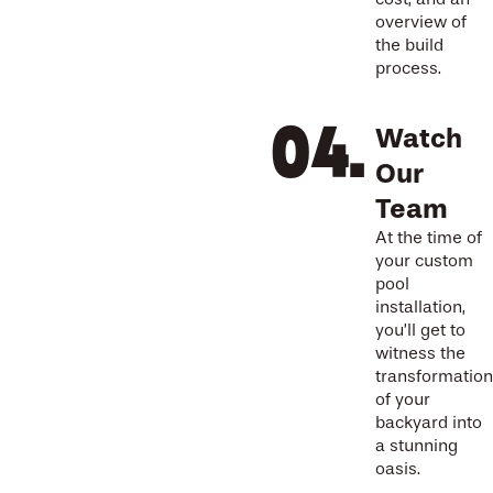
overview of
the build
process.
Watch
Our
Team
At the time of
your custom
pool
installation,
you’ll get to
witness the
transformation
of your
backyard into
a stunning
oasis.