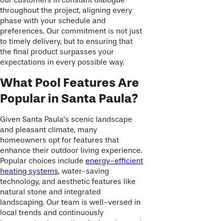
throughout the project, aligning every
phase with your schedule and
preferences. Our commitment is not just
to timely delivery, but to ensuring that
the final product surpasses your
expectations in every possible way.
What Pool Features Are
Popular in Santa Paula?
Given Santa Paula’s scenic landscape
and pleasant climate, many
homeowners opt for features that
enhance their outdoor living experience.
Popular choices include
energy-efficient
heating systems
, water-saving
technology, and aesthetic features like
natural stone and integrated
landscaping. Our team is well-versed in
local trends and continuously