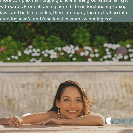
more complex than digging a hole in the ground and filling it
with water. From obtaining permits to understanding zoning
laws and building codes, there are many factors that go into
creating a safe and functional custom swimming pool.
Good times