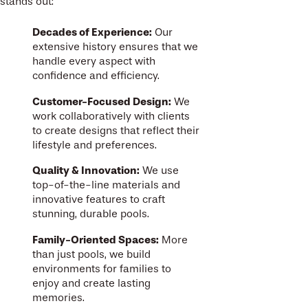
stands out:
Decades of Experience:
Our
extensive history ensures that we
handle every aspect with
confidence and efficiency.
Customer-Focused Design:
We
work collaboratively with clients
to create designs that reflect their
lifestyle and preferences.
Quality & Innovation:
We use
top-of-the-line materials and
innovative features to craft
stunning, durable pools.
Family-Oriented Spaces:
More
than just pools, we build
environments for families to
enjoy and create lasting
memories.