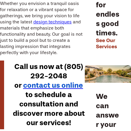
for
Whether you envision a tranquil oasis
for relaxation or a vibrant space for
endles
gatherings, we bring your vision to life
s good
using the latest
design techniques
and
materials that emphasize both
times.
functionality and beauty. Our goal is not
See Our
just to build a pool but to create a
Services
lasting impression that integrates
perfectly with your lifestyle.
Call us now at
(805)
292-2048
or
contact us online
to schedule a
We
consultation and
can
discover more about
answe
our services!
r your