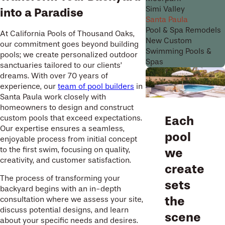
Simi Valley
into a Paradise
Santa Paula
Pool & Spa Remodels
At California Pools of Thousand Oaks,
New Custom
our commitment goes beyond building
Swimming Pools &
pools; we create personalized outdoor
Spas
sanctuaries tailored to our clients’
dreams. With over 70 years of
experience, our
team of pool builders
in
Santa Paula work closely with
homeowners to design and construct
custom pools that exceed expectations.
Each
Our expertise ensures a seamless,
pool
enjoyable process from initial concept
to the first swim, focusing on quality,
we
creativity, and customer satisfaction.
create
The process of transforming your
sets
backyard begins with an in-depth
the
consultation where we assess your site,
discuss potential designs, and learn
scene
about your specific needs and desires.