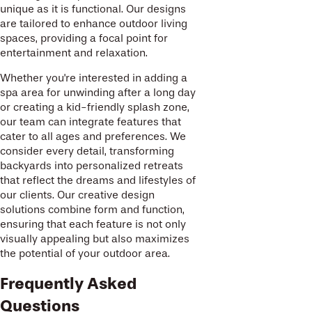
unique as it is functional. Our designs
are tailored to enhance outdoor living
spaces, providing a focal point for
entertainment and relaxation.
Whether you're interested in adding a
spa area for unwinding after a long day
or creating a kid-friendly splash zone,
our team can integrate features that
cater to all ages and preferences. We
consider every detail, transforming
backyards into personalized retreats
that reflect the dreams and lifestyles of
our clients. Our creative design
solutions combine form and function,
ensuring that each feature is not only
visually appealing but also maximizes
the potential of your outdoor area.
Frequently Asked
Questions