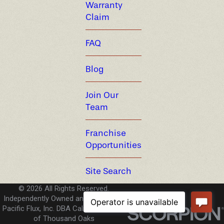
Warranty
Claim
FAQ
Blog
Join Our
Team
Franchise
Opportunities
Site Search
© 2026 All Rights Reserved.
Independently Owned and Operated -
Pacific Flux, Inc. DBA California Pools
of Thousand Oaks