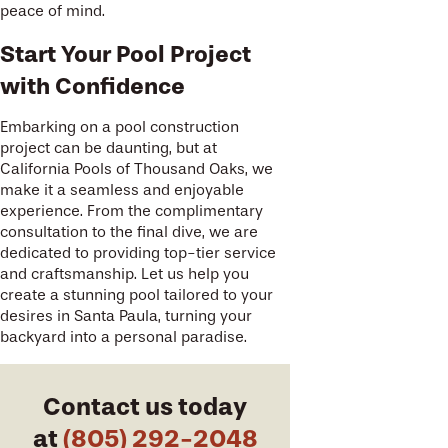
peace of mind.
Start Your Pool Project
with Confidence
Embarking on a pool construction
project can be daunting, but at
California Pools of Thousand Oaks, we
make it a seamless and enjoyable
experience. From the complimentary
consultation to the final dive, we are
dedicated to providing top-tier service
and craftsmanship. Let us help you
create a stunning pool tailored to your
desires in Santa Paula, turning your
backyard into a personal paradise.
Contact us today
at
(805) 292-2048