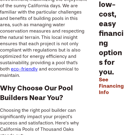
low-
of the sunny California days. We are
familiar with the particular challenges
cost,
and benefits of building pools in this
easy
area, such as managing water
conservation measures and respecting
financi
the natural terrain. This local insight
ng
ensures that each project is not only
compliant with regulations but is also
option
optimized for energy efficiency and
s for
sustainability, providing a pool that's
both
eco-friendly
and economical to
you.
maintain.
See
Financing
Why Choose Our Pool
Info
Builders Near You?
Choosing the right pool builder can
significantly impact your project’s
success and satisfaction. Here’s why
California Pools of Thousand Oaks