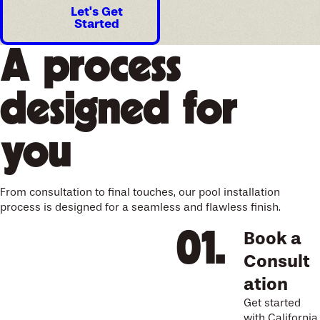
Let's Get
Started
A process
designed for
you
From consultation to final touches, our pool installation
process is designed for a seamless and flawless finish.
Book a
Consult
ation
Get started
with California