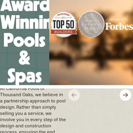
Award-
Winning
Pools
&
Spas
We’ll help you design your
future memories
At California Pools of
Thousand Oaks, we believe in
a partnership approach to pool
design. Rather than simply
selling you a service, we
involve you in every step of the
design and construction
process, ensuring the end