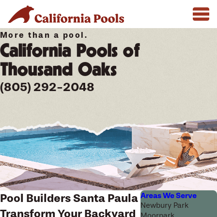
More than a pool.
California Pools of
Thousand Oaks
(805) 292-2048
Areas We Serve
Pool Builders Santa Paula
Newbury Park
Transform Your Backyard
Moorpark