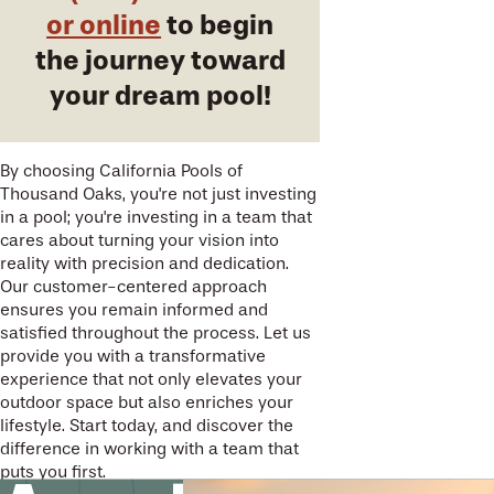
or online
to begin
the journey toward
your dream pool!
By choosing California Pools of
Thousand Oaks, you're not just investing
in a pool; you're investing in a team that
cares about turning your vision into
reality with precision and dedication.
Our customer-centered approach
ensures you remain informed and
satisfied throughout the process. Let us
provide you with a transformative
experience that not only elevates your
outdoor space but also enriches your
lifestyle. Start today, and discover the
difference in working with a team that
puts you first.