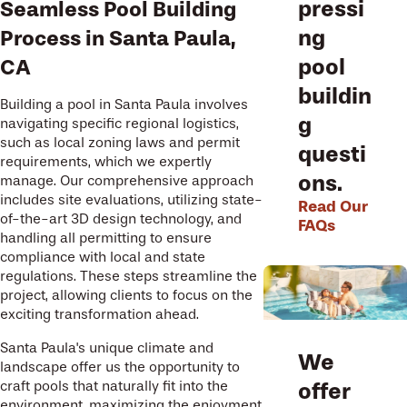
pressi
Seamless Pool Building
ng
Process in Santa Paula,
pool
CA
buildin
Building a pool in Santa Paula involves
g
navigating specific regional logistics,
such as local zoning laws and permit
questi
requirements, which we expertly
ons.
manage. Our comprehensive approach
includes site evaluations, utilizing state-
Read Our
of-the-art 3D design technology, and
FAQs
handling all permitting to ensure
compliance with local and state
regulations. These steps streamline the
project, allowing clients to focus on the
exciting transformation ahead.
Santa Paula's unique climate and
We
landscape offer us the opportunity to
offer
craft pools that naturally fit into the
environment, maximizing the enjoyment