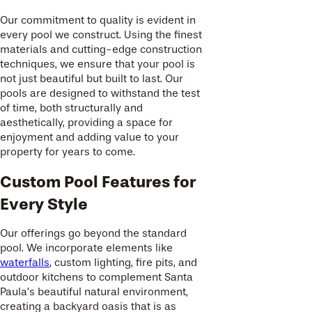
Our commitment to quality is evident in
every pool we construct. Using the finest
materials and cutting-edge construction
techniques, we ensure that your pool is
not just beautiful but built to last. Our
pools are designed to withstand the test
of time, both structurally and
aesthetically, providing a space for
enjoyment and adding value to your
property for years to come.
Custom Pool Features for
Every Style
Our offerings go beyond the standard
pool. We incorporate elements like
waterfalls
, custom lighting, fire pits, and
outdoor kitchens to complement Santa
Paula’s beautiful natural environment,
creating a backyard oasis that is as