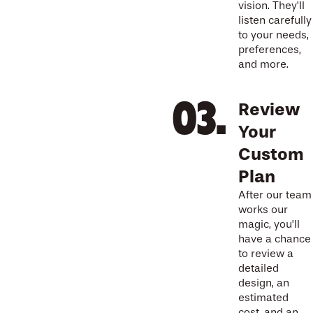
vision. They’ll
listen carefully
to your needs,
preferences,
and more.
Review
Your
Custom
Plan
After our team
works our
magic, you’ll
have a chance
to review a
detailed
design, an
estimated
cost, and an