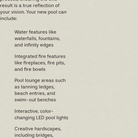
result is a true reflection of
your vision. Your new pool can
include:
Water features like
waterfalls, fountains,
and infinity edges
Integrated fire features
like fireplaces, fire pits,
and fire bowls
Pool lounge areas such
as tanning ledges,
beach entries, and
swim-out benches
Interactive, color-
changing LED pool lights
Creative hardscapes,
including bridges,