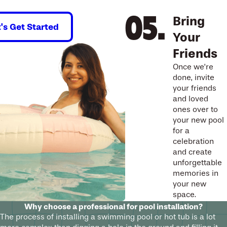
Bring
t's Get Started
Your
Friends
Once we’re
done, invite
your friends
and loved
ones over to
your new pool
for a
celebration
and create
unforgettable
memories in
your new
space.
Why choose a professional for pool installation?
The process of installing a swimming pool or hot tub is a lot