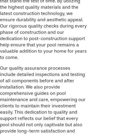
that stand the test of time. By utilizing
the highest quality materials and the
latest construction technology, we
ensure durability and aesthetic appeal.
Our rigorous quality checks during every
phase of construction and our
dedication to post-construction support
help ensure that your pool remains a
valuable addition to your home for years
to come.
Our quality assurance processes
include detailed inspections and testing
of all components before and after
installation. We also provide
comprehensive guides on pool
maintenance and care, empowering our
clients to maintain their investment
easily. This dedication to quality and
support reflects our belief that every
pool should not only captivate but also
provide long-term satisfaction and