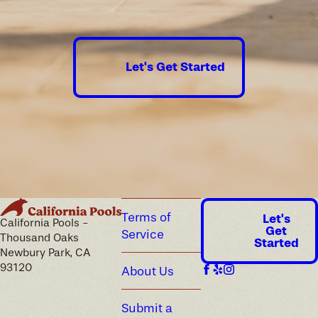
guaranteed.
Let's Get Started
Terms of
Let's
California Pools -
Get
Service
Thousand Oaks
Started
Newbury Park, CA
93120
About Us
Submit a