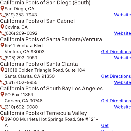
California Pools of San Diego (South)
San Diego, CA
(619) 353-7943
Website
California Pools of San Gabriel
Covina, CA
(626) 269-6092
Website
California Pools of Santa Barbara/Ventura
6541 Ventura Blvd
Ventura, CA 93003
Get Directions
(805) 292-1989
Website
California Pools of Santa Clarita
21618 Golden Triangle Road, Suite 104
Santa Clarita, CA 91350
Get Directions
(661) 402-9955
Website
California Pools of South Bay Los Angeles
PO Box 11364
Carson, CA 90746
Get Directions
(310) 692-9080
Website
California Pools of Temecula Valley
39400 Murrieta Hot Springs Road, Ste #121-
A
Get