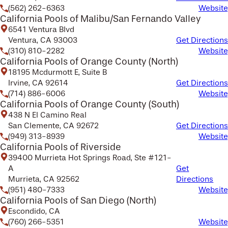
(562) 262-6363
Website
California Pools of Malibu/San Fernando Valley
6541 Ventura Blvd
Ventura, CA 93003
Get Directions
(310) 810-2282
Website
California Pools of Orange County (North)
18195 Mcdurmott E, Suite B
Irvine, CA 92614
Get Directions
(714) 886-6006
Website
California Pools of Orange County (South)
438 N El Camino Real
San Clemente, CA 92672
Get Directions
(949) 313-8939
Website
California Pools of Riverside
39400 Murrieta Hot Springs Road, Ste #121-
A
Get
Murrieta, CA 92562
Directions
(951) 480-7333
Website
California Pools of San Diego (North)
Escondido, CA
(760) 266-5351
Website