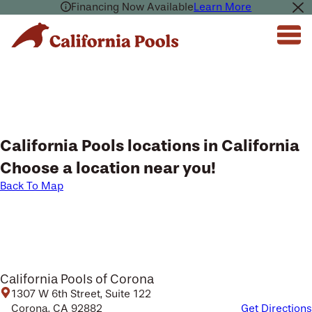
Financing Now Available
Learn More
California Pools locations in California
Choose a location near you!
Back To Map
California Pools of Corona
1307 W 6th Street, Suite 122
Corona, CA 92882
Get Directions