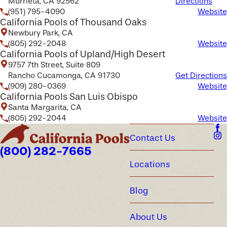
Murrieta, CA 92562
Directions
(951) 795-4090
Website
California Pools of Thousand Oaks
Newbury Park, CA
(805) 292-2048
Website
California Pools of Upland/High Desert
9757 7th Street, Suite 809
Rancho Cucamonga, CA 91730
Get Directions
(909) 280-0369
Website
California Pools San Luis Obispo
Santa Margarita, CA
(805) 292-2044
Website
Contact Us
(800) 282-7665
Locations
Blog
About Us