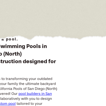
 a pool.
wimming Pools in
 (North)
truction designed for
 to transforming your outdated
 your family the ultimate backyard
lifornia Pools of San Diego (North)
overed! Our
pool builders in San
laboratively with you to design
stom pool
tailored to your