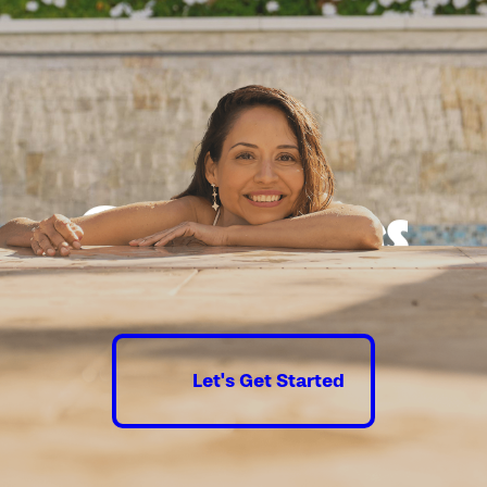
l in the San Diego region involves
cific local regulations and
cesses. At California Pools of San
 we understand the intricacies
uding setbacks, fencing
and zoning laws that vary from
to neighborhood. Our team
ecessary permits and ensures
Good times
h local building codes, providing
throughout the pool construction
guaranteed.
we stay informed about any
 restrictions and guidelines,
ortant in areas that experience
Let's Get Started
er availability. This ensures that
llation not only meets legal
ut also aligns with sustainable
 knowledgeable staff is always
nswer any questions related to