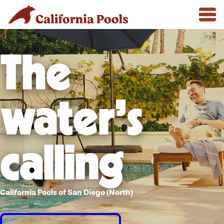
The
water's
calling
California Pools of San Diego (North)