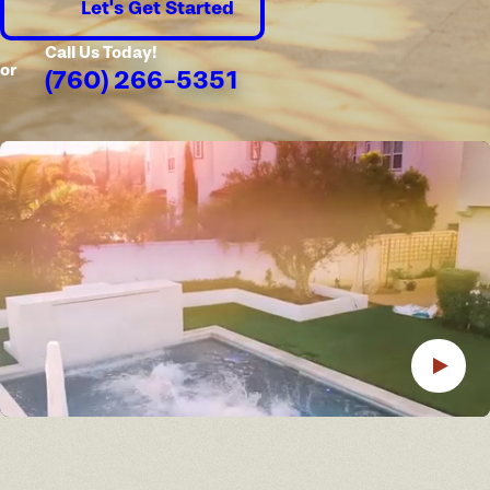
Let's Get Started
Call Us Today!
or
(760) 266-5351