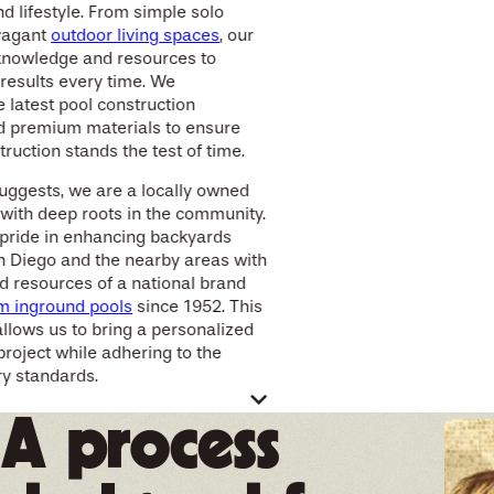
d lifestyle. From simple solo
avagant
outdoor living spaces
, our
knowledge and resources to
 results every time. We
e latest pool construction
d premium materials to ensure
ruction stands the test of time.
uggests, we are a locally owned
with deep roots in the community.
 pride in enhancing backyards
n Diego and the nearby areas with
d resources of a national brand
m inground pools
since 1952. This
allows us to bring a personalized
project while adhering to the
ry standards.
tive pool design for
A process
ckyard living
 your dream pool, we believe