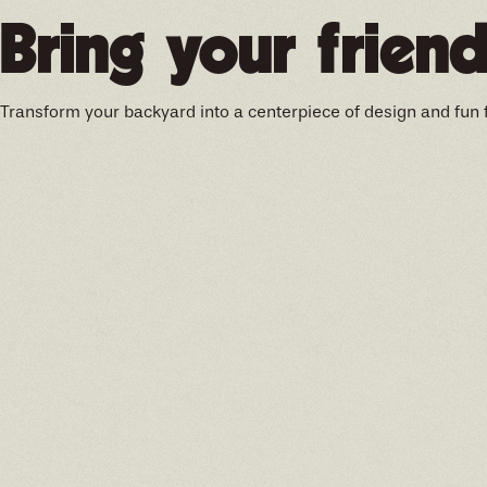
Bring your friend
Transform your backyard into a centerpiece of design and fun 