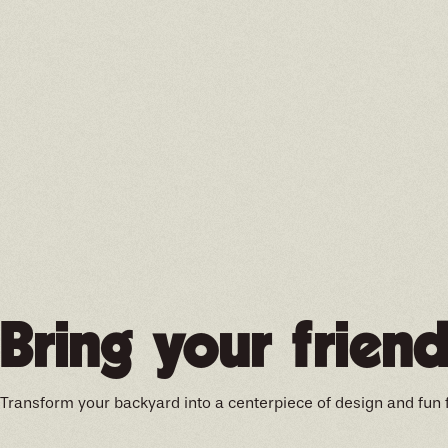
Bring your friend
Transform your backyard into a centerpiece of design and fun 