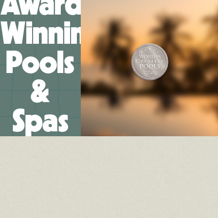
Award-
Winning
Pools
&
Spas