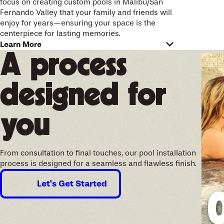
focus on creating custom pools in Malibu/San
Fernando Valley that your family and friends will
enjoy for years—ensuring your space is the
centerpiece for lasting memories.
Designed for your future
Learn More
A process
memories
designed for
Your swimming pool and entire outdoor space
should reflect your personality and needs. Our
custom pool designers work with you directly to
you
translate your ideas into a pool that feels
uniquely yours. Whether you want a new
deck
,
waterfalls, fire features
, or an in-ground spa, we
incorporate custom elements that fit your
From consultation to final touches, our pool installation
lifestyle and outdoor plans.
process is designed for a seamless and flawless finish.
When designing pools and spas in the San
Let's Get Started
Fernando Valley, we select materials and
features that handle the region’s sun and
changing temperatures. We guide you with
options for efficient pool equipment, high-