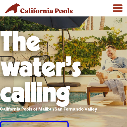
The
water's
calling
California Pools of Malibu/San Fernando Valley