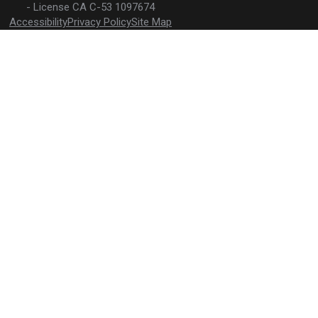
License CA C-53 1097674
your new pool one to remember.
Accessibility
Privacy Policy
Site Map
The water's
calling.
Submit a
contact form
or call
(310) 810-2282
to
schedule your free
consultation today!