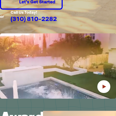
Let's Get Started
Call Us Today!
or
(310) 810-2282