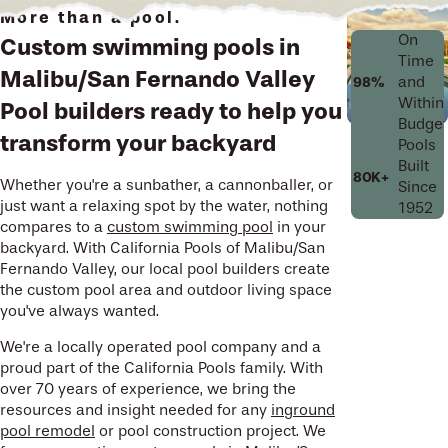
More than a pool.
On
Custom swimming pools in
Time
Malibu/San Fernando Valley
and
98%
Within
Pool builders ready to help you
Budget
transform your backyard
Pools
Built
80K+
Whether you're a sunbather, a cannonballer, or
Since
just want a relaxing spot by the water, nothing
1952
compares to a
custom swimming pool
in your
backyard. With California Pools of Malibu/San
Fernando Valley, our local pool builders create
the custom pool area and outdoor living space
you've always wanted.
We're a locally operated pool company and a
proud part of the California Pools family. With
over 70 years of experience, we bring the
resources and insight needed for any
inground
pool remodel
or pool construction project. We