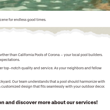
scene for endless good times.
ther than California Pools of Corona – your local pool builders.
xpectations.
ver top-notch quality and service. As your neighbors and fellow
ackyard. Our team understands that a pool should harmonize with
 a customized design that fits seamlessly with your outdoor decor.
on and discover more about our services!