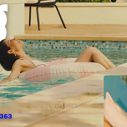
g
6363