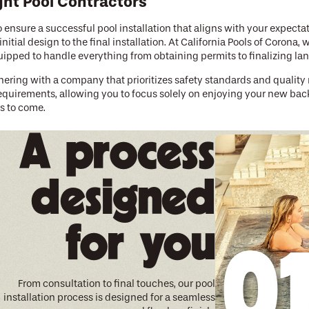
ght Pool Contractors
to ensure a successful pool installation that aligns with your expecta
itial design to the final installation. At California Pools of Corona
equipped to handle everything from obtaining permits to finalizing l
ering with a company that prioritizes safety standards and quality 
requirements, allowing you to focus solely on enjoying your new back
rs to come.
e Lifestyle
A process
laxing with a book by the water, our team at California Pools of Coron
rson has their own preferences and requirements, and we take pride 
uction, remodels, and other outdoor living solutions to help you crea
designed
ly pool technologies such as solar heating and energy-efficient pu
aintain an enjoyable and sustainable backyard space. Our team is ski
for you
 pool.
t to Reality
m pool to be just as enjoyable as the end result. That's why our cust
From consultation to final touches, our pool
d open communication from the initial planning stages to construct
installation process is designed for a seamless