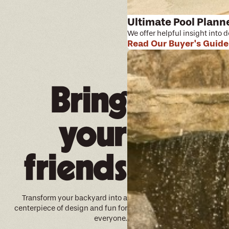
Ultimate Pool Plann
We offer helpful insight into 
Read Our Buyer's Guide
Bring
your
friends
Transform your backyard into a
centerpiece of design and fun for
everyone.