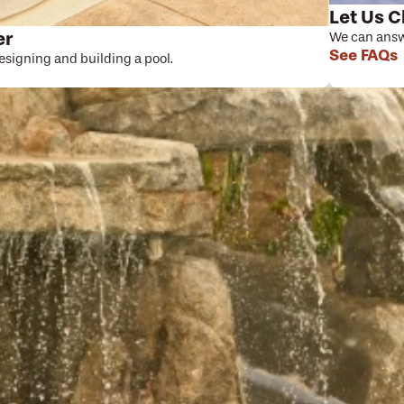
Let Us C
er
We can answe
See FAQs
designing and building a pool.