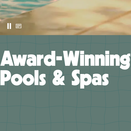
Award-Winning
Pools & Spas