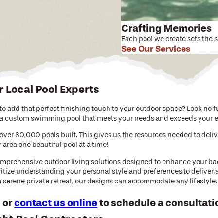
Crafting Memories
Each pool we create sets the 
See Our Services
r Local Pool Experts
o add that perfect finishing touch to your outdoor space? Look no fur
h a custom swimming pool that meets your needs and exceeds your e
over 80,000 pools built. This gives us the resources needed to deli
rea one beautiful pool at a time!
comprehensive outdoor living solutions designed to enhance your b
oritize understanding your personal style and preferences to deliver
 a serene private retreat, our designs can accommodate any lifestyle.
3
or
contact us online
to schedule a consultati