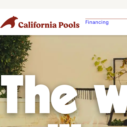
Financing
The w