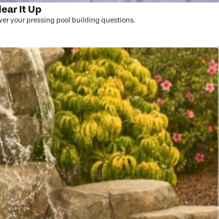
lear It Up
r your pressing pool building questions.