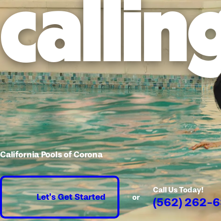
callin
California Pools of Corona
Call Us Today!
Let's Get Started
or
(562) 262-