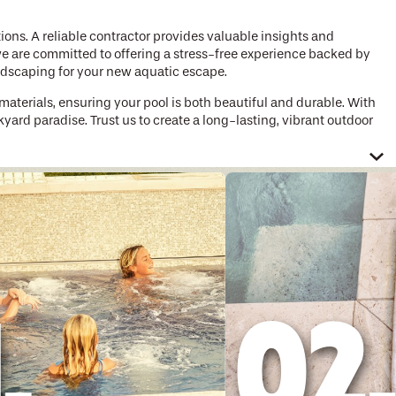
tions. A reliable contractor provides valuable insights and
, we are committed to offering a stress-free experience backed by
andscaping for your new aquatic escape.
materials, ensuring your pool is both beautiful and durable. With
yard paradise. Trust us to create a long-lasting, vibrant outdoor
a will work with you to transform or create the perfect pool for
in designing custom pools that include fire pits, waterfalls, hot
te memories that will last a lifetime.
mps. These options not only reduce the environmental impact but
lled in utilizing these innovative technologies to ensure that
om pool builders work tirelessly to ensure a smooth and stress-
ion and beyond. You can trust us to guide you through every step