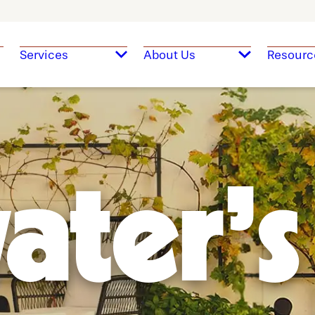
Services
About Us
Resourc
ater's