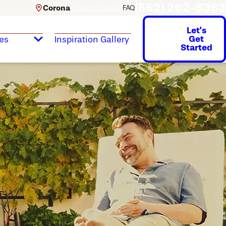
(562) 262-6363
Corona
change location
FAQ
Let's
Get
es
Inspiration Gallery
Started