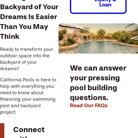
Loan
Backyard of Your
Dreams Is Easier
Than You May
Think
Ready to transform your
outdoor space into the
backyard of your
We can answer
dreams?
your pressing
California Pools is here to
pool building
help with everything you
need to know about
questions.
financing your swimming
Read Our FAQs
pool and backyard
project.
Connect