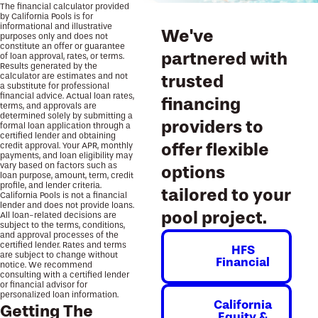
The financial calculator provided
by California Pools is for
informational and illustrative
We've
purposes only and does not
constitute an offer or guarantee
partnered with
of loan approval, rates, or terms.
Results generated by the
calculator are estimates and not
trusted
a substitute for professional
financial advice. Actual loan rates,
financing
terms, and approvals are
determined solely by submitting a
providers to
formal loan application through a
certified lender and obtaining
offer flexible
credit approval. Your APR, monthly
payments, and loan eligibility may
vary based on factors such as
options
loan purpose, amount, term, credit
profile, and lender criteria.
tailored to your
California Pools is not a financial
lender and does not provide loans.
pool project.
All loan-related decisions are
subject to the terms, conditions,
and approval processes of the
certified lender. Rates and terms
HFS
are subject to change without
Financial
notice. We recommend
consulting with a certified lender
or financial advisor for
personalized loan information.
California
Getting The
Equity &