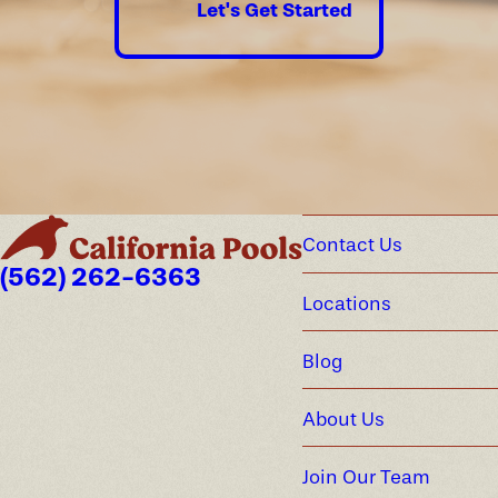
Let's Get Started
Contact Us
(562) 262-6363
Locations
Blog
About Us
Join Our Team