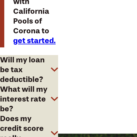
with
California
Pools of
Corona to
get started.
Will my loan
be tax
deductible?
What will my
interest rate
be?
Does my
credit score