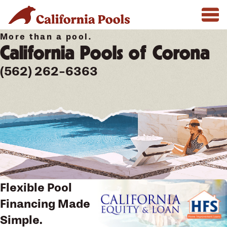
More than a pool.
California Pools of Corona
(562) 262-6363
Flexible Pool
Financing Made
Simple.