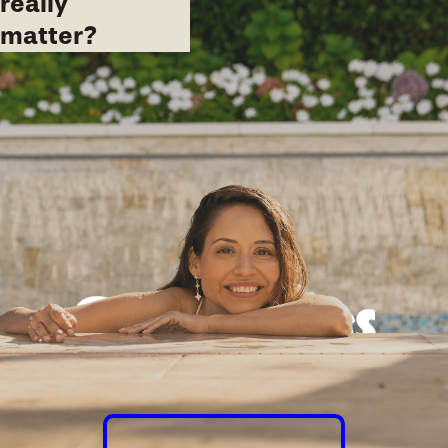
really
matter?
Good times
guaranteed.