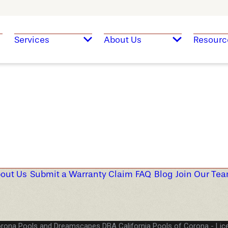
Services
About Us
Resourc
out Us
Submit a Warranty Claim
FAQ
Blog
Join Our Te
rona Pools and Dreamscapes DBA California Pools of Corona
Lic