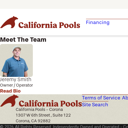
Financing
Meet The Team
Jeremy Smith
Owner / Operator
Read Bio
Terms of Service
Ab
Site Search
California Pools - Corona
1307 W 6th Street , Suite 122
Corona, CA 92882
© 2026 All Rights Reserved. Independently Owned and Operated -
Co