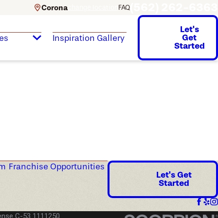
(562) 262-6363
Corona
change location
FAQ
Let's
Get
es
Inspiration Gallery
Started
am
Franchise Opportunities
Let's Get
Started
ense C-53 1111250