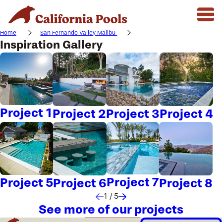
Home
San Fernando Valley Malibu
Inspiration Gallery
Project 1
Project 2
Project 3
Project 4
Project 7
Project 5
Project 6
Project 8
1
/
5
See more of our projects