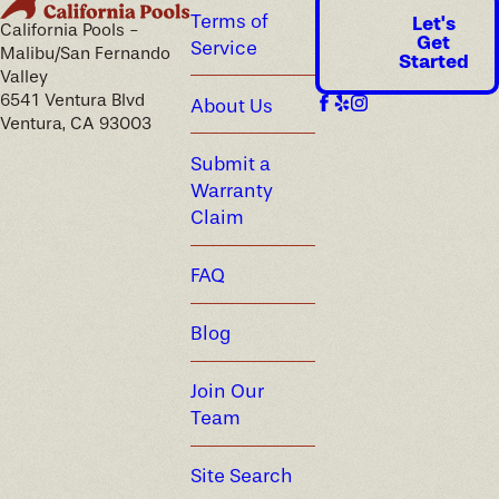
Terms of
Let's
California Pools -
Get
Service
Malibu/San Fernando
Started
Valley
6541 Ventura Blvd
About Us
Ventura, CA 93003
Submit a
Warranty
Claim
FAQ
Blog
Join Our
Team
Site Search