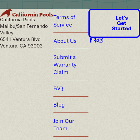
Terms of
Let's
California Pools -
Get
Service
Malibu/San Fernando
Started
Valley
6541 Ventura Blvd
About Us
Ventura, CA 93003
Submit a
Warranty
Claim
FAQ
Blog
Join Our
Team