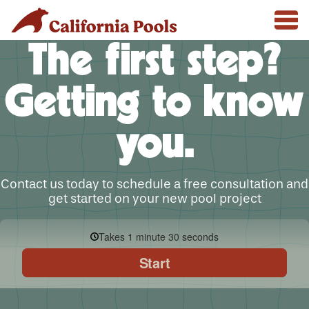
The first step?
Getting to know
you.
Contact us today to schedule a free consultation and
get started on your new pool project