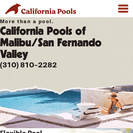
More than a pool.
California Pools of
Malibu/San Fernando
Valley
(310) 810-2282