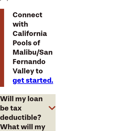
Connect
with
California
Pools of
Malibu/San
Fernando
Valley to
get started.
Will my loan
be tax
deductible?
What will my