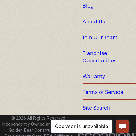
Blog
About Us
Join Our Team
Franchise
Opportunities
Warranty
Terms of Service
Site Search
© 2026 All Rights Reserved.
Independently Owned and Operated -
Golden Bear Construction and