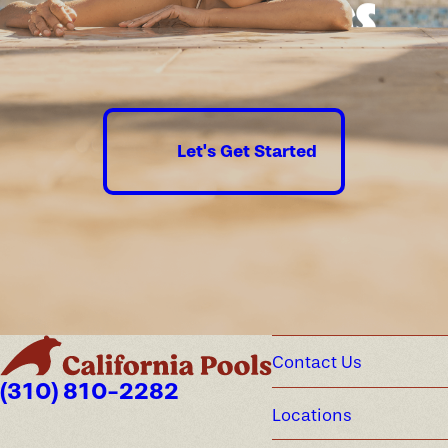
Good times
guaranteed.
Let's Get Started
Contact Us
(310) 810-2282
Locations