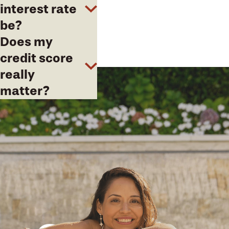
interest rate
be?
Does my
credit score
really
matter?