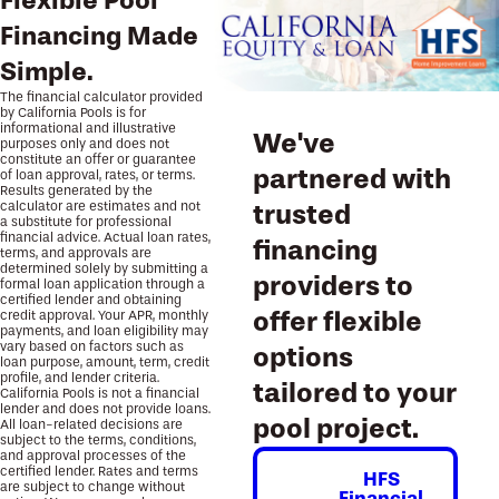
Flexible Pool
Financing Made
Simple.
The financial calculator provided
by California Pools is for
informational and illustrative
We've
purposes only and does not
constitute an offer or guarantee
partnered with
of loan approval, rates, or terms.
Results generated by the
calculator are estimates and not
trusted
a substitute for professional
financial advice. Actual loan rates,
financing
terms, and approvals are
determined solely by submitting a
providers to
formal loan application through a
certified lender and obtaining
offer flexible
credit approval. Your APR, monthly
payments, and loan eligibility may
vary based on factors such as
options
loan purpose, amount, term, credit
profile, and lender criteria.
tailored to your
California Pools is not a financial
lender and does not provide loans.
pool project.
All loan-related decisions are
subject to the terms, conditions,
and approval processes of the
certified lender. Rates and terms
HFS
are subject to change without
Financial