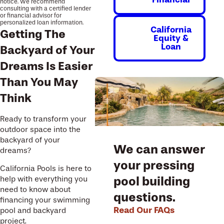
notice. We recommend
consulting with a certified lender
or financial advisor for
personalized loan information.
California
Getting The
Equity &
Loan
Backyard of Your
Dreams Is Easier
Than You May
Think
Ready to transform your
outdoor space into the
backyard of your
We can answer
dreams?
your pressing
California Pools is here to
pool building
help with everything you
need to know about
questions.
financing your swimming
Read Our FAQs
pool and backyard
project.