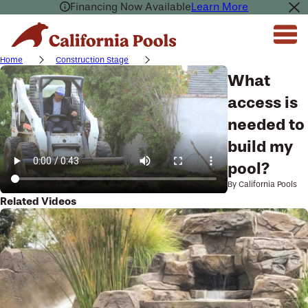
Financing Now Available
Learn More
Home
Construction Stage
What
access is
needed to
build my
pool?
By California Pools
Related Videos