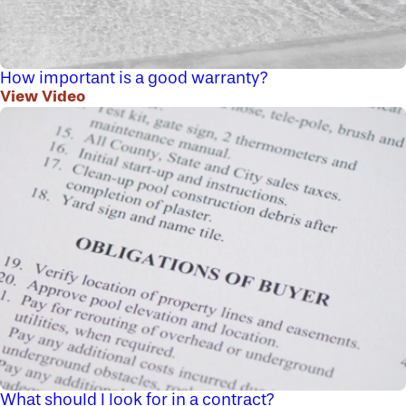
How important is a good warranty?
View Video
What should I look for in a contract?