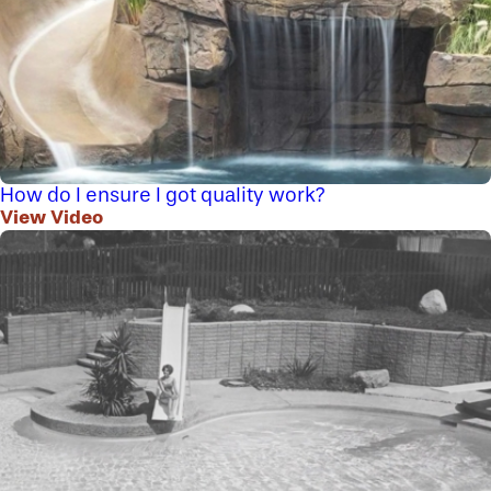
How do I ensure I got quality work?
View Video