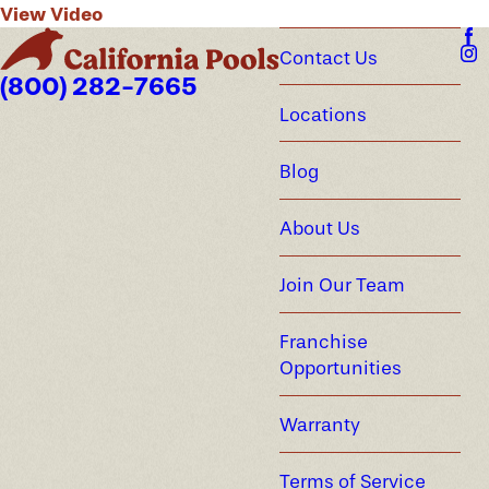
View Video
Contact Us
(800) 282-7665
Locations
Blog
About Us
Join Our Team
Franchise
Opportunities
Warranty
Terms of Service