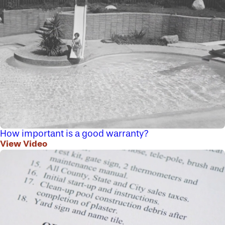
How important is a good warranty?
View Video