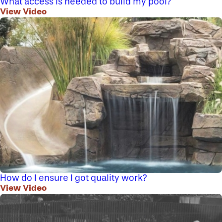
What access is needed to build my pool?
View Video
How do I ensure I got quality work?
View Video