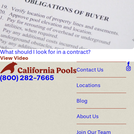
What should I look for in a contract?
View Video
Contact Us
(800) 282-7665
Locations
Blog
About Us
Join Our Team