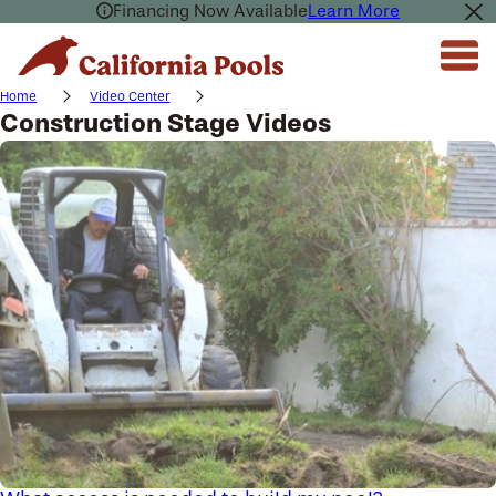
Financing Now Available
Learn More
Home
Video Center
Construction Stage Videos