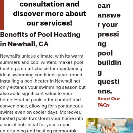
consultation and
can
discover more about
answe
our services!
r your
pressi
Benefits of Pool Heating
ng
in Newhall, CA
pool
Newhall's unique climate, with its warm
buildin
summers and cool winters, makes pool
heating a smart choice for maintaining
g
ideal swimming conditions year-round.
questi
Installing a pool heater in Newhall not
only extends your swimming season but
ons.
also adds significant value to your
Read Our
home. Heated pools offer comfort and
FAQs
convenience, allowing for spontaneous
swims even on cooler days. Moreover,
heated pools transform your home into
a social hub, ideal for year-round
entertaining and hosting memorable