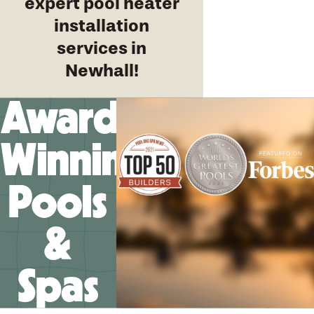
expert pool heater
installation
services in
Newhall!
Award-
Winning
Pools
&
Spas
We’ll help you design your
future memories