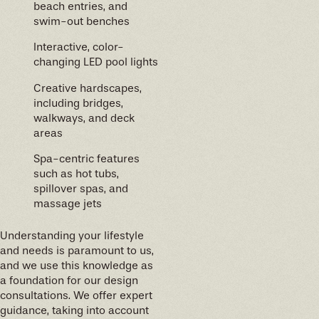
beach entries, and
swim-out benches
Interactive, color-
changing LED pool lights
Creative hardscapes,
including bridges,
walkways, and deck
areas
Spa-centric features
such as hot tubs,
spillover spas, and
massage jets
Understanding your lifestyle
and needs is paramount to us,
and we use this knowledge as
a foundation for our design
consultations. We offer expert
guidance, taking into account