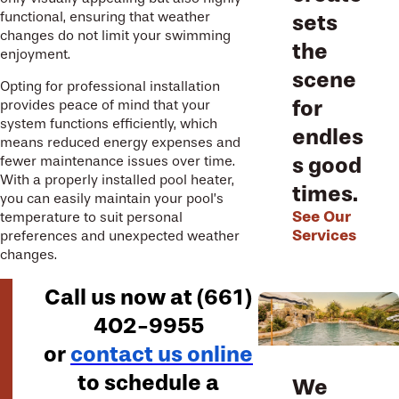
functional, ensuring that weather
sets
changes do not limit your swimming
the
enjoyment.
scene
Opting for professional installation
for
provides peace of mind that your
system functions efficiently, which
endles
means reduced energy expenses and
s good
fewer maintenance issues over time.
With a properly installed pool heater,
times.
you can easily maintain your pool’s
See Our
temperature to suit personal
Services
preferences and unexpected weather
changes.
Call us now at
(661)
402-9955
or
contact us online
to schedule a
We