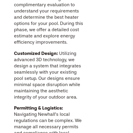
complimentary evaluation to
understand your requirements
and determine the best heater
options for your pool. During this
phase, we offer a detailed cost
estimate and explore energy
efficiency improvements.
Customized Design:
Utilizing
advanced 3D technology, we
design a system that integrates
seamlessly with your existing
pool setup. Our designs ensure
minimal space disruption while
maintaining the aesthetic
integrity of your outdoor area.
Permitting & Logistics:
Navigating Newhall’s local
regulations can be complex. We
manage all necessary permits