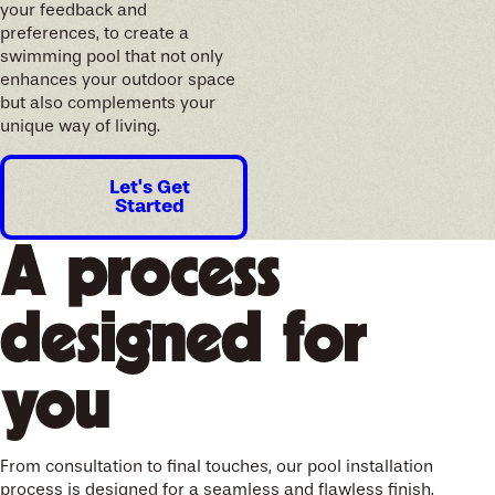
your feedback and
preferences, to create a
swimming pool that not only
enhances your outdoor space
but also complements your
unique way of living.
Let's Get
Started
A process
designed for
you
From consultation to final touches, our pool installation
process is designed for a seamless and flawless finish.