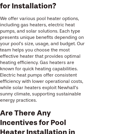
for Installation?
We offer various pool heater options,
including gas heaters, electric heat
pumps, and solar solutions. Each type
presents unique benefits depending on
your pool’s size, usage, and budget. Our
team helps you choose the most
effective heater that provides optimal
heating efficiency. Gas heaters are
known for quick heating capabilities.
Electric heat pumps offer consistent
efficiency with lower operational costs,
while solar heaters exploit Newhall’s
sunny climate, supporting sustainable
energy practices.
Are There Any
Incentives for Pool
Heater Installation in