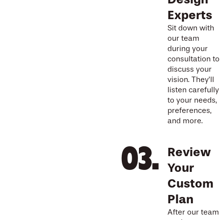
Experts
Sit down with
our team
during your
consultation to
discuss your
vision. They’ll
listen carefully
to your needs,
preferences,
and more.
Review
Your
Custom
Plan
After our team