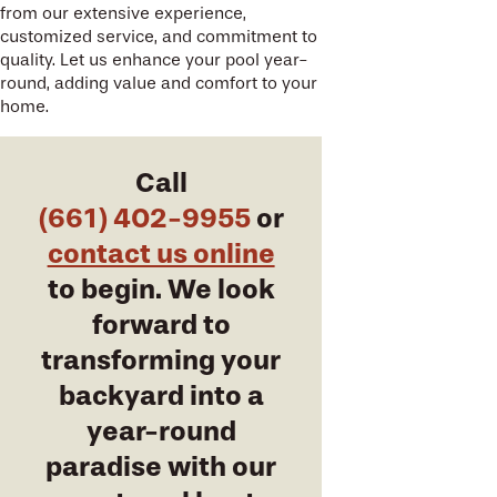
from our extensive experience,
customized service, and commitment to
quality. Let us enhance your pool year-
round, adding value and comfort to your
home.
Call
(661) 402-9955
or
contact us online
to begin. We look
forward to
transforming your
backyard into a
year-round
paradise with our