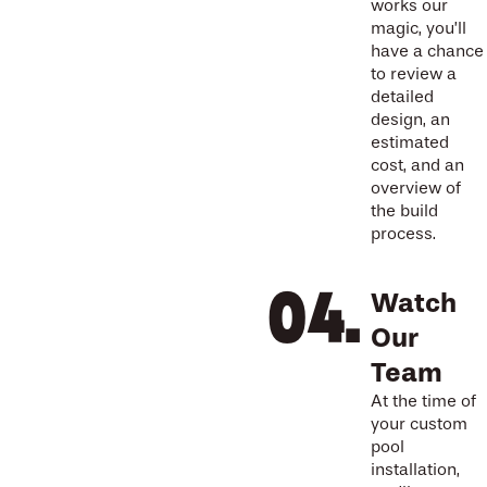
works our
magic, you’ll
have a chance
to review a
detailed
design, an
estimated
cost, and an
overview of
the build
process.
Watch
Our
Team
At the time of
your custom
pool
installation,