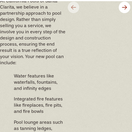
At California Pools of Santa
Clarita, we believe in a
partnership approach to pool
design. Rather than simply
selling you a service, we
involve you in every step of the
design and construction
process, ensuring the end
result is a true reflection of
your vision. Your new pool can
include:
Water features like
waterfalls, fountains,
and infinity edges
Integrated fire features
like fireplaces, fire pits,
and fire bowls
Pool lounge areas such
as tanning ledges,