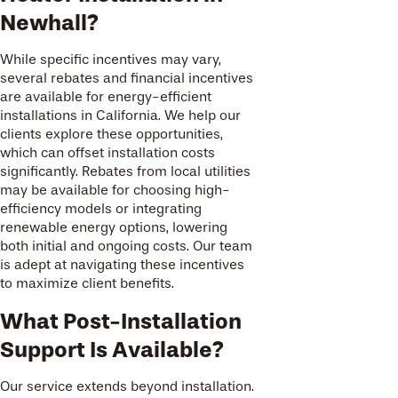
Newhall?
While specific incentives may vary,
several rebates and financial incentives
are available for energy-efficient
installations in California. We help our
clients explore these opportunities,
which can offset installation costs
significantly. Rebates from local utilities
may be available for choosing high-
efficiency models or integrating
renewable energy options, lowering
both initial and ongoing costs. Our team
is adept at navigating these incentives
to maximize client benefits.
What Post-Installation
Support Is Available?
Our service extends beyond installation.