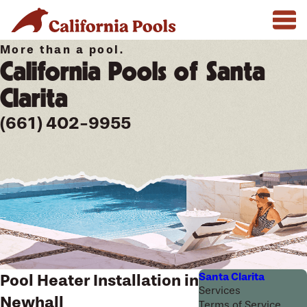
More than a pool.
California Pools of Santa
Clarita
(661) 402-9955
Santa Clarita
Pool Heater Installation in
Services
Newhall
Terms of Service