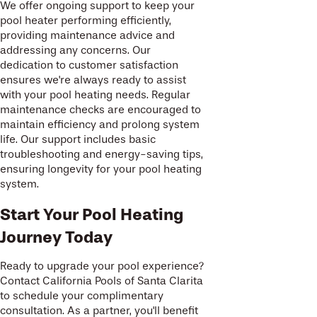
We offer ongoing support to keep your
pool heater performing efficiently,
providing maintenance advice and
addressing any concerns. Our
dedication to customer satisfaction
ensures we're always ready to assist
with your pool heating needs. Regular
maintenance checks are encouraged to
maintain efficiency and prolong system
life. Our support includes basic
troubleshooting and energy-saving tips,
ensuring longevity for your pool heating
system.
Start Your Pool Heating
Journey Today
Ready to upgrade your pool experience?
Contact California Pools of Santa Clarita
to schedule your complimentary
consultation. As a partner, you'll benefit