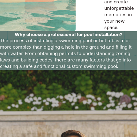
and create
unforgettable
memories in
your new
space.
Why choose a professional for pool installation?
The process of installing a swimming pool or hot tub is a lot
more complex than digging a hole in the ground and filling it
with water. From obtaining permits to understanding zoning
laws and building codes, there are many factors that go into
creating a safe and functional custom swimming pool.