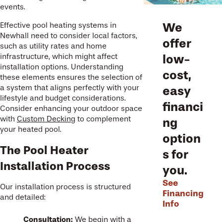
events.
We
Effective pool heating systems in
Newhall need to consider local factors,
offer
such as utility rates and home
low-
infrastructure, which might affect
installation options. Understanding
cost,
these elements ensures the selection of
a system that aligns perfectly with your
easy
lifestyle and budget considerations.
financi
Consider enhancing your outdoor space
with
Custom Decking
to complement
ng
your heated pool.
option
The Pool Heater
s for
Installation Process
you.
See
Our installation process is structured
Financing
and detailed:
Info
Consultation:
We begin with a