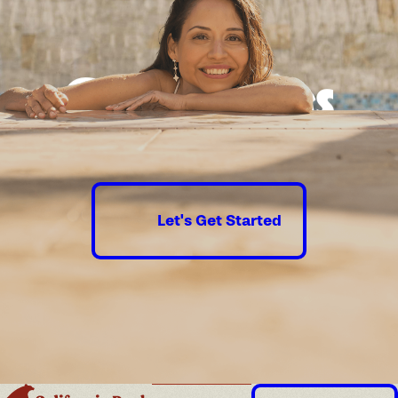
Good times
guaranteed.
Let's Get Started