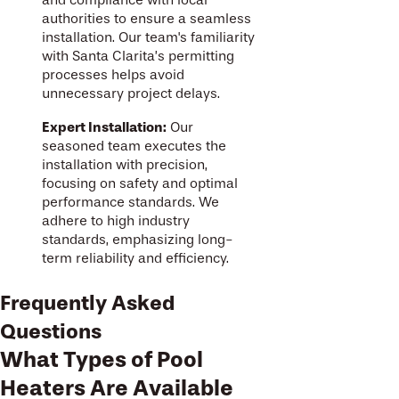
and compliance with local
authorities to ensure a seamless
installation. Our team's familiarity
with Santa Clarita’s permitting
processes helps avoid
unnecessary project delays.
Expert Installation:
Our
seasoned team executes the
installation with precision,
focusing on safety and optimal
performance standards. We
adhere to high industry
standards, emphasizing long-
term reliability and efficiency.
Frequently Asked
Questions
What Types of Pool
Heaters Are Available