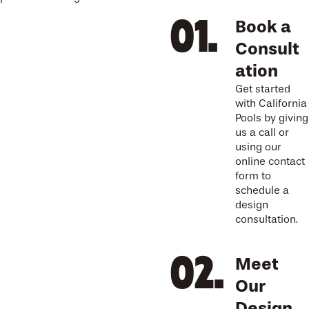
Book a
Consult
ation
Get started
with California
Pools by giving
us a call or
using our
online contact
form to
schedule a
design
consultation.
Meet
Our
Design