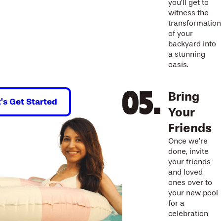
you’ll get to
witness the
transformation
of your
backyard into
a stunning
oasis.
Bring
t's Get Started
Your
Friends
Once we’re
done, invite
your friends
and loved
ones over to
your new pool
for a
celebration