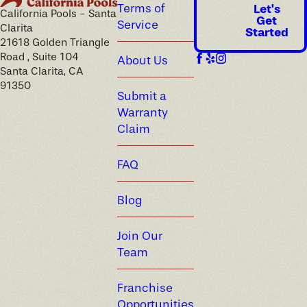
Terms of
Let's
California Pools - Santa
Get
Service
Clarita
Started
21618 Golden Triangle
Road , Suite 104
About Us
Santa Clarita, CA
91350
Submit a
Warranty
Claim
FAQ
Blog
Join Our
Team
Franchise
Opportunities