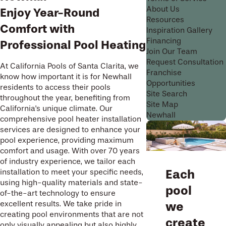
About Us
Enjoy Year-Round
Resources
Comfort with
Inspiration Gallery
Financing
Professional Pool Heating
Join Our Team
Request Consultation
At California Pools of Santa Clarita, we
Franchise
know how important it is for Newhall
Opportunities
residents to access their pools
Site Search
throughout the year, benefiting from
Site Map
California's unique climate. Our
Newhall
comprehensive pool heater installation
services are designed to enhance your
pool experience, providing maximum
comfort and usage. With over 70 years
of industry experience, we tailor each
Each
installation to meet your specific needs,
using high-quality materials and state-
pool
of-the-art technology to ensure
excellent results. We take pride in
we
creating pool environments that are not
create
only visually appealing but also highly