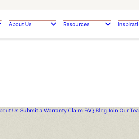
About Us
Resources
Inspirat
bout Us
Submit a Warranty Claim
FAQ
Blog
Join Our Te