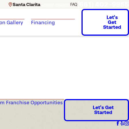
(661) 402-9955
Santa Clarita
change location
FAQ
Let's
Get
ion Gallery
Financing
Started
am
Franchise Opportunities
Let's Get
Started