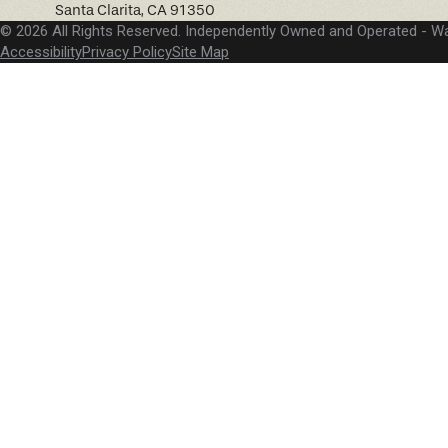
Santa Clarita, CA 91350
© 2026 All Rights Reserved. Independently Owned and Operated -
Wa
Accessibility
Privacy Policy
Site Map