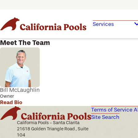
Services
Meet The Team
Bill McLaughlin
Owner
Read Bio
Terms of Service
A
Site Search
California Pools - Santa Clarita
21618 Golden Triangle Road , Suite
104