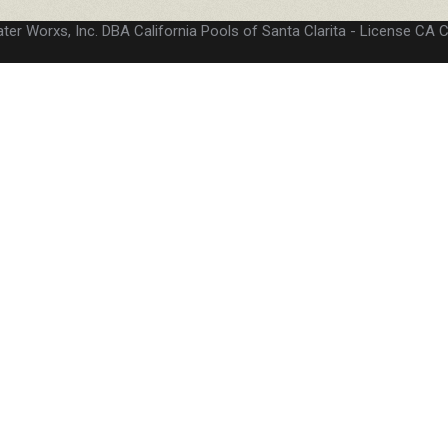
ter Worxs, Inc. DBA California Pools of Santa Clarita
License CA 