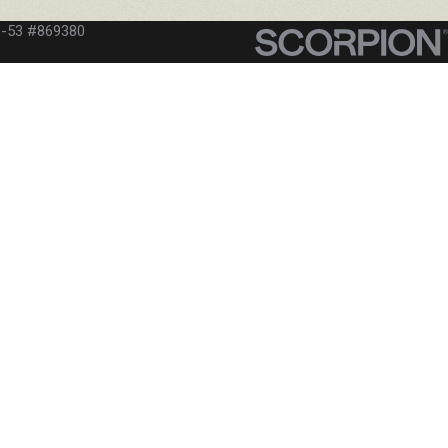
C-53 #869380