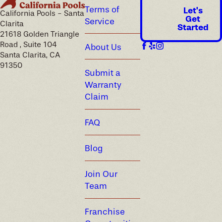
Terms of
Let's
California Pools - Santa
Get
Service
Clarita
Started
21618 Golden Triangle
Road , Suite 104
About Us
Santa Clarita, CA
91350
Submit a
Warranty
Claim
FAQ
Blog
Join Our
Team
Franchise