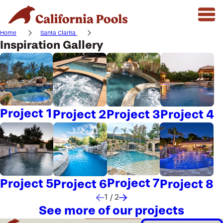
Home
Santa Clarita
Inspiration Gallery
Project 1
Project 2
Project 3
Project 4
Project 7
Project 5
Project 6
Project 8
1
/
2
See more of our projects