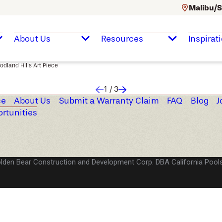
Malibu/S
About Us
Resources
Inspirat
dland Hills Art Piece
1
/
3
ce
About Us
Submit a Warranty Claim
FAQ
Blog
J
rtunities
lden Bear Construction and Development Corp. DBA California Pools