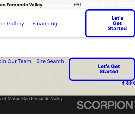
(310) 810-2282
an Fernando Valley
change location
FAQ
Let's
Get
ion Gallery
Financing
Started
oin Our Team
Site Search
Let's Get
Started
 of Malibu/San Fernando Valley