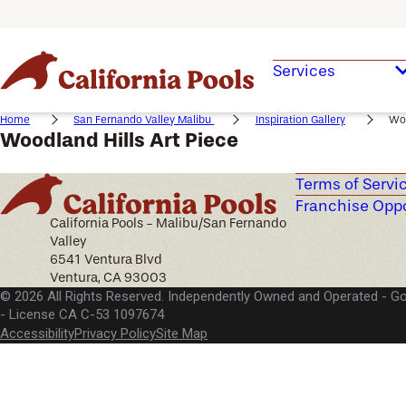
Services
Home
San Fernando Valley Malibu
Inspiration Gallery
Woo
Woodland Hills Art Piece
Terms of Servi
Franchise Oppo
California Pools - Malibu/San Fernando
Valley
6541 Ventura Blvd
Ventura, CA 93003
© 2026 All Rights Reserved. Independently Owned and Operated -
Go
License CA C-53 1097674
Accessibility
Privacy Policy
Site Map