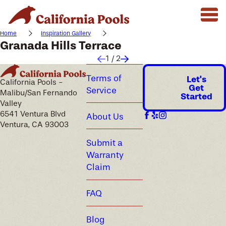
Home
Inspiration Gallery
Granada Hills Terrace
1
/
2
Terms of
Let's
California Pools -
Get
Service
Malibu/San Fernando
Started
Valley
6541 Ventura Blvd
About Us
Ventura, CA 93003
Submit a
Warranty
Claim
FAQ
Blog