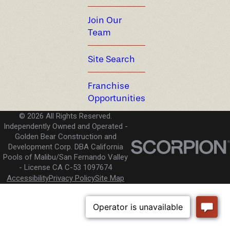
Join Our
Team
Site Search
Franchise
Opportunities
© 2026 All Rights Reserved.
Independently Owned and Operated -
Golden Bear Construction and
Development Corp. DBA California
Pools of Malibu/San Fernando Valley
License CA C-53 1097674
Accessibility
Privacy Policy
Site Map