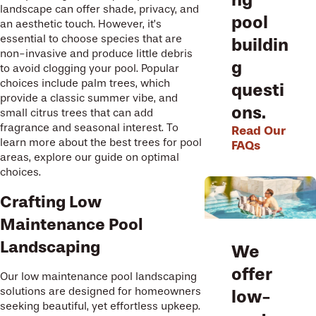
landscape can offer shade, privacy, and
pool
an aesthetic touch. However, it’s
essential to choose species that are
buildin
non-invasive and produce little debris
g
to avoid clogging your pool. Popular
choices include palm trees, which
questi
provide a classic summer vibe, and
ons.
small citrus trees that can add
fragrance and seasonal interest. To
Read Our
learn more about the best trees for pool
FAQs
areas, explore our guide on optimal
choices.
Crafting Low
Maintenance Pool
Landscaping
We
offer
Our low maintenance pool landscaping
solutions are designed for homeowners
low-
seeking beautiful, yet effortless upkeep.