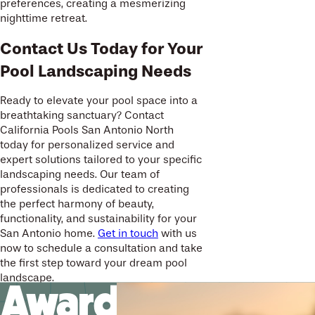
preferences, creating a mesmerizing
nighttime retreat.
Contact Us Today for Your
Pool Landscaping Needs
Ready to elevate your pool space into a
breathtaking sanctuary? Contact
California Pools San Antonio North
today for personalized service and
expert solutions tailored to your specific
landscaping needs. Our team of
professionals is dedicated to creating
the perfect harmony of beauty,
functionality, and sustainability for your
San Antonio home.
Get in touch
with us
now to schedule a consultation and take
the first step toward your dream pool
landscape.
Award-