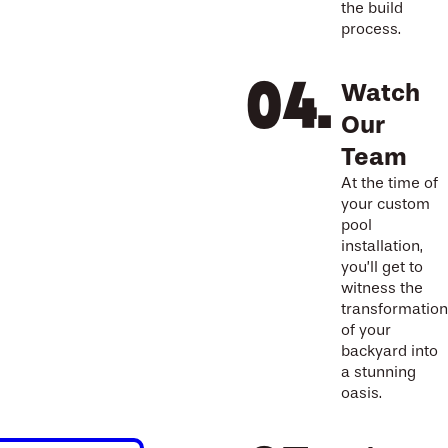
the build
process.
Watch
Our
Team
At the time of
your custom
pool
installation,
you’ll get to
witness the
transformation
of your
backyard into
a stunning
oasis.