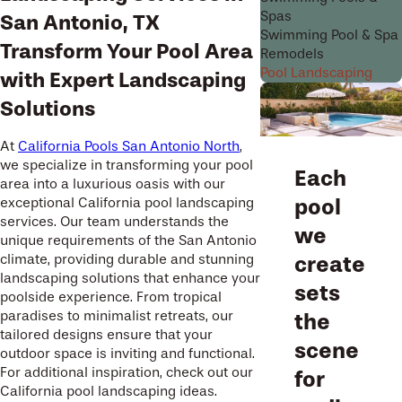
Spas
San Antonio, TX
Swimming Pool & Spa
Transform Your Pool Area
Remodels
Pool Landscaping
with Expert Landscaping
Solutions
At
California Pools San Antonio North
,
we specialize in transforming your pool
Each
area into a luxurious oasis with our
pool
exceptional California pool landscaping
services. Our team understands the
we
unique requirements of the San Antonio
climate, providing durable and stunning
create
landscaping solutions that enhance your
sets
poolside experience. From tropical
paradises to minimalist retreats, our
the
tailored designs ensure that your
scene
outdoor space is inviting and functional.
For additional inspiration, check out our
for
California pool landscaping ideas.