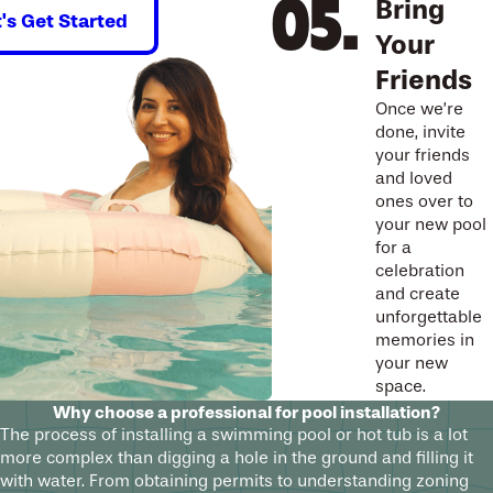
Bring
t's Get Started
Your
Friends
Once we’re
done, invite
your friends
and loved
ones over to
your new pool
for a
celebration
and create
unforgettable
memories in
your new
space.
Why choose a professional for pool installation?
The process of installing a swimming pool or hot tub is a lot
more complex than digging a hole in the ground and filling it
with water. From obtaining permits to understanding zoning