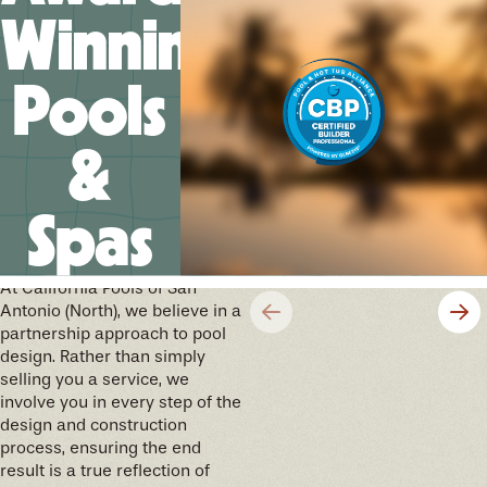
Winning
Pools
&
Spas
We’ll help you design your
future memories
At California Pools of San
Antonio (North), we believe in a
partnership approach to pool
design. Rather than simply
selling you a service, we
involve you in every step of the
design and construction
process, ensuring the end
result is a true reflection of