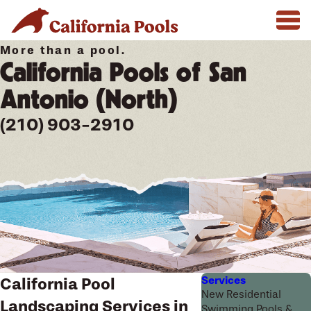
More than a pool.
California Pools of San
Antonio (North)
(210) 903-2910
Services
California Pool
New Residential
Landscaping Services in
Swimming Pools &