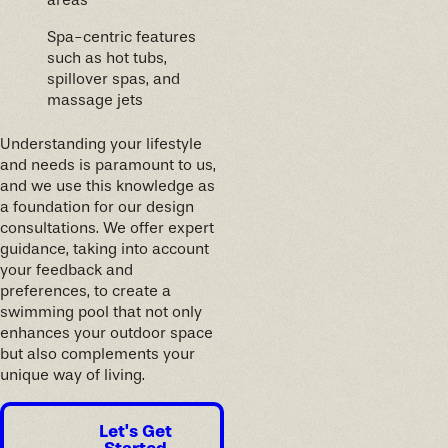
areas
Spa-centric features
such as hot tubs,
spillover spas, and
massage jets
Understanding your lifestyle
and needs is paramount to us,
and we use this knowledge as
a foundation for our design
consultations. We offer expert
guidance, taking into account
your feedback and
preferences, to create a
swimming pool that not only
enhances your outdoor space
but also complements your
unique way of living.
Let's Get