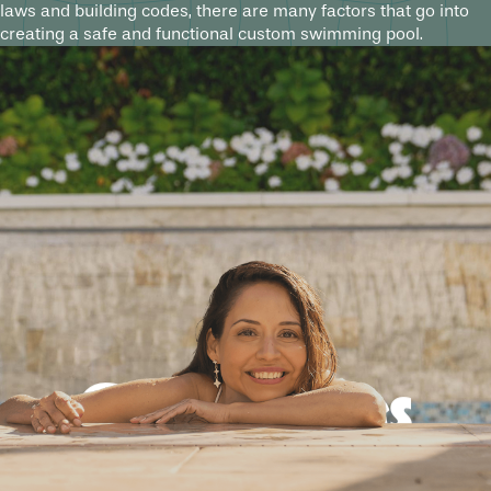
laws and building codes, there are many factors that go into
creating a safe and functional custom swimming pool.
Good times
guaranteed.