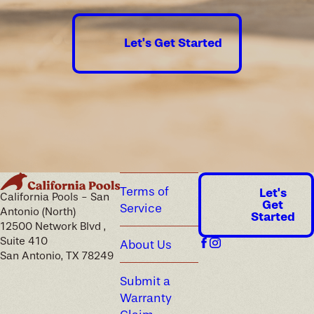
Let's Get Started
Terms of
Let's
California Pools - San
Get
Service
Antonio (North)
Started
12500 Network Blvd ,
Suite 410
About Us
San Antonio, TX 78249
Submit a
Warranty