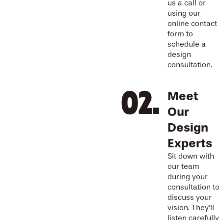
us a call or
using our
online contact
form to
schedule a
design
consultation.
Meet
Our
Design
Experts
Sit down with
our team
during your
consultation to
discuss your
vision. They’ll
listen carefully