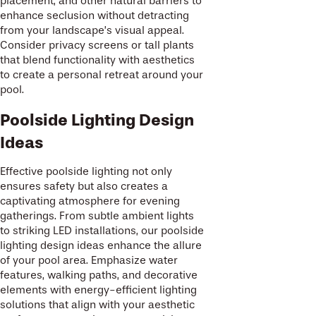
placement, and other natural barriers to
enhance seclusion without detracting
from your landscape’s visual appeal.
Consider privacy screens or tall plants
that blend functionality with aesthetics
to create a personal retreat around your
pool.
Poolside Lighting Design
Ideas
Effective poolside lighting not only
ensures safety but also creates a
captivating atmosphere for evening
gatherings. From subtle ambient lights
to striking LED installations, our poolside
lighting design ideas enhance the allure
of your pool area. Emphasize water
features, walking paths, and decorative
elements with energy-efficient lighting
solutions that align with your aesthetic