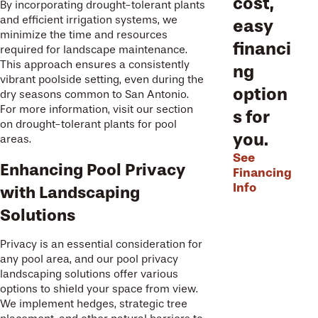
cost,
By incorporating drought-tolerant plants
and efficient irrigation systems, we
easy
minimize the time and resources
financi
required for landscape maintenance.
This approach ensures a consistently
ng
vibrant poolside setting, even during the
option
dry seasons common to San Antonio.
For more information, visit our section
s for
on drought-tolerant plants for pool
you.
areas.
See
Enhancing Pool Privacy
Financing
Info
with Landscaping
Solutions
Privacy is an essential consideration for
any pool area, and our pool privacy
landscaping solutions offer various
options to shield your space from view.
We implement hedges, strategic tree