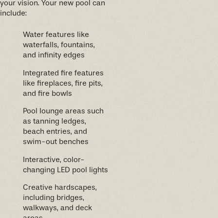
your vision. Your new pool can
include:
Water features like
waterfalls, fountains,
and infinity edges
Integrated fire features
like fireplaces, fire pits,
and fire bowls
Pool lounge areas such
as tanning ledges,
beach entries, and
swim-out benches
Interactive, color-
changing LED pool lights
Creative hardscapes,
including bridges,
walkways, and deck