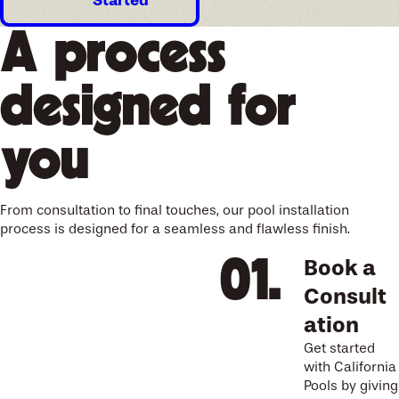
Started
A process
designed for
you
From consultation to final touches, our pool installation
process is designed for a seamless and flawless finish.
Book a
Consult
ation
Get started
with California
Pools by giving