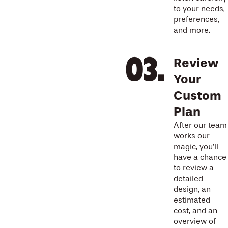
to your needs,
preferences,
and more.
Review
Your
Custom
Plan
After our team
works our
magic, you’ll
have a chance
to review a
detailed
design, an
estimated
cost, and an
overview of