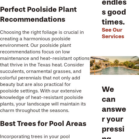
endles
Perfect Poolside Plant
s good
Recommendations
times.
See Our
Choosing the right foliage is crucial in
Services
creating a harmonious poolside
environment. Our poolside plant
recommendations focus on low
maintenance and heat-resistant options
that thrive in the Texas heat. Consider
succulents, ornamental grasses, and
colorful perennials that not only add
beauty but are also practical for
We
poolside settings. With our extensive
knowledge of heat-resistant poolside
can
plants, your landscape will maintain its
answe
charm throughout the seasons.
r your
Best Trees for Pool Areas
pressi
Incorporating trees in your pool
ng