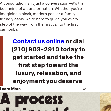
A consultation isn’t just a conversation—it’s the
beginning of a transformation. Whether you’re
imagining a sleek, modern pool or a family-
friendly oasis, we’re here to guide you every
step of the way, from the first call to the first
cannonball.
Contact us online
or dial
(210) 903-2910
today to
get started and take the
first step toward the
luxury, relaxation, and
enjoyment you deserve.
Learn More
Experience local expertise in
A process
San Antonio combined with
decades of experience