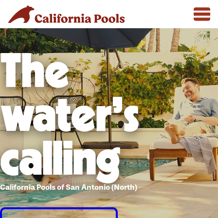
The
water's
calling
California Pools of San Antonio (North)