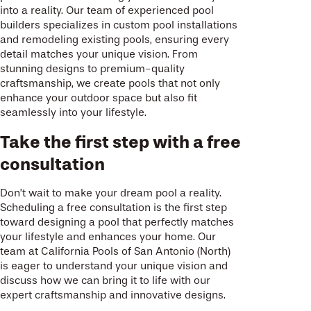
into a reality. Our team of experienced pool
builders specializes in custom pool installations
and remodeling existing pools, ensuring every
detail matches your unique vision. From
stunning designs to premium-quality
craftsmanship, we create pools that not only
enhance your outdoor space but also fit
seamlessly into your lifestyle.
Take the first step with a free
consultation
Don’t wait to make your dream pool a reality.
Scheduling a free consultation is the first step
toward designing a pool that perfectly matches
your lifestyle and enhances your home. Our
team at California Pools of San Antonio (North)
is eager to understand your unique vision and
discuss how we can bring it to life with our
expert craftsmanship and innovative designs.