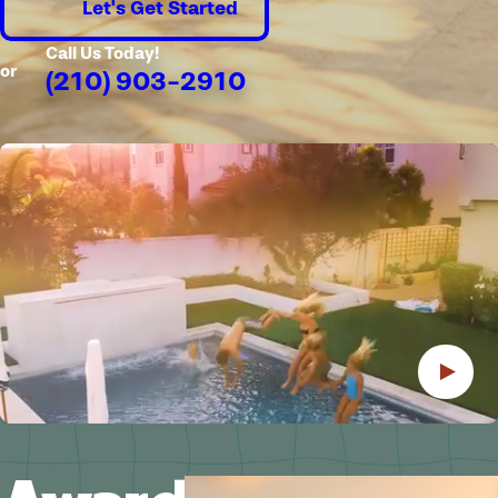
Let's Get Started
Call Us Today!
or
(210) 903-2910