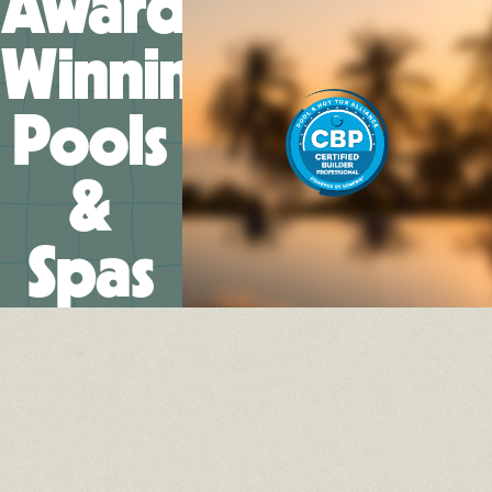
Award-
Winning
Pools
&
Spas