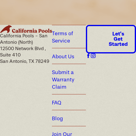
Terms of
Let's
California Pools - San
Get
Service
Antonio (North)
Started
12500 Network Blvd ,
Suite 410
About Us
San Antonio, TX 78249
Submit a
Warranty
Claim
FAQ
Blog
Join Our