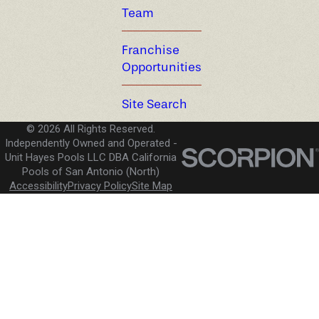
Team
Franchise
Opportunities
Site Search
© 2026 All Rights Reserved.
Independently Owned and Operated -
Unit Hayes Pools LLC DBA California
Pools of San Antonio (North)
Accessibility
Privacy Policy
Site Map