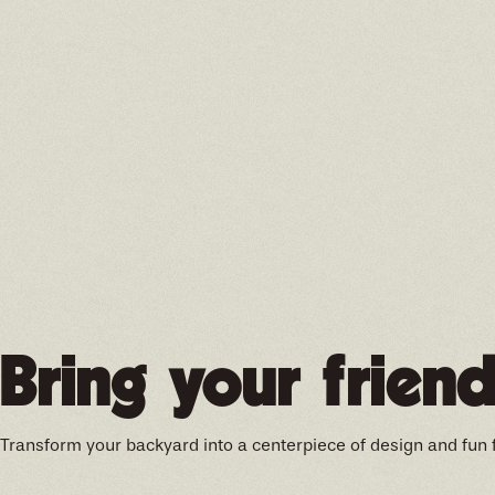
Bring your friend
Transform your backyard into a centerpiece of design and fun 