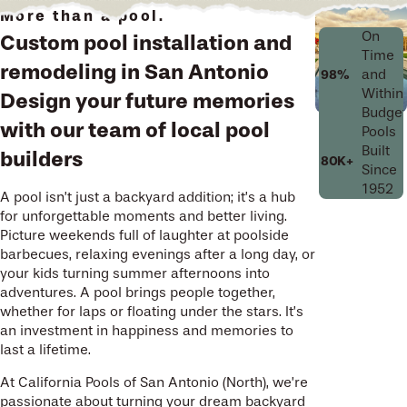
More than a pool.
On
Custom pool installation and
Time
remodeling in San Antonio
and
98%
Within
Design your future memories
Budget
with our team of local pool
Pools
Built
builders
80K+
Since
1952
A pool isn’t just a backyard addition; it’s a hub
for unforgettable moments and better living.
Picture weekends full of laughter at poolside
barbecues, relaxing evenings after a long day, or
your kids turning summer afternoons into
adventures. A pool brings people together,
whether for laps or floating under the stars. It’s
an investment in happiness and memories to
last a lifetime.
At California Pools of San Antonio (North), we’re
passionate about turning your dream backyard