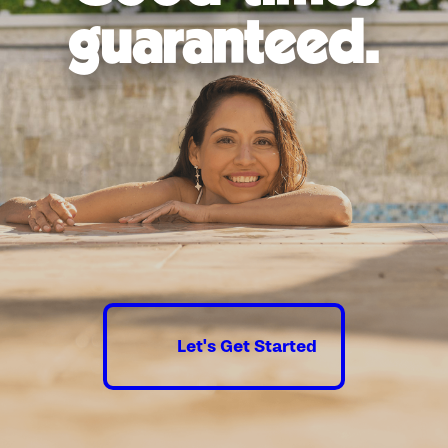
Thorough communication and
guaranteed.
transparency throughout the project
From the initial design to the final touches, our
team will work tirelessly to ensure that your new
pool surpasses your dreams and becomes the
centerpiece of your backyard oasis. Don't
hesitate—the water’s calling!
Contact us online
or
call
(210) 903-2910
today to schedule a
free consultation.
Let's Get Started