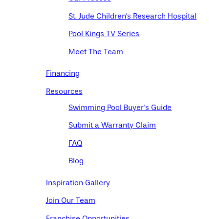
St. Jude Children's Research Hospital
Pool Kings TV Series
Meet The Team
Financing
Resources
Swimming Pool Buyer's Guide
Submit a Warranty Claim
FAQ
Blog
Inspiration Gallery
Join Our Team
Franchise Opportunities