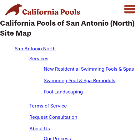
California Pools of San Antonio (North)
Site Map
San Antonio North
Services
New Residential Swimming Pools & Spas
Swimming Pool & Spa Remodels
Pool Landscaping
Terms of Service
Request Consultation
About Us
Our Process