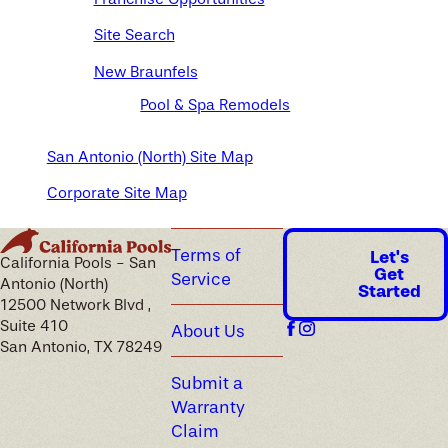
Site Search
New Braunfels
Pool & Spa Remodels
San Antonio (North) Site Map
Corporate Site Map
Terms of
Let's
California Pools - San
Get
Service
Antonio (North)
Started
12500 Network Blvd ,
Suite 410
About Us
San Antonio, TX 78249
Submit a
Warranty
Claim