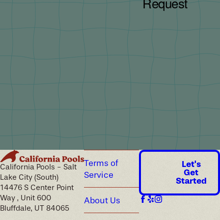
Terms of
Let's
California Pools - Salt
Get
Service
Lake City (South)
Started
14476 S Center Point
Way , Unit 600
About Us
Bluffdale, UT 84065