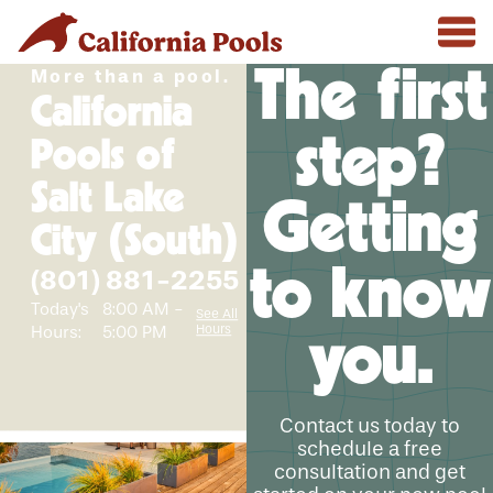
The first
More than a pool.
California
step?
Pools of
Salt Lake
Getting
City (South)
to know
(801) 881-2255
Today's
8:00 AM -
See All
Hours
Hours:
5:00 PM
you.
Contact us today to
schedule a free
consultation and get