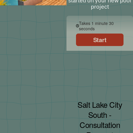
started on your new pool
project