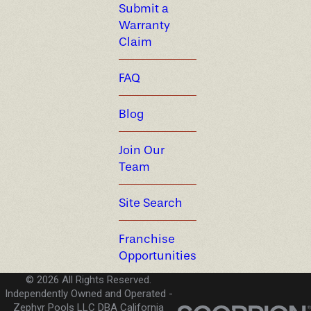
Submit a
Warranty
Claim
FAQ
Blog
Join Our
Team
Site Search
Franchise
Opportunities
© 2026 All Rights Reserved.
Independently Owned and Operated -
Zephyr Pools LLC DBA California