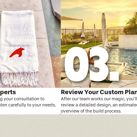
perts
Review Your Custom Pla
g your consultation to
After our team works our magic, you’l
isten carefully to your needs,
review a detailed design, an estimate
overview of the build process.