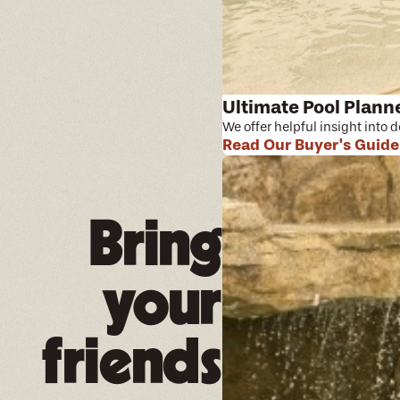
Ultimate Pool Plann
We offer helpful insight into 
Read Our Buyer's Guide
Bring
your
friends