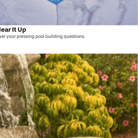
lear It Up
r your pressing pool building questions.