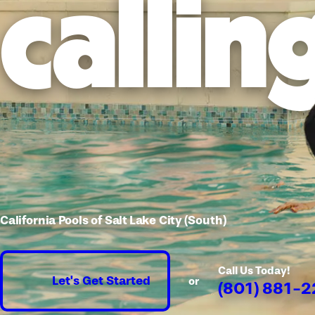
callin
California Pools of Salt Lake City (South)
Call Us Today!
Let's Get Started
or
(801) 881-