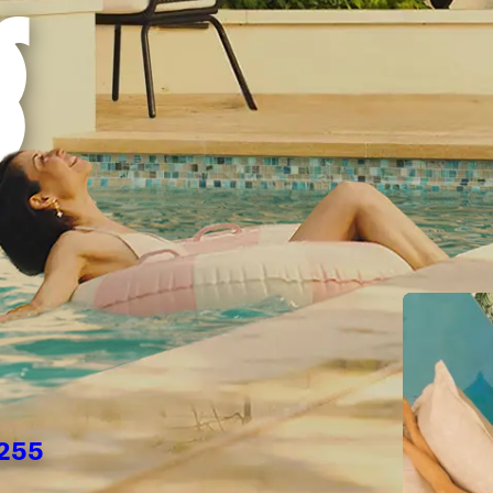
g
2255