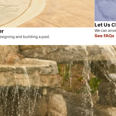
Let Us C
er
We can answe
See FAQs
designing and building a pool.