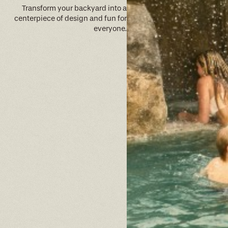
Transform your backyard into a
centerpiece of design and fun for
everyone.