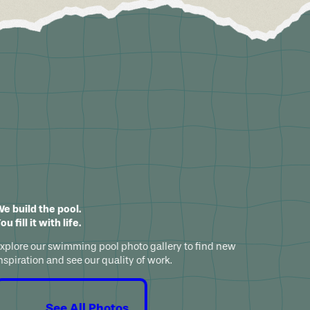
e build the pool.
ou fill it with life.
xplore our swimming pool photo gallery to find new
nspiration and see our quality of work.
See All Photos