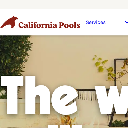
Services
The w