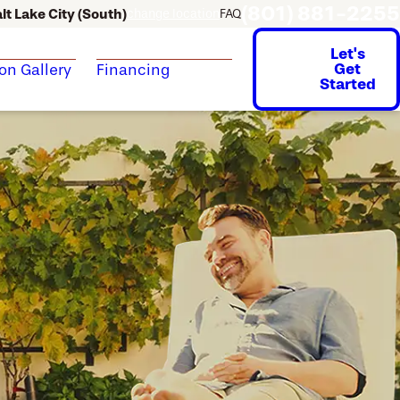
(801) 881-2255
lt Lake City (South)
change location
FAQ
Let's
Get
ion Gallery
Financing
Started