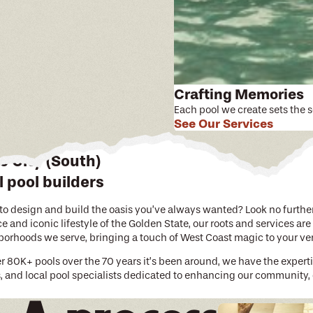
Crafting Memories
Each pool we create sets the 
See Our Services
 City (South)
 pool builders
o design and build the oasis you’ve always wanted? Look no further t
 and iconic lifestyle of the Golden State, our roots and services are
hborhoods we serve, bringing a touch of West Coast magic to your v
er 80K+ pools over the 70 years it’s been around, we have the expert
s, and local pool specialists dedicated to enhancing our community,
le