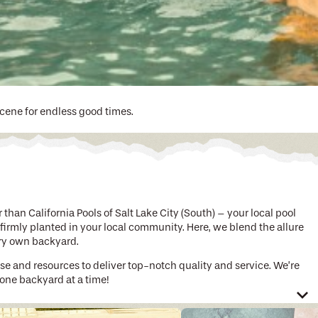
scene for endless good times.
han California Pools of Salt Lake City (South) – your local pool
 firmly planted in your local community. Here, we blend the allure
ery own backyard.
ise and resources to deliver top-notch quality and service. We’re
 one backyard at a time!