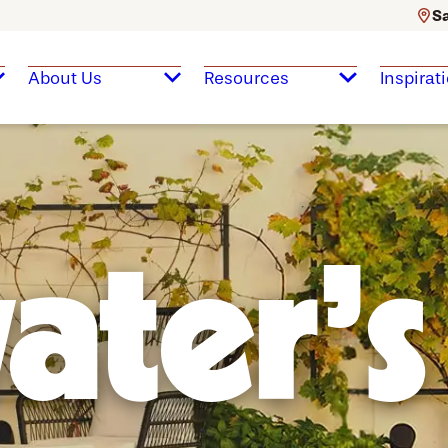
Sa
About Us
Resources
Inspirat
ater's