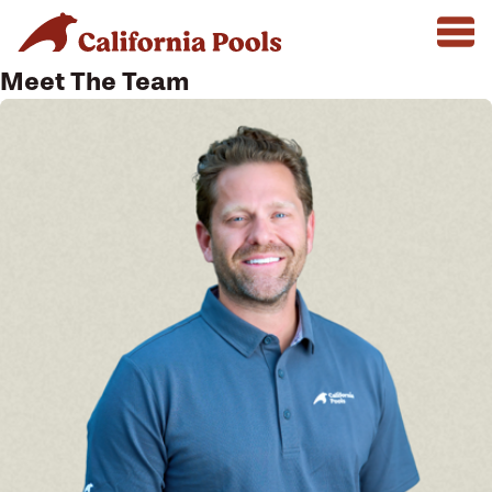
Meet The Team