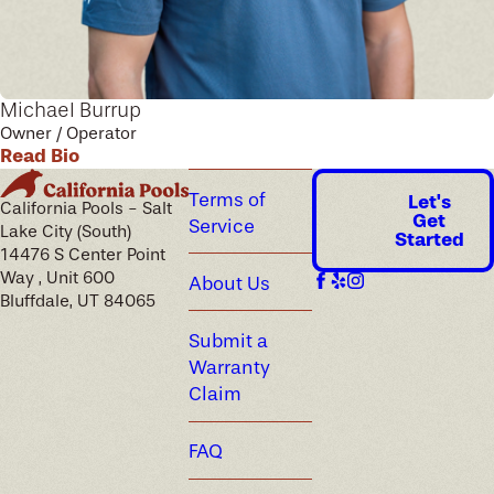
Michael Burrup
Owner / Operator
Read Bio
Terms of
Let's
California Pools - Salt
Get
Service
Lake City (South)
Started
14476 S Center Point
Way , Unit 600
About Us
Bluffdale, UT 84065
Submit a
Warranty
Claim
FAQ