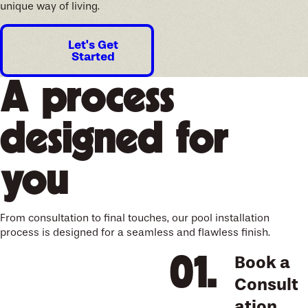
unique way of living.
Let's Get
Started
A process
designed for
you
From consultation to final touches, our pool installation
process is designed for a seamless and flawless finish.
Book a
Consult
ation