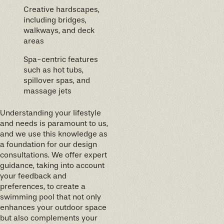
Creative hardscapes,
including bridges,
walkways, and deck
areas
Spa-centric features
such as hot tubs,
spillover spas, and
massage jets
Understanding your lifestyle
and needs is paramount to us,
and we use this knowledge as
a foundation for our design
consultations. We offer expert
guidance, taking into account
your feedback and
preferences, to create a
swimming pool that not only
enhances your outdoor space
but also complements your