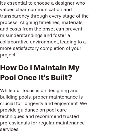
It's essential to choose a designer who
values clear communication and
transparency through every stage of the
process. Aligning timelines, materials,
and costs from the onset can prevent
misunderstandings and foster a
collaborative environment, leading to a
more satisfactory completion of your
project.
How Do I Maintain My
Pool Once It's Built?
While our focus is on designing and
building pools, proper maintenance is
crucial for longevity and enjoyment. We
provide guidance on pool care
techniques and recommend trusted
professionals for regular maintenance
services.