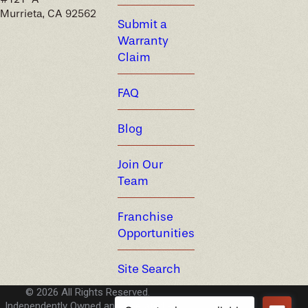
Murrieta, CA 92562
Submit a
Warranty
Claim
FAQ
Blog
Join Our
Team
Franchise
Opportunities
Site Search
© 2026 All Rights Reserved.
Independently Owned and Operated -