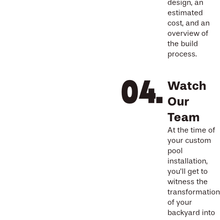
design, an
estimated
cost, and an
overview of
the build
process.
Watch
Our
Team
At the time of
your custom
pool
installation,
you’ll get to
witness the
transformation
of your
backyard into