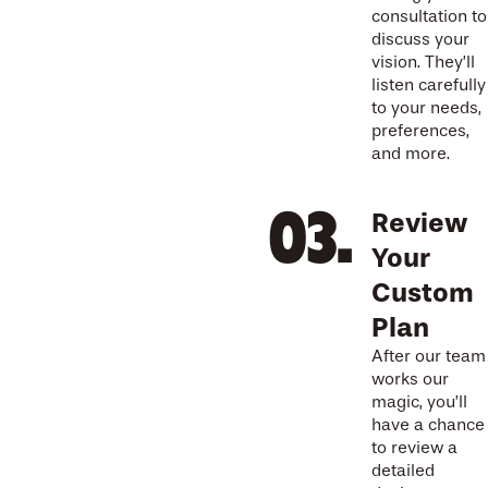
consultation to
discuss your
vision. They’ll
listen carefully
to your needs,
preferences,
and more.
Review
Your
Custom
Plan
After our team
works our
magic, you’ll
have a chance
to review a
detailed