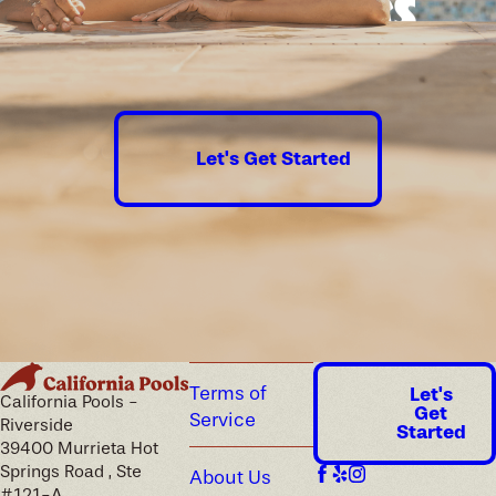
Good times
guaranteed.
Let's Get Started
Terms of
Let's
California Pools -
Get
Service
Riverside
Started
39400 Murrieta Hot
Springs Road , Ste
About Us
#121-A