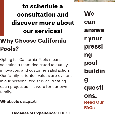
to schedule a
We
consultation and
can
discover more about
answe
our services!
r your
Why Choose California
pressi
Pools?
ng
Opting for California Pools means
pool
selecting a team dedicated to quality,
buildin
innovation, and customer satisfaction.
Our family-oriented values are evident
g
in our personalized service, treating
questi
each project as if it were for our own
family.
ons.
What sets us apart:
Read Our
FAQs
Decades of Experience:
Our 70-