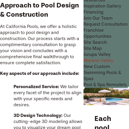
Resources
Approach to Pool Design
Inspiration Gallery
Financing
& Construction
Join Our Team
Request Consultation
At California Pools, we offer a holistic
Franchise
approach to pool design and
Opportunities
construction. Our process starts with a
Site Search
complimentary consultation to grasp
Site Map
your vision and concludes with a
Jurupa Valley
comprehensive final walkthrough to
Moreno Valley
ensure complete satisfaction.
New Custom
Swimming Pools &
Key aspects of our approach include:
Spas
Pool & Spa Remodels
Personalized Service:
We tailor
every facet of the project to align
with your specific needs and
desires.
3D Design Technology:
Our
Each
cutting-edge 3D modeling allows
pool
you to visualize your dream pool