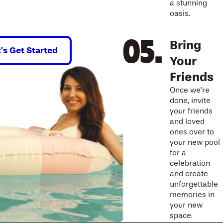
a stunning
oasis.
Bring
t's Get Started
Your
Friends
Once we’re
done, invite
your friends
and loved
ones over to
your new pool
for a
celebration
and create
unforgettable
memories in
your new
space.