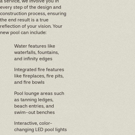
a service, we involve you in
every step of the design and
construction process, ensuring
the end result is a true
reflection of your vision. Your
new pool can include:
Water features like
waterfalls, fountains,
and infinity edges
Integrated fire features
like fireplaces, fire pits,
and fire bowls
Pool lounge areas such
as tanning ledges,
beach entries, and
swim-out benches
Interactive, color-
changing LED pool lights