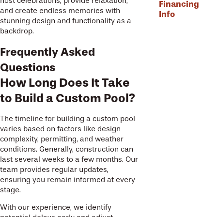
host celebrations, provide relaxation,
Financing
and create endless memories with
Info
stunning design and functionality as a
backdrop.
Frequently Asked
Questions
How Long Does It Take
to Build a Custom Pool?
The timeline for building a custom pool
varies based on factors like design
complexity, permitting, and weather
conditions. Generally, construction can
last several weeks to a few months. Our
team provides regular updates,
ensuring you remain informed at every
stage.
With our experience, we identify