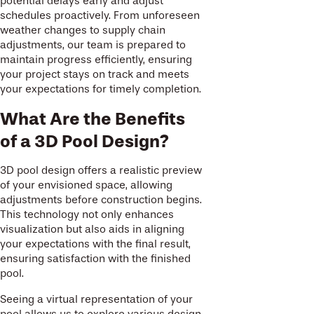
potential delays early and adjust
schedules proactively. From unforeseen
weather changes to supply chain
adjustments, our team is prepared to
maintain progress efficiently, ensuring
your project stays on track and meets
your expectations for timely completion.
What Are the Benefits
of a 3D Pool Design?
3D pool design offers a realistic preview
of your envisioned space, allowing
adjustments before construction begins.
This technology not only enhances
visualization but also aids in aligning
your expectations with the final result,
ensuring satisfaction with the finished
pool.
Seeing a virtual representation of your
pool allows us to explore various design