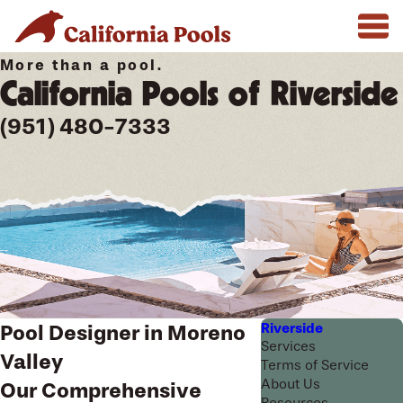
More than a pool.
California Pools of Riverside
(951) 480-7333
Riverside
Pool Designer in Moreno
Services
Valley
Terms of Service
About Us
Our Comprehensive