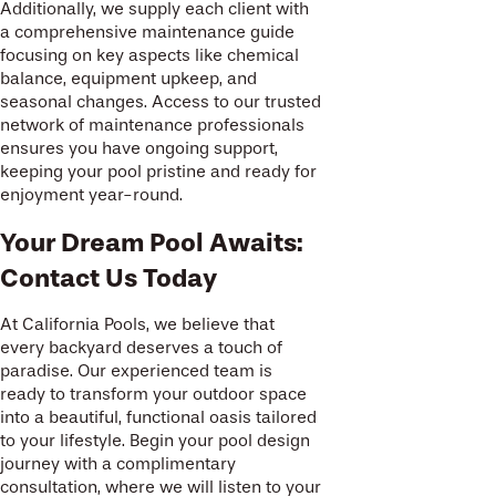
Additionally, we supply each client with
a comprehensive maintenance guide
focusing on key aspects like chemical
balance, equipment upkeep, and
seasonal changes. Access to our trusted
network of maintenance professionals
ensures you have ongoing support,
keeping your pool pristine and ready for
enjoyment year-round.
Your Dream Pool Awaits:
Contact Us Today
At California Pools, we believe that
every backyard deserves a touch of
paradise. Our experienced team is
ready to transform your outdoor space
into a beautiful, functional oasis tailored
to your lifestyle. Begin your pool design
journey with a complimentary
consultation, where we will listen to your