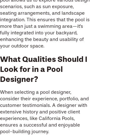
scenarios, such as sun exposure,
seating arrangements, and landscape
integration. This ensures that the pool is
more than just a swimming area—it's
fully integrated into your backyard,
enhancing the beauty and usability of
your outdoor space.
What Qualities Should I
Look for in a Pool
Designer?
When selecting a pool designer,
consider their experience, portfolio, and
customer testimonials. A designer with
extensive history and positive client
experiences, like California Pools,
ensures a successful and enjoyable
pool-building journey.