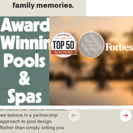
family memories.
Award-
Winning
Pools
&
Spas
We’ll help you design your
future memories
At California Pools of Riverside,
we believe in a partnership
approach to pool design.
Rather than simply selling you