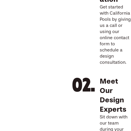
Get started
with California
Pools by giving
us a call or
using our
online contact
form to
schedule a
design
consultation.
Meet
Our
Design
Experts
Sit down with
our team
during your