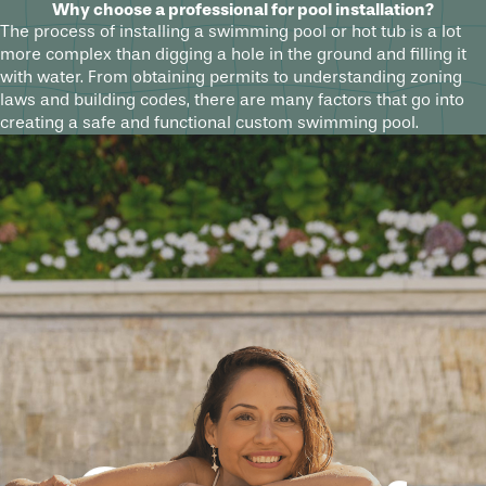
Why choose a professional for pool installation?
The process of installing a swimming pool or hot tub is a lot
more complex than digging a hole in the ground and filling it
with water. From obtaining permits to understanding zoning
laws and building codes, there are many factors that go into
creating a safe and functional custom swimming pool.