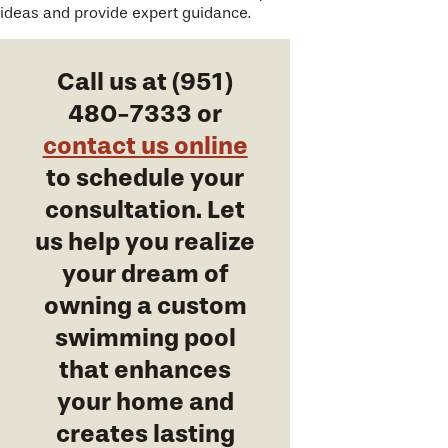
ideas and provide expert guidance.
Call us at
(951)
480-7333
or
contact us online
to schedule your
consultation. Let
us help you realize
your dream of
owning a custom
swimming pool
that enhances
your home and
creates lasting