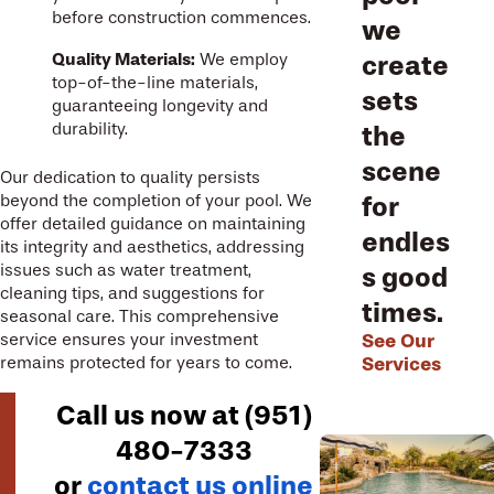
before construction commences.
we
Quality Materials:
We employ
create
top-of-the-line materials,
sets
guaranteeing longevity and
durability.
the
scene
Our dedication to quality persists
beyond the completion of your pool. We
for
offer detailed guidance on maintaining
endles
its integrity and aesthetics, addressing
issues such as water treatment,
s good
cleaning tips, and suggestions for
times.
seasonal care. This comprehensive
See Our
service ensures your investment
Services
remains protected for years to come.
Call us now at
(951)
480-7333
or
contact us online