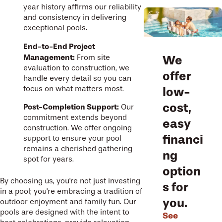
year history affirms our reliability
and consistency in delivering
exceptional pools.
End-to-End Project
Management:
From site
We
evaluation to construction, we
offer
handle every detail so you can
focus on what matters most.
low-
cost,
Post-Completion Support:
Our
commitment extends beyond
easy
construction. We offer ongoing
financi
support to ensure your pool
remains a cherished gathering
ng
spot for years.
option
By choosing us, you're not just investing
s for
in a pool; you're embracing a tradition of
you.
outdoor enjoyment and family fun. Our
pools are designed with the intent to
See