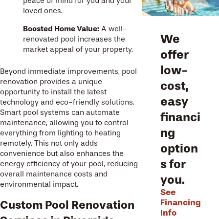
peace of mind for you and your
loved ones.
Boosted Home Value:
A well-
We
renovated pool increases the
market appeal of your property.
offer
low-
Beyond immediate improvements, pool
renovation provides a unique
cost,
opportunity to install the latest
easy
technology and eco-friendly solutions.
Smart pool systems can automate
financi
maintenance, allowing you to control
ng
everything from lighting to heating
remotely. This not only adds
option
convenience but also enhances the
s for
energy efficiency of your pool, reducing
overall maintenance costs and
you.
environmental impact.
See
Financing
Custom Pool Renovation
Info