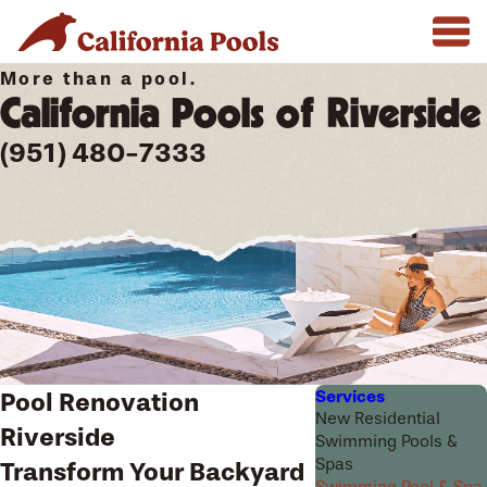
More than a pool.
California Pools of Riverside
(951) 480-7333
Services
Pool Renovation
New Residential
Riverside
Swimming Pools &
Spas
Transform Your Backyard