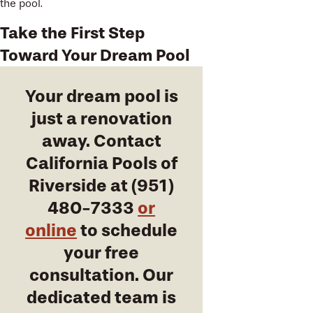
the pool.
Take the First Step
Toward Your Dream Pool
Your dream pool is
just a renovation
away. Contact
California Pools of
Riverside at
(951)
480-7333
or
online
to schedule
your free
consultation. Our
dedicated team is