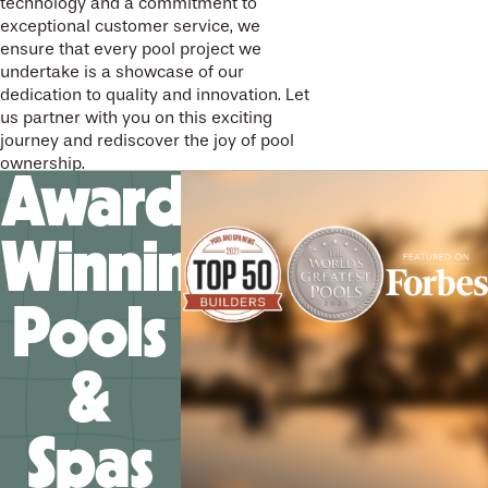
technology and a commitment to
exceptional customer service, we
ensure that every pool project we
undertake is a showcase of our
dedication to quality and innovation. Let
us partner with you on this exciting
journey and rediscover the joy of pool
ownership.
Award-
Winning
Pools
&
Spas
We’ll help you design your
future memories