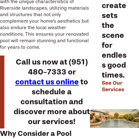
with the unique characteristics of
create
Riverside landscapes, utilizing materials
sets
and structures that not only
complement your home's aesthetics but
the
also endure the local weather
scene
conditions. This ensures your renovated
pool will remain stunning and functional
for
for years to come.
endles
Call us now at
(951)
s good
480-7333
or
times.
contact us online
to
See Our
Services
schedule a
consultation and
discover more about
our services!
Why Consider a Pool