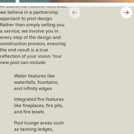
At California Pools of Riverside,
we believe in a partnership
approach to pool design.
Rather than simply selling you
a service, we involve you in
every step of the design and
construction process, ensuring
the end result is a true
reflection of your vision. Your
new pool can include:
Water features like
waterfalls, fountains,
and infinity edges
Integrated fire features
like fireplaces, fire pits,
and fire bowls
Pool lounge areas such
as tanning ledges,