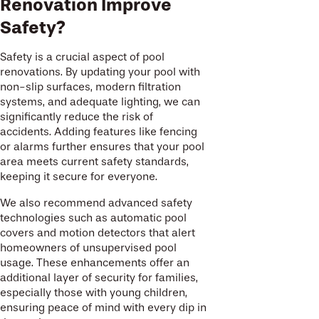
Renovation Improve
Safety?
Safety is a crucial aspect of pool
renovations. By updating your pool with
non-slip surfaces, modern filtration
systems, and adequate lighting, we can
significantly reduce the risk of
accidents. Adding features like fencing
or alarms further ensures that your pool
area meets current safety standards,
keeping it secure for everyone.
We also recommend advanced safety
technologies such as automatic pool
covers and motion detectors that alert
homeowners of unsupervised pool
usage. These enhancements offer an
additional layer of security for families,
especially those with young children,
ensuring peace of mind with every dip in