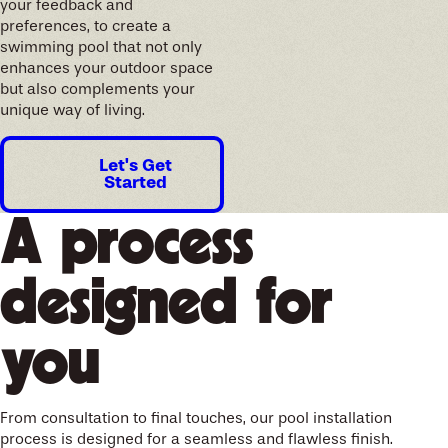
your feedback and
preferences, to create a
swimming pool that not only
enhances your outdoor space
but also complements your
unique way of living.
Let's Get
Started
A process
designed for
you
From consultation to final touches, our pool installation
process is designed for a seamless and flawless finish.