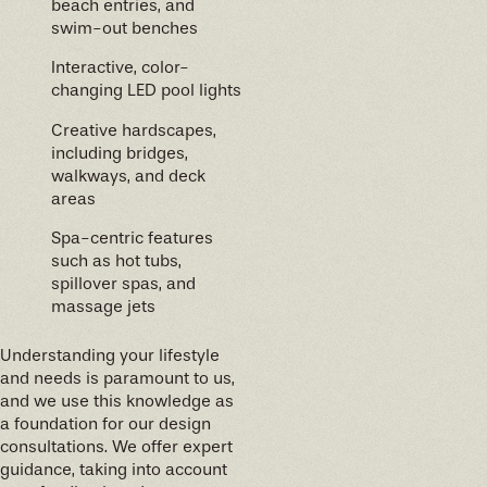
beach entries, and
swim-out benches
Interactive, color-
changing LED pool lights
Creative hardscapes,
including bridges,
walkways, and deck
areas
Spa-centric features
such as hot tubs,
spillover spas, and
massage jets
Understanding your lifestyle
and needs is paramount to us,
and we use this knowledge as
a foundation for our design
consultations. We offer expert
guidance, taking into account