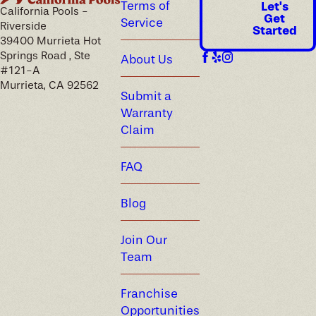
Terms of
Let's
California Pools -
Get
Service
Riverside
Started
39400 Murrieta Hot
Springs Road , Ste
About Us
#121-A
Murrieta, CA 92562
Submit a
Warranty
Claim
FAQ
Blog
Join Our
Team
Franchise
Opportunities