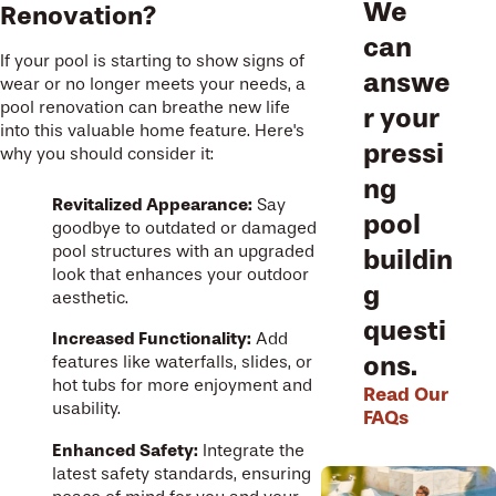
We
Renovation?
can
If your pool is starting to show signs of
answe
wear or no longer meets your needs, a
pool renovation can breathe new life
r your
into this valuable home feature. Here's
pressi
why you should consider it:
ng
Revitalized Appearance:
Say
pool
goodbye to outdated or damaged
pool structures with an upgraded
buildin
look that enhances your outdoor
g
aesthetic.
questi
Increased Functionality:
Add
ons.
features like waterfalls, slides, or
hot tubs for more enjoyment and
Read Our
usability.
FAQs
Enhanced Safety:
Integrate the
latest safety standards, ensuring