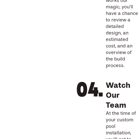
works our
magic, you’ll
have a chance
to review a
detailed
design, an
estimated
cost, and an
overview of
the build
process.
Watch
Our
Team
At the time of
your custom
pool
installation,