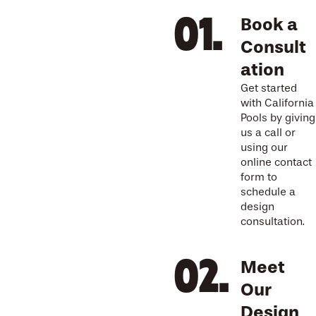
Book a
Consult
ation
Get started
with California
Pools by giving
us a call or
using our
online contact
form to
schedule a
design
consultation.
Meet
Our
Design