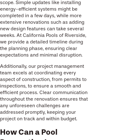
scope. Simple updates like installing
energy-efficient systems might be
completed in a few days, while more
extensive renovations such as adding
new design features can take several
weeks. At California Pools of Riverside,
we provide a detailed timeline during
the planning phase, ensuring clear
expectations and minimal disruption.
Additionally, our project management
team excels at coordinating every
aspect of construction, from permits to
inspections, to ensure a smooth and
efficient process. Clear communication
throughout the renovation ensures that
any unforeseen challenges are
addressed promptly, keeping your
project on track and within budget.
How Can a Pool