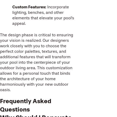
Custom Features:
Incorporate
lighting, benches, and other
elements that elevate your pool's
appeal.
The design phase is critical to ensuring
your vision is realized. Our designers
work closely with you to choose the
perfect color palettes, textures, and
additional features that will transform
your pool into the centerpiece of your
outdoor living area. This customization
allows for a personal touch that binds
the architecture of your home
harmoniously with your new outdoor
oasis.
Frequently Asked
Questions