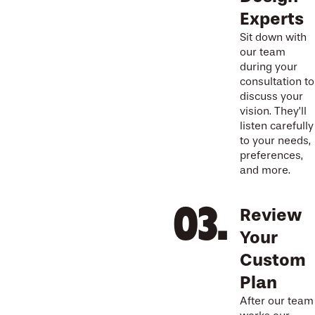
Experts
Sit down with
our team
during your
consultation to
discuss your
vision. They’ll
listen carefully
to your needs,
preferences,
and more.
Review
Your
Custom
Plan
After our team