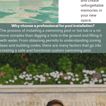
and create
unforgettable
memories in
your new
space.
Why choose a professional for pool installation?
The process of installing a swimming pool or hot tub is a lot
more complex than digging a hole in the ground and filling it
with water. From obtaining permits to understanding zoning
laws and building codes, there are many factors that go into
creating a safe and functional custom swimming pool.