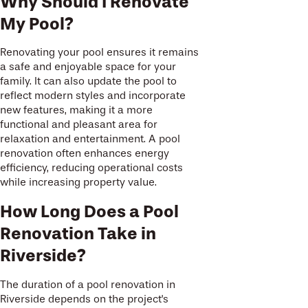
Why Should I Renovate
My Pool?
Renovating your pool ensures it remains
a safe and enjoyable space for your
family. It can also update the pool to
reflect modern styles and incorporate
new features, making it a more
functional and pleasant area for
relaxation and entertainment. A pool
renovation often enhances energy
efficiency, reducing operational costs
while increasing property value.
How Long Does a Pool
Renovation Take in
Riverside?
The duration of a pool renovation in
Riverside depends on the project's