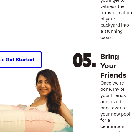
you’ll get to
witness the
transformation
of your
backyard into
a stunning
oasis.
Bring
t's Get Started
Your
Friends
Once we’re
done, invite
your friends
and loved
ones over to
your new pool
for a
celebration