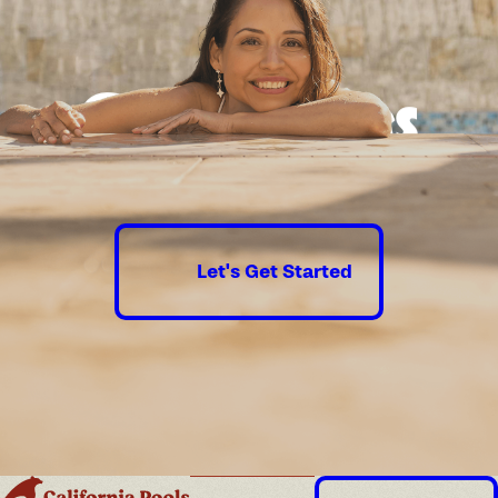
Good times
guaranteed.
Let's Get Started