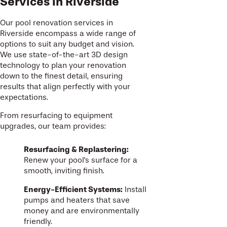
Services in Riverside
Our pool renovation services in
Riverside encompass a wide range of
options to suit any budget and vision.
We use state-of-the-art 3D design
technology to plan your renovation
down to the finest detail, ensuring
results that align perfectly with your
expectations.
From resurfacing to equipment
upgrades, our team provides:
Resurfacing & Replastering:
Renew your pool's surface for a
smooth, inviting finish.
Energy-Efficient Systems:
Install
pumps and heaters that save
money and are environmentally
friendly.