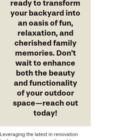
ready to transform
your backyard into
an oasis of fun,
relaxation, and
cherished family
memories. Don't
wait to enhance
both the beauty
and functionality
of your outdoor
space—reach out
today!
Leveraging the latest in renovation