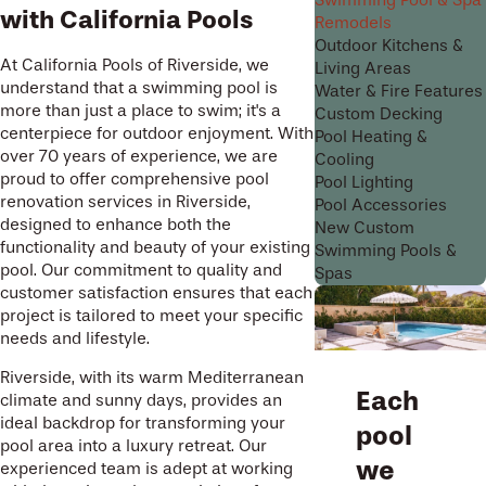
Swimming Pool & Spa
with California Pools
Remodels
Outdoor Kitchens &
At California Pools of Riverside, we
Living Areas
understand that a swimming pool is
Water & Fire Features
more than just a place to swim; it's a
Custom Decking
centerpiece for outdoor enjoyment. With
Pool Heating &
over 70 years of experience, we are
Cooling
proud to offer comprehensive pool
Pool Lighting
renovation services in Riverside,
Pool Accessories
designed to enhance both the
New Custom
functionality and beauty of your existing
Swimming Pools &
pool. Our commitment to quality and
Spas
customer satisfaction ensures that each
project is tailored to meet your specific
needs and lifestyle.
Riverside, with its warm Mediterranean
Each
climate and sunny days, provides an
ideal backdrop for transforming your
pool
pool area into a luxury retreat. Our
we
experienced team is adept at working