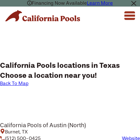
Financing Now Available
Learn More
California Pools locations in Texas
Choose a location near you!
Back To Map
California Pools of Austin (North)
Burnet, TX
(512) 500-0425
Website