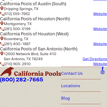
California Pools of Austin (South)
Dripping Springs, TX
(512) 559-7662
Website
California Pools of Houston (North)
Montgomery, TX
(281) 500-5199
Website
California Pools of Houston (West)
Rosenberg, TX
(281) 400-1887
Website
California Pools of San Antonio (North)
12500 Network Blvd, Suite 410
San Antonio, TX 78249
Get Directions
(210) 903-2910
Website
Contact Us
(800) 282-7665
Locations
Blog