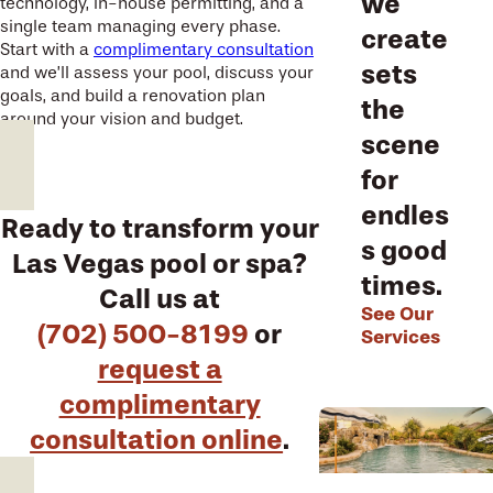
we
technology, in-house permitting, and a
single team managing every phase.
create
Start with a
complimentary consultation
sets
and we’ll assess your pool, discuss your
goals, and build a renovation plan
the
around your vision and budget.
scene
for
endles
Ready to transform your
s good
Las Vegas pool or spa?
times.
Call us at
See Our
(702) 500-8199
or
Services
request a
complimentary
consultation online
.