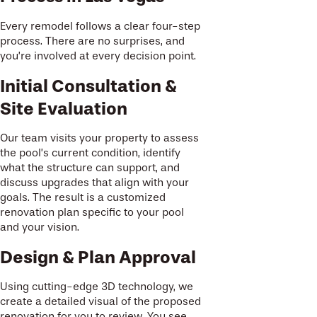
Every remodel follows a clear four-step
process. There are no surprises, and
you’re involved at every decision point.
Initial Consultation &
Site Evaluation
Our team visits your property to assess
the pool’s current condition, identify
what the structure can support, and
discuss upgrades that align with your
goals. The result is a customized
renovation plan specific to your pool
and your vision.
Design & Plan Approval
Using cutting-edge 3D technology, we
create a detailed visual of the proposed
renovation for you to review. You see