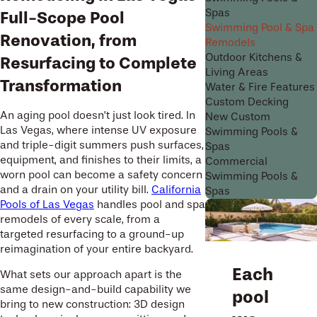
Spas
Full-Scope Pool
Swimming Pool & Spa
Renovation, from
Remodels
Outdoor Kitchens &
Resurfacing to Complete
Living Areas
Transformation
Water & Fire Features
Custom Decking
An aging pool doesn’t just look tired. In
New Custom
Las Vegas, where intense UV exposure
Swimming Pools &
and triple-digit summers push surfaces,
Spas
equipment, and finishes to their limits, a
Commercial
worn pool can become a safety concern
Swimming Pools &
and a drain on your utility bill.
California
Spas
Pools of Las Vegas
handles pool and spa
remodels of every scale, from a
targeted resurfacing to a ground-up
reimagination of your entire backyard.
Each
What sets our approach apart is the
same design-and-build capability we
pool
bring to new construction: 3D design