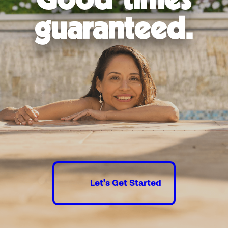
exceed 110 degrees Fahrenheit, and the region receives
intense UV radiation for most of the year. Together, these
guaranteed.
conditions accelerate the deterioration of pool surfaces,
coping, tile grout, and equipment housings faster than
homeowners in cooler climates typically experience.
High evaporation rates compound the challenge. Las Vegas
pools lose significantly more water to evaporation than pools
in humid markets, which affects water chemistry, increases
chemical demand, and puts additional strain on filtration and
circulation equipment. Pools built or last renovated before
efficiency standards improved are particularly affected.
The materials and equipment selected during a renovation
matter in this environment. Interior finishes suited to
prolonged UV exposure hold up longer and require less
frequent attention. Variable-speed pumps and modern
filtration systems can deliver meaningful impact in Las Vegas,
Let's Get Started
where pools run across a longer swim season than most
markets and wide seasonal temperature swings stress
materials that weren’t chosen with durability in mind.
Our team factors Southern Nevada’s specific conditions into