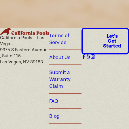
every renovation recommendation we make, so your material
and equipment choices are selected for the climate from the
start.
Terms of
Let's
California Pools - Las
Get
Service
Vegas
Started
9975 S Eastern Avenue
, Suite 115
About Us
Las Vegas, NV 89183
Submit a
Warranty
Claim
FAQ
Blog