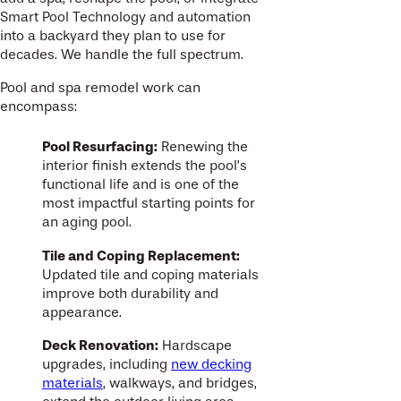
Smart Pool Technology and automation
into a backyard they plan to use for
decades. We handle the full spectrum.
Pool and spa remodel work can
encompass:
Pool Resurfacing:
Renewing the
interior finish extends the pool’s
functional life and is one of the
most impactful starting points for
an aging pool.
Tile and Coping Replacement:
Updated tile and coping materials
improve both durability and
appearance.
Deck Renovation:
Hardscape
upgrades, including
new decking
materials
, walkways, and bridges,