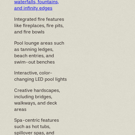
waterfalls, fountains,
and infinity edges
Integrated fire features
like fireplaces, fire pits,
and fire bowls
Pool lounge areas such
as tanning ledges,
beach entries, and
swim-out benches
Interactive, color-
changing LED pool lights
Creative hardscapes,
including bridges,
walkways, and deck
areas
Spa-centric features
such as hot tubs,
spillover spas, and