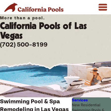
More than a pool.
California Pools of Las
Vegas
(702) 500-8199
Services
Swimming Pool & Spa
New Residential
Remodeling in Las Vegas
Swimming Pools &