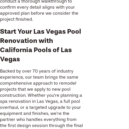
conduct a thorough walkthrough to
confirm every detail aligns with your
approved plan before we consider the
project finished.
Start Your Las Vegas Pool
Renovation with
California Pools of Las
Vegas
Backed by over 70 years of industry
experience, our team brings the same
comprehensive approach to remodel
projects that we apply to new pool
construction. Whether you’re planning a
spa renovation in Las Vegas, a full pool
overhaul, or a targeted upgrade to your
equipment and finishes, we’re the
partner who handles everything from
the first design session through the final