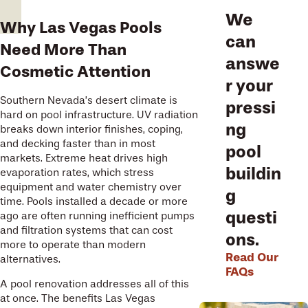
We
Why Las Vegas Pools
can
Need More Than
answe
Cosmetic Attention
r your
Southern Nevada’s desert climate is
pressi
hard on pool infrastructure. UV radiation
ng
breaks down interior finishes, coping,
and decking faster than in most
pool
markets. Extreme heat drives high
buildin
evaporation rates, which stress
equipment and water chemistry over
g
time. Pools installed a decade or more
questi
ago are often running inefficient pumps
and filtration systems that can cost
ons.
more to operate than modern
Read Our
alternatives.
FAQs
A pool renovation addresses all of this
at once. The benefits Las Vegas