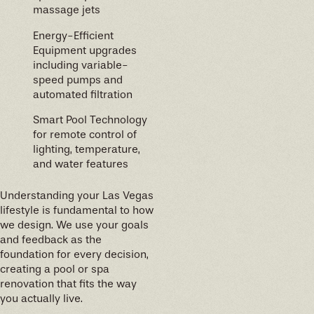
massage jets
Energy-Efficient
Equipment upgrades
including variable-
speed pumps and
automated filtration
Smart Pool Technology
for remote control of
lighting, temperature,
and water features
Understanding your Las Vegas
lifestyle is fundamental to how
we design. We use your goals
and feedback as the
foundation for every decision,
creating a pool or spa
renovation that fits the way
you actually live.