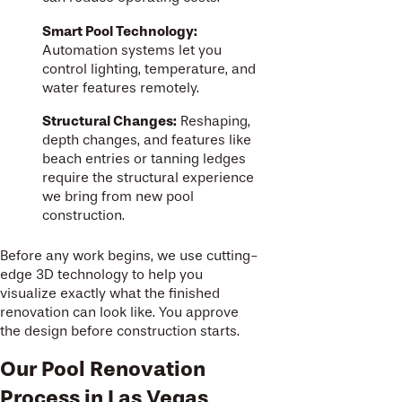
Smart Pool Technology:
Automation systems let you
control lighting, temperature, and
water features remotely.
Structural Changes:
Reshaping,
depth changes, and features like
beach entries or tanning ledges
require the structural experience
we bring from new pool
construction.
Before any work begins, we use cutting-
edge 3D technology to help you
visualize exactly what the finished
renovation can look like. You approve
the design before construction starts.
Our Pool Renovation
Process in Las Vegas