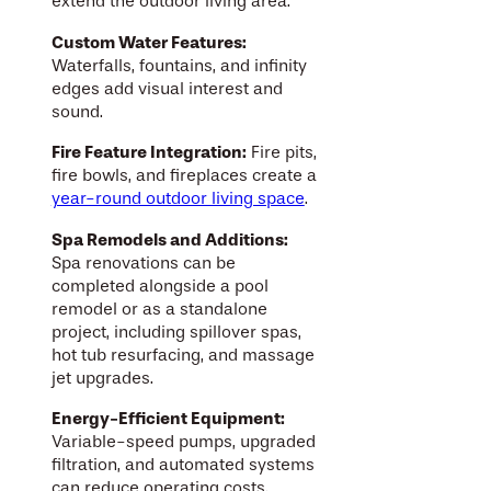
extend the outdoor living area.
Custom Water Features:
Waterfalls, fountains, and infinity
edges add visual interest and
sound.
Fire Feature Integration:
Fire pits,
fire bowls, and fireplaces create a
year-round outdoor living space
.
Spa Remodels and Additions:
Spa renovations can be
completed alongside a pool
remodel or as a standalone
project, including spillover spas,
hot tub resurfacing, and massage
jet upgrades.
Energy-Efficient Equipment:
Variable-speed pumps, upgraded
filtration, and automated systems
can reduce operating costs.