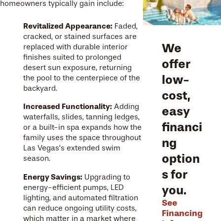
homeowners typically gain include:
Revitalized Appearance:
Faded,
cracked, or stained surfaces are
We
replaced with durable interior
finishes suited to prolonged
offer
desert sun exposure, returning
low-
the pool to the centerpiece of the
backyard.
cost,
Increased Functionality:
Adding
easy
waterfalls, slides, tanning ledges,
financi
or a built-in spa expands how the
family uses the space throughout
ng
Las Vegas’s extended swim
option
season.
s for
Energy Savings:
Upgrading to
you.
energy-efficient pumps, LED
lighting, and automated filtration
See
can reduce ongoing utility costs,
Financing
which matter in a market where