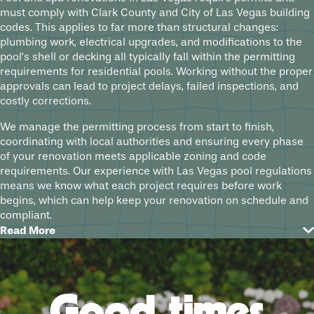
must comply with Clark County and City of Las Vegas building
codes. This applies to far more than structural changes:
plumbing work, electrical upgrades, and modifications to the
pool’s shell or decking all typically fall within the permitting
requirements for residential pools. Working without the proper
approvals can lead to project delays, failed inspections, and
costly corrections.
We manage the permitting process from start to finish,
coordinating with local authorities and ensuring every phase
of your renovation meets applicable zoning and code
requirements. Our experience with Las Vegas pool regulations
means we know what each project requires before work
begins, which can help keep your renovation on schedule and
compliant.
Read More
How Las Vegas’s Climate Affects Your
Pool over Time
Southern Nevada is one of the most demanding environments
Good times
for residential pools in the country. Summer temperatures can