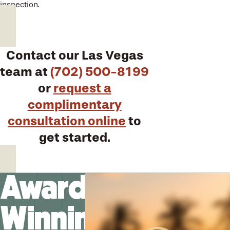
inspection.
Contact our Las Vegas
team at
(702) 500-8199
or
request a
complimentary
consultation online
to
get started.
Award-
Winning