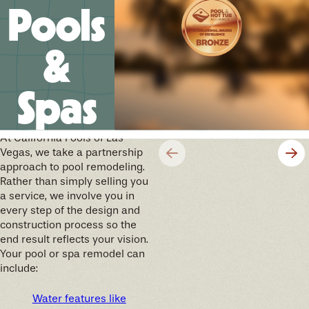
Pools
&
Spas
We’ll help you design your
future memories
At California Pools of Las
Vegas, we take a partnership
approach to pool remodeling.
Rather than simply selling you
a service, we involve you in
every step of the design and
construction process so the
end result reflects your vision.
Your pool or spa remodel can
include:
Water features like