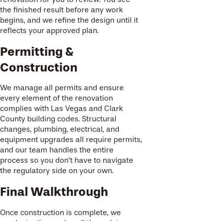
the finished result before any work
begins, and we refine the design until it
reflects your approved plan.
Permitting &
Construction
We manage all permits and ensure
every element of the renovation
complies with Las Vegas and Clark
County building codes. Structural
changes, plumbing, electrical, and
equipment upgrades all require permits,
and our team handles the entire
process so you don’t have to navigate
the regulatory side on your own.
Final Walkthrough
Once construction is complete, we