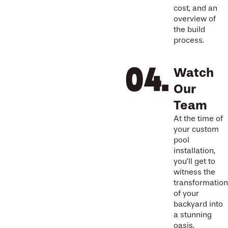
cost, and an
overview of
the build
process.
Watch
Our
Team
At the time of
your custom
pool
installation,
you’ll get to
witness the
transformation
of your
backyard into
a stunning
oasis.