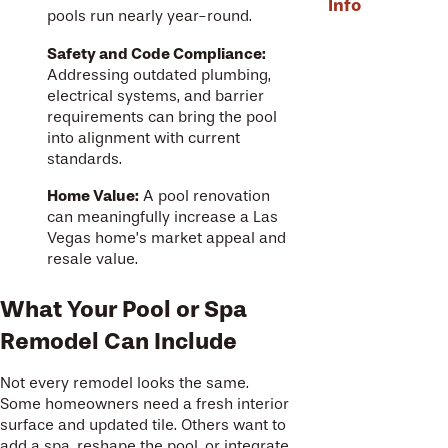
Info
pools run nearly year-round.
Safety and Code Compliance:
Addressing outdated plumbing,
electrical systems, and barrier
requirements can bring the pool
into alignment with current
standards.
Home Value:
A pool renovation
can meaningfully increase a Las
Vegas home’s market appeal and
resale value.
What Your Pool or Spa
Remodel Can Include
Not every remodel looks the same.
Some homeowners need a fresh interior
surface and updated tile. Others want to
add a spa, reshape the pool, or integrate