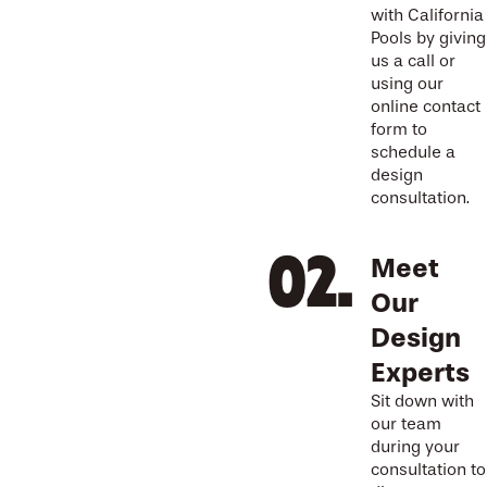
with California
Pools by giving
us a call or
using our
online contact
form to
schedule a
design
consultation.
Meet
Our
Design
Experts
Sit down with
our team
during your
consultation to