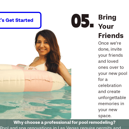
Bring
t's Get Started
Your
Friends
Once we’re
done, invite
your friends
and loved
ones over to
your new pool
for a
celebration
and create
unforgettable
memories in
your new
space.
Why choose a professional for pool remodeling?
Pool and spa renovations in Las Vegas require permits and