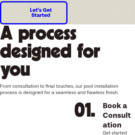
Let’s Get
Started
A process
designed for
you
From consultation to final touches, our pool installation
process is designed for a seamless and flawless finish.
Book a
Consult
ation
Get started