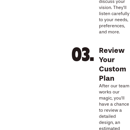
discuss your
vision. They’ll
listen carefully
to your needs,
preferences,
and more.
Review
Your
Custom
Plan
After our team
works our
magic, you’ll
have a chance
to review a
detailed
design, an
estimated