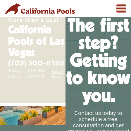
The first
More than a pool.
California
step?
Pools of Las
Vegas
Getting
(702) 500-8199
Today's
8:00 AM -
to know
See All
Hours
Hours:
5:00 PM
you.
Contact us today to
schedule a free
consultation and get