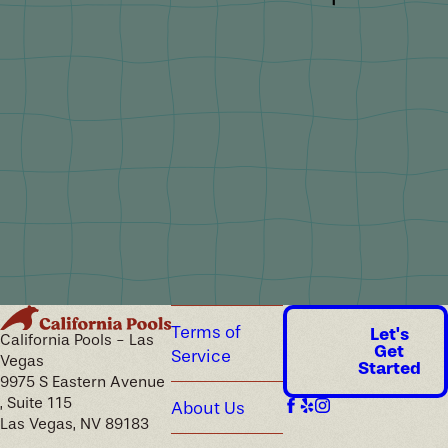
Terms of
Let's
California Pools - Las
Get
Service
Vegas
Started
9975 S Eastern Avenue
, Suite 115
About Us
Las Vegas, NV 89183