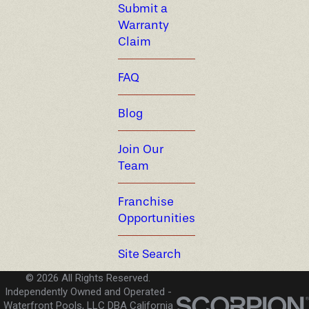
Submit a
Warranty
Claim
FAQ
Blog
Join Our
Team
Franchise
Opportunities
Site Search
© 2026 All Rights Reserved.
Independently Owned and Operated -
Waterfront Pools, LLC DBA California