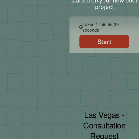
started on your new pool
project