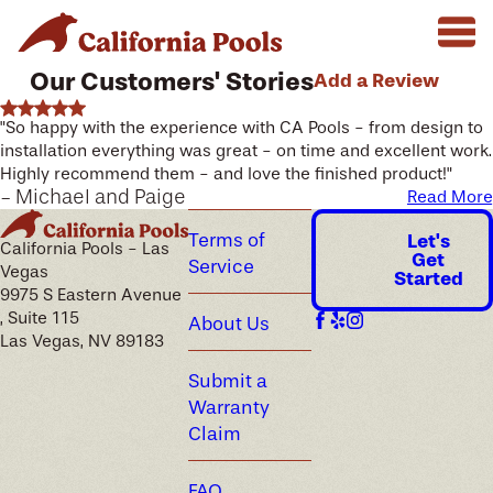
Our Customers' Stories
Add a Review
"So happy with the experience with CA Pools - from design to
installation everything was great - on time and excellent work.
Highly recommend them - and love the finished product!"
- Michael and Paige
Read More
Terms of
Let's
California Pools - Las
Get
Service
Vegas
Started
9975 S Eastern Avenue
, Suite 115
About Us
Las Vegas, NV 89183
Submit a
Warranty
Claim
FAQ