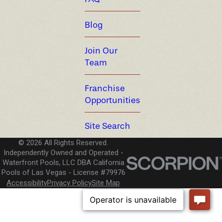
Blog
Join Our
Team
Franchise
Opportunities
Site Search
© 2026 All Rights Reserved.
Independently Owned and Operated -
Waterfront Pools, LLC DBA California
Pools of Las Vegas
License #79976
Accessibility
Privacy Policy
Site Map